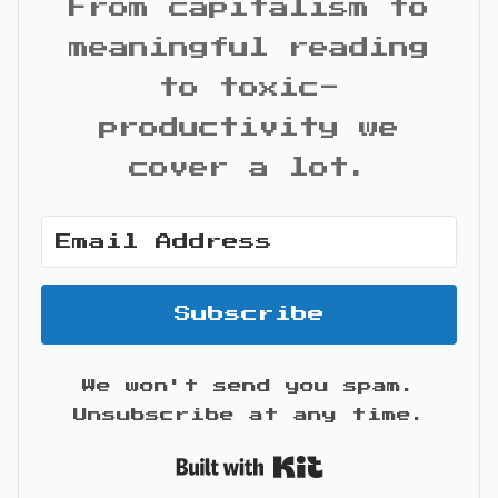
From capitalism to
meaningful reading
to toxic-
productivity we
cover a lot.
Subscribe
We won't send you spam.
Unsubscribe at any time.
Built with Kit