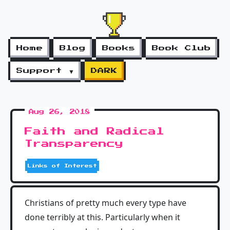
Home
Blog
Books
Book Club
Support ▼
DARK
Aug 26, 2018
Faith and Radical
Transparency
Links of Interest
Christians of pretty much every type have
done terribly at this. Particularly when it