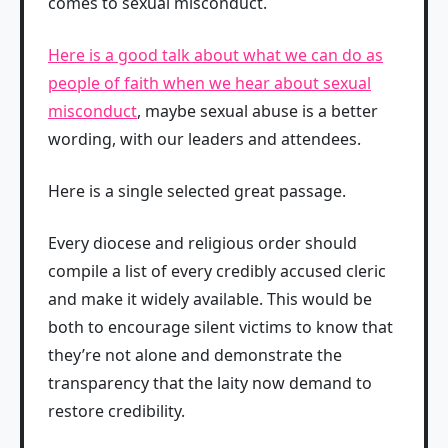
comes to sexual misconduct.
Here is a good talk about what we can do as
people of faith when we hear about sexual
misconduct
, maybe sexual abuse is a better
wording, with our leaders and attendees.
Here is a single selected great passage.
Every diocese and religious order should
compile a list of every credibly accused cleric
and make it widely available. This would be
both to encourage silent victims to know that
they’re not alone and demonstrate the
transparency that the laity now demand to
restore credibility.