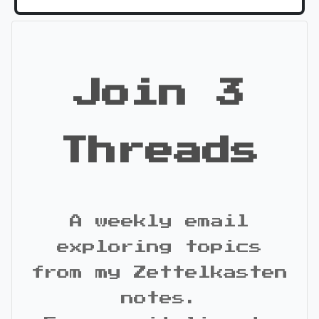
Join 3
Threads
A weekly email
exploring topics
from my Zettelkasten
notes.