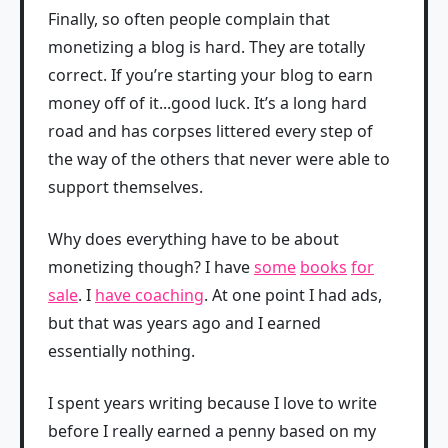
Finally, so often people complain that
monetizing a blog is hard. They are totally
correct. If you’re starting your blog to earn
money off of it...good luck. It’s a long hard
road and has corpses littered every step of
the way of the others that never were able to
support themselves.
Why does everything have to be about
monetizing though? I have
some
books
for
sale
. I
have coaching
. At one point I had ads,
but that was years ago and I earned
essentially nothing.
I spent years writing because I love to write
before I really earned a penny based on my