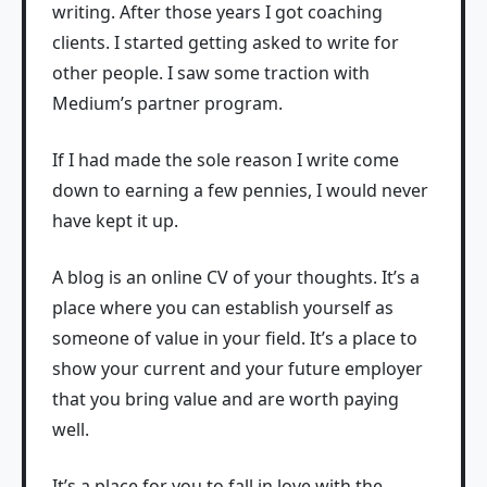
writing. After those years I got coaching
clients. I started getting asked to write for
other people. I saw some traction with
Medium’s partner program.
If I had made the sole reason I write come
down to earning a few pennies, I would never
have kept it up.
A blog is an online CV of your thoughts. It’s a
place where you can establish yourself as
someone of value in your field. It’s a place to
show your current and your future employer
that you bring value and are worth paying
well.
It’s a place for you to fall in love with the