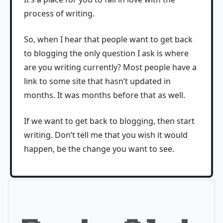
process of writing.
So, when I hear that people want to get back
to blogging the only question I ask is where
are you writing currently? Most people have a
link to some site that hasn’t updated in
months. It was months before that as well.
If we want to get back to blogging, then start
writing. Don’t tell me that you wish it would
happen, be the change you want to see.