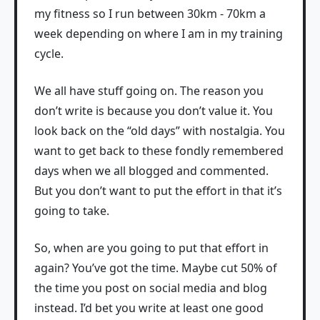
my fitness so I run between 30km - 70km a
week depending on where I am in my training
cycle.
We all have stuff going on. The reason you
don’t write is because you don’t value it. You
look back on the “old days” with nostalgia. You
want to get back to these fondly remembered
days when we all blogged and commented.
But you don’t want to put the effort in that it’s
going to take.
So, when are you going to put that effort in
again? You’ve got the time. Maybe cut 50% of
the time you post on social media and blog
instead. I’d bet you write at least one good