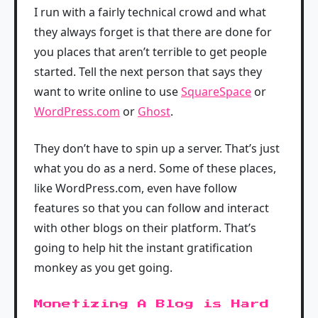
I run with a fairly technical crowd and what
they always forget is that there are done for
you places that aren’t terrible to get people
started. Tell the next person that says they
want to write online to use
SquareSpace
or
WordPress.com
or
Ghost
.
They don’t have to spin up a server. That’s just
what you do as a nerd. Some of these places,
like WordPress.com, even have follow
features so that you can follow and interact
with other blogs on their platform. That’s
going to help hit the instant gratification
monkey as you get going.
Monetizing A Blog is Hard