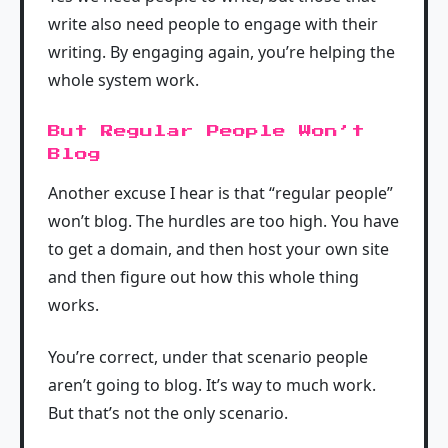
write also need people to engage with their
writing. By engaging again, you’re helping the
whole system work.
But Regular People Won’t
Blog
Another excuse I hear is that “regular people”
won’t blog. The hurdles are too high. You have
to get a domain, and then host your own site
and then figure out how this whole thing
works.
You’re correct, under that scenario people
aren’t going to blog. It’s way to much work.
But that’s not the only scenario.