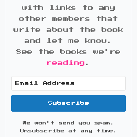
with links to any
other members that
write about the book
and let me know.
See the books we're
reading
.
Subscribe
We won't send you spam.
Unsubscribe at any time.