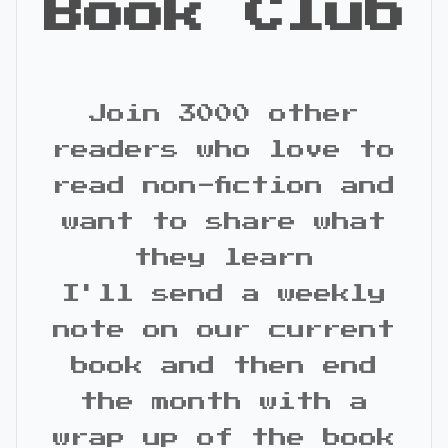
Book Club
Join 3000 other
readers who love to
read non-fiction and
want to share what
they learn
I'll send a weekly
note on our current
book and then end
the month with a
wrap up of the book