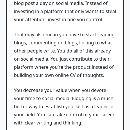
blog post a day on social media. Instead of
investing in a platform that only wants to steal
your attention, invest in one you control.
That may also mean you have to start reading
blogs, commenting on blogs, linking to what
other people write. You do all of this already
on social media. You just contribute to their
platform where you’re the product instead of
building your own online CV of thoughts.
You decrease your value when you devote
your time to social media. Blogging is a much
better way to establish yourself as a leader in
your field. You can take control of your career
with clear writing and thinking.