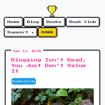
Home
Blog
Books
Book Club
Support ▼
DARK
Sep 11, 2018
Blogging Isn’t Dead,
You Just Don’t Value
It
Productivity