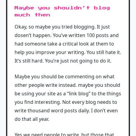
Maybe you shouldn’t blog
much then
Okay, so maybe you tried blogging. It just
dosen’t happen. You’ve written 100 posts and
had someone take a critical look at them to
help you improve your writing. You still hate it.
It’s still hard. You’re just not going to do it.
Maybe you should be commenting on what
other people write instead. maybe you should
be using your site as a “link blog” to the things
you find interesting. Not every blog needs to
write thousand word posts daily. I don’t even
do that all year.
Yes we need people to write, but those that