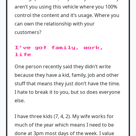
aren’t you using this vehicle where you 100%
control the content and it’s usage. Where you
can own the relationship with your
customers?
I’ve got family, work,
life
One person recently said they didn’t write
because they have a kid, family, job and other
stuff that means they just don’t have the time.
I hate to break it to you, but so does everyone
else.
I have three kids (7, 4, 2). My wife works for
much of the year which means I need to be
done at 3pm most days of the week. I value