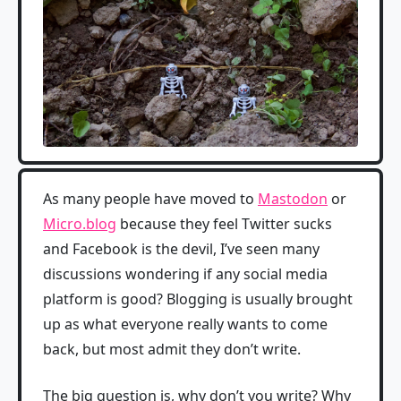
As many people have moved to
Mastodon
or
Micro.blog
because they feel Twitter sucks
and Facebook is the devil, I’ve seen many
discussions wondering if any social media
platform is good? Blogging is usually brought
up as what everyone really wants to come
back, but most admit they don’t write.
The big question is, why don’t you write? Why