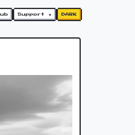
lub
Support ▼
DARK