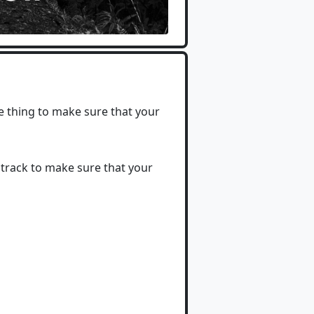
e thing to make sure that your
 track to make sure that your