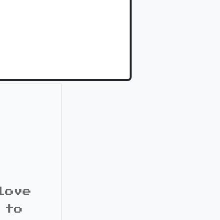
love
 to