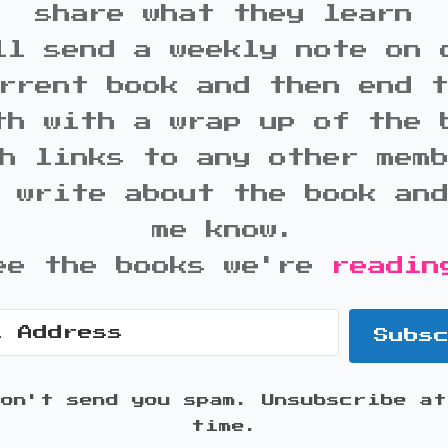
share what they learn
ll send a weekly note on 
rrent book and then end 
th with a wrap up of the 
h links to any other mem
 write about the book an
me know.
ee the books we're
readin
Subs
won't send you spam. Unsubscribe at
time.