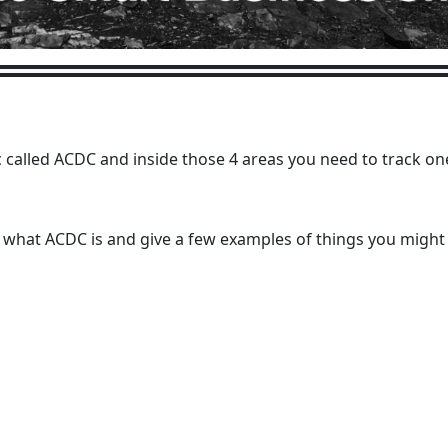
 called ACDC and inside those 4 areas you need to track on
t what ACDC is and give a few examples of things you might