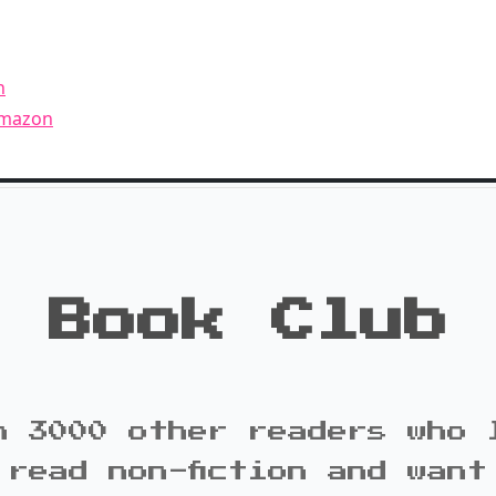
n
Amazon
Book Club
n 3000 other readers who 
 read non-fiction and want