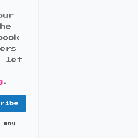
our
the
book
bers
d let
g
.
cribe
 any