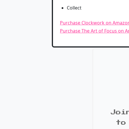
Collect
Purchase Clockwork on Amazo
Purchase The Art of Focus on 
Joi
to