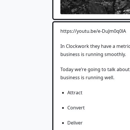
https://youtu.be/e-DuJm0q0lA
In Clockwork they have a metric
business is running smoothly.
Today we’re going to talk abou
business is running well.
Attract
Convert
Deliver