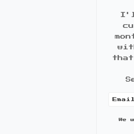
I'
cu
mon
wit
that
S
We 