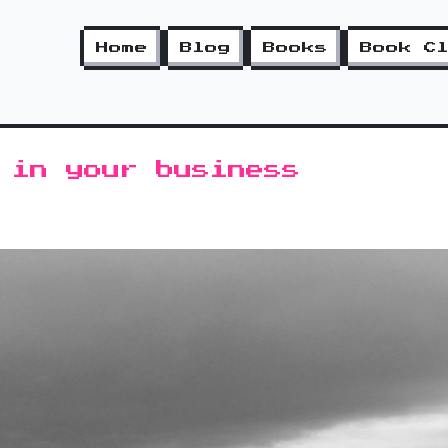
Home
Blog
Books
Book C
 in your business