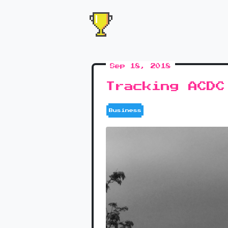
Sep 18, 2018
Tracking ACDC
Business