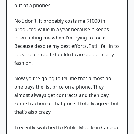
out of a phone?
No I don’t. It probably costs me $1000 in
produced value in a year because it keeps
interrupting me when I’m trying to focus.
Because despite my best efforts, I still fall in to
looking at crap I shouldn’t care about in any
fashion.
Now you’re going to tell me that almost no
one pays the list price on a phone. They
almost always get contracts and then pay
some fraction of that price. I totally agree, but
that’s also crazy.
I recently switched to Public Mobile in Canada