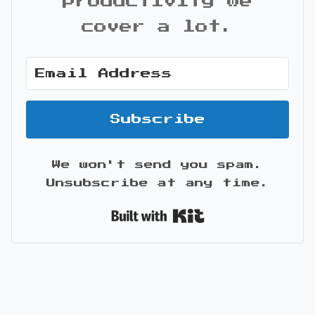
productivity we
cover a lot.
Subscribe
We won't send you spam.
Unsubscribe at any time.
Built with Kit