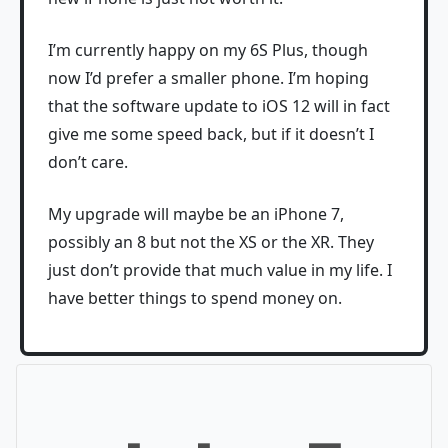
I’m currently happy on my 6S Plus, though
now I’d prefer a smaller phone. I’m hoping
that the software update to iOS 12 will in fact
give me some speed back, but if it doesn’t I
don’t care.
My upgrade will maybe be an iPhone 7,
possibly an 8 but not the XS or the XR. They
just don’t provide that much value in my life. I
have better things to spend money on.