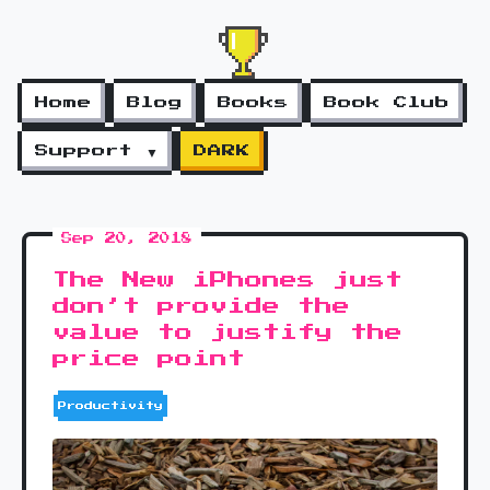
Home
Blog
Books
Book Club
Support ▼
DARK
Sep 20, 2018
The New iPhones just
don’t provide the
value to justify the
price point
Productivity