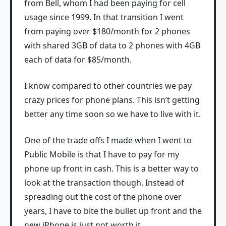
from Bell, whom I had been paying for cell
usage since 1999. In that transition I went
from paying over $180/month for 2 phones
with shared 3GB of data to 2 phones with 4GB
each of data for $85/month.
I know compared to other countries we pay
crazy prices for phone plans. This isn’t getting
better any time soon so we have to live with it.
One of the trade offs I made when I went to
Public Mobile is that I have to pay for my
phone up front in cash. This is a better way to
look at the transaction though. Instead of
spreading out the cost of the phone over
years, I have to bite the bullet up front and the
new iPhone is just not worth it.