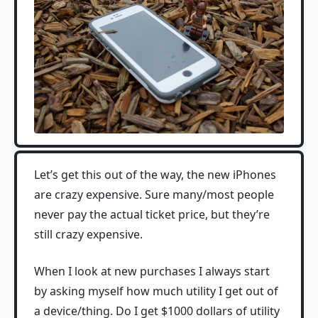
Let’s get this out of the way, the new iPhones
are crazy expensive. Sure many/most people
never pay the actual ticket price, but they’re
still crazy expensive.
When I look at new purchases I always start
by asking myself how much utility I get out of
a device/thing. Do I get $1000 dollars of utility