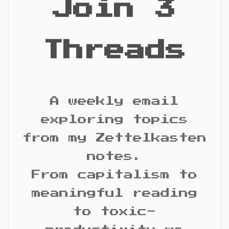
Join 3
Threads
A weekly email
exploring topics
from my Zettelkasten
notes.
From capitalism to
meaningful reading
to toxic-