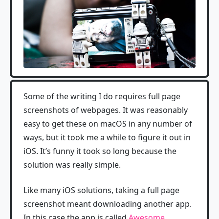
Some of the writing I do requires full page
screenshots of webpages. It was reasonably
easy to get these on macOS in any number of
ways, but it took me a while to figure it out in
iOS. It’s funny it took so long because the
solution was really simple.
Like many iOS solutions, taking a full page
screenshot meant downloading another app.
In this case the app is called
Awesome