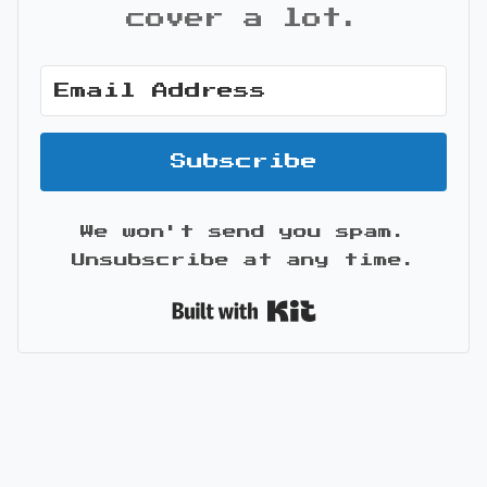
cover a lot.
Subscribe
We won't send you spam.
Unsubscribe at any time.
Built with Kit