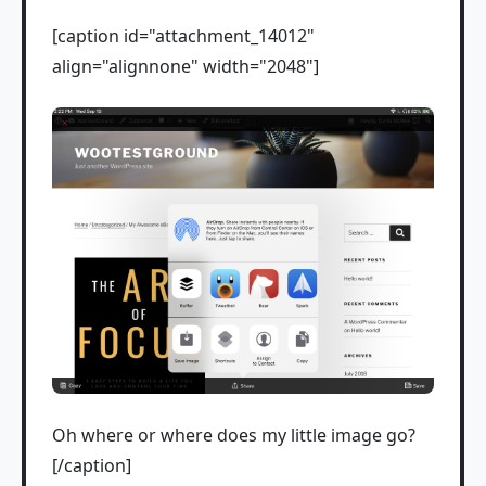
[caption id="attachment_14012"
align="alignnone" width="2048"]
Oh where or where does my little image go?
[/caption]