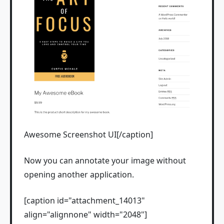
Awesome Screenshot UI[/caption]
Now you can annotate your image without
opening another application.
[caption id="attachment_14013"
align="alignnone" width="2048"]