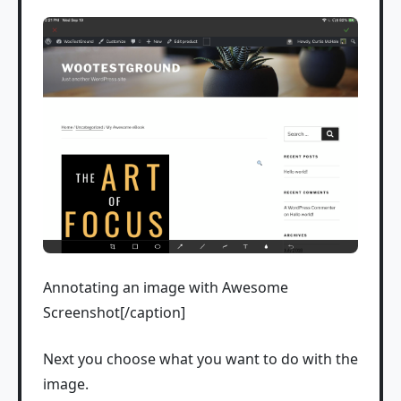
Annotating an image with Awesome
Screenshot[/caption]
Next you choose what you want to do with the
image.