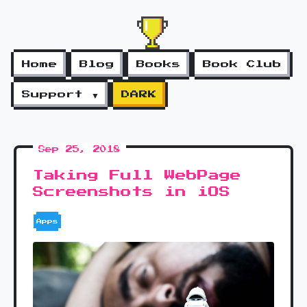
Home
Blog
Books
Book Club
Support ▼
DARK
Sep 25, 2018
Taking Full WebPage
Screenshots in iOS
Apps