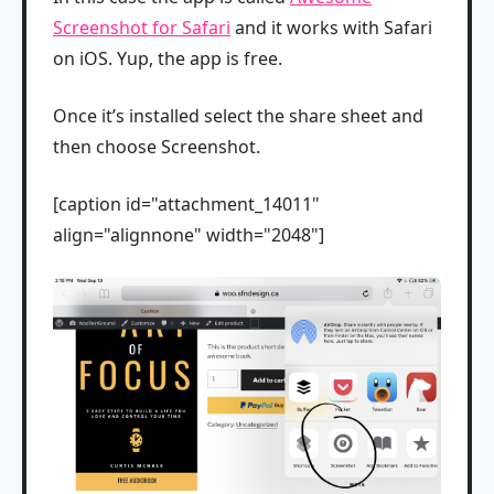
Screenshot for Safari
and it works with Safari
on iOS. Yup, the app is free.
Once it’s installed select the share sheet and
then choose Screenshot.
[caption id="attachment_14011"
align="alignnone" width="2048"]