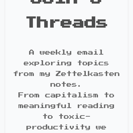
Threads
A weekly email
exploring topics
from my Zettelkasten
notes.
From capitalism to
meaningful reading
to toxic-
productivity we