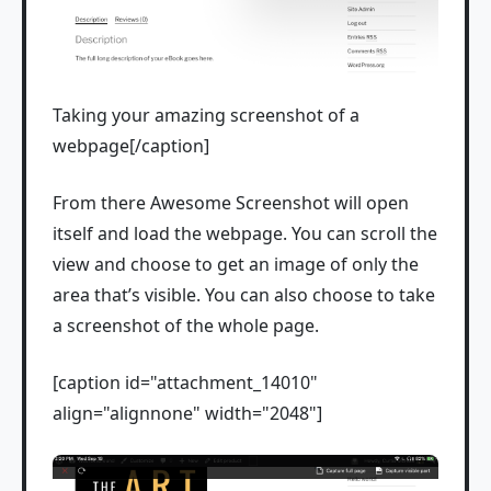
Taking your amazing screenshot of a
webpage[/caption]
From there Awesome Screenshot will open
itself and load the webpage. You can scroll the
view and choose to get an image of only the
area that’s visible. You can also choose to take
a screenshot of the whole page.
[caption id="attachment_14010"
align="alignnone" width="2048"]