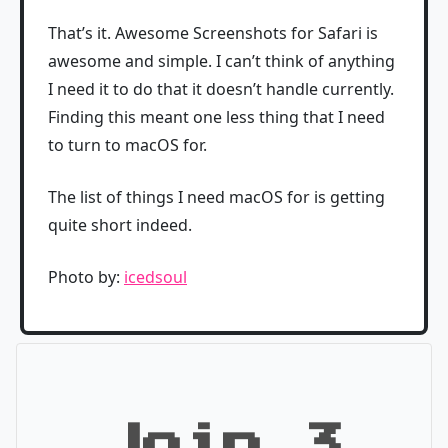
That’s it. Awesome Screenshots for Safari is
awesome and simple. I can’t think of anything
I need it to do that it doesn’t handle currently.
Finding this meant one less thing that I need
to turn to macOS for.
The list of things I need macOS for is getting
quite short indeed.
Photo by:
icedsoul
Join 3