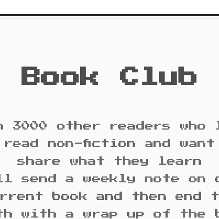
Book Club
n 3000 other readers who 
 read non-fiction and want
share what they learn
ll send a weekly note on 
rrent book and then end 
th with a wrap up of the 