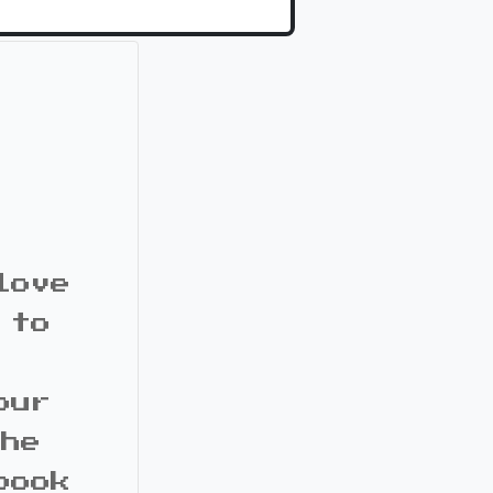
love
 to
our
the
book