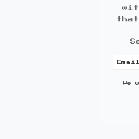
wit
that
S
We 