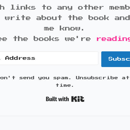
h links to any other mem
 write about the book an
me know.
ee the books we're
readin
Subs
won't send you spam. Unsubscribe at
time.
Built with K