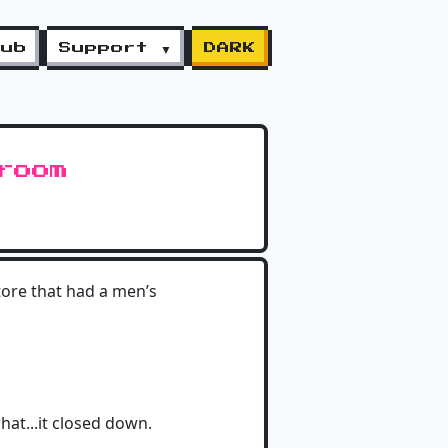
lub
Support ▼
DARK
room
tore that had a men’s
hat...it closed down.