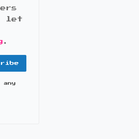
bers
d let
g
.
cribe
 any
it