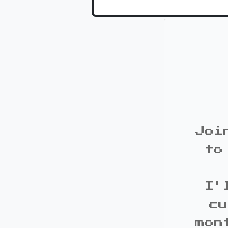
Joi
to
I'
cu
mon