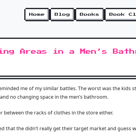
Home
Blog
Books
Book C
ing Areas in a Men’s Bath
eminded me of my similar battles. The worst was the kids s
and no changing space in the men’s bathroom.
er between the racks of clothes in the store either.
med that the didn’t really get their target market and guess w