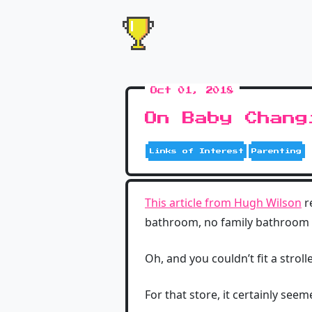
Oct 01, 2018
On Baby Chang
Links of Interest
Parenting
This article from Hugh Wilson
r
bathroom, no family bathroom 
Oh, and you couldn’t fit a stroll
For that store, it certainly see