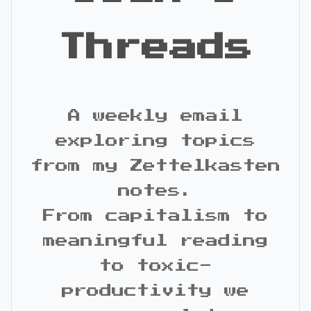
Threads
A weekly email
exploring topics
from my Zettelkasten
notes.
From capitalism to
meaningful reading
to toxic-
productivity we