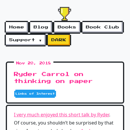
Home
Blog
Books
Book Club
Support ▼
DARK
Nov 20, 2018
Ryder Carrol on
thinking on paper
Links of Interest
I very much enjoyed this short talk by Ryder
.
Of course, you shouldn’t be surprised by that