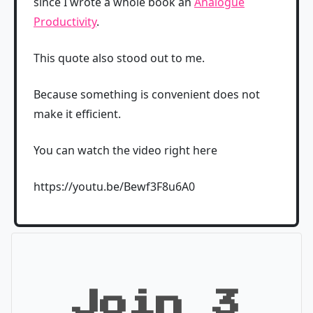
since I wrote a whole book an
Analogue
Productivity
.
This quote also stood out to me.
Because something is convenient does not
make it efficient.
You can watch the video right here
https://youtu.be/Bewf3F8u6A0
Join 3