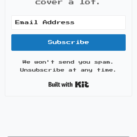
cover a lot.
Subscribe
We won't send you spam.
Unsubscribe at any time.
Built with Kit