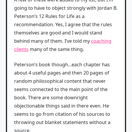
going to have to object strongly with Jordan B.
Peterson’s 12 Rules for Life as a
recommendation. Yes, I agree that the rules
themselves are good and I would stand
behind many of them. I’ve told my
coaching
clients
many of the same thing.
Peterson’s book though...each chapter has
about 4 useful pages and then 20 pages of
random philosophical content that never
seems connected to the main point of the
book. There are some downright
objectionable things said in there even. He
seems to go from citation of his sources to
throwing out blanket statements without a
source.