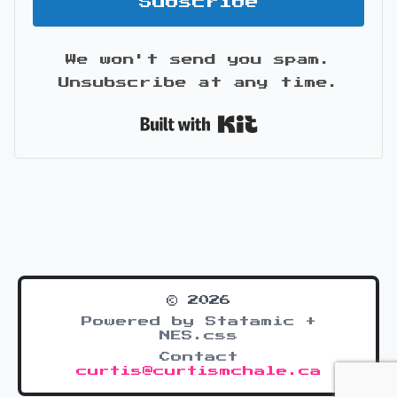
Subscribe
We won't send you spam.
Unsubscribe at any time.
Built with Kit
© 2026
Powered by Statamic +
NES.css
Contact
curtis@curtismchale.ca