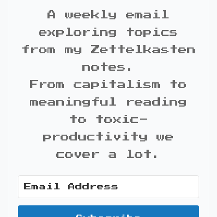
A weekly email
exploring topics
from my Zettelkasten
notes.
From capitalism to
meaningful reading
to toxic-
productivity we
cover a lot.