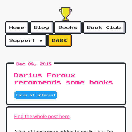
Home
Blog
Books
Book Club
Support ▼
DARK
Dec 08, 2018
Darius Foroux
recommends some books
Links of Interest
Find the whole post here
.
A few of these were added to my list, but I’m