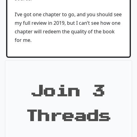
I’ve got one chapter to go, and you should see
my full review in 2019, but I can’t see how one
chapter will redeem the quality of the book
for me.
Join 3
Threads