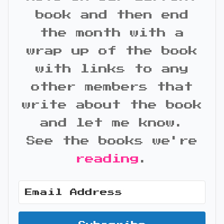
book and then end
the month with a
wrap up of the book
with links to any
other members that
write about the book
and let me know.
See the books we're
reading
.