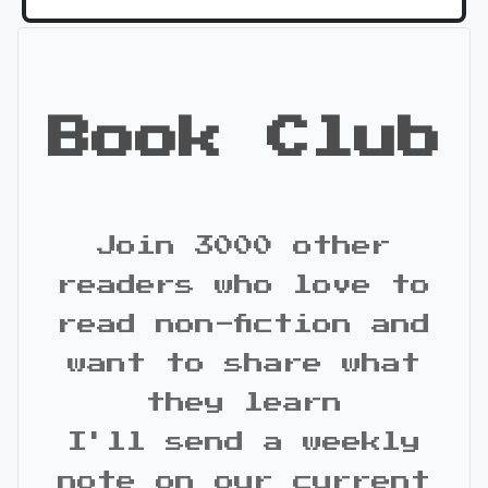
Book Club
Join 3000 other
readers who love to
read non-fiction and
want to share what
they learn
I'll send a weekly
note on our current