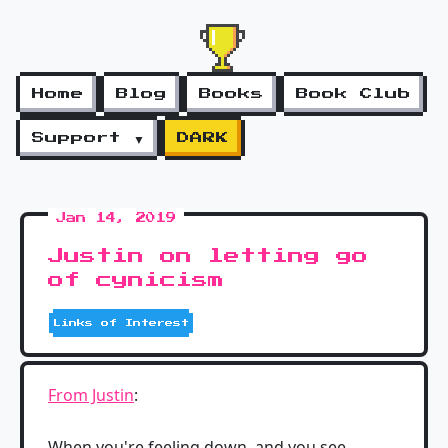
Home
Blog
Books
Book Club
Support ▼
DARK
Jan 14, 2019
Justin on letting go
of cynicism
Links of Interest
From Justin
:
When you're feeling down, and you see