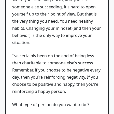
someone else succeeding, it's hard to open
yourself up to their point of view. But that is
the very thing you need. You need healthy
habits. Changing your mindset (and then your
behavior) is the only way to improve your
situation.
I’ve certainly been on the end of being less
than charitable to someone else’s success.
Remember, if you choose to be negative every
day, then you’re reinforcing negativity. If you
choose to be positive and happy, then you’re
reinforcing a happy person.
What type of person do you want to be?