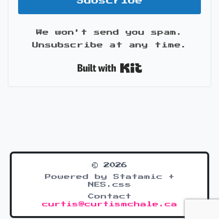
Subscribe
We won't send you spam.
Unsubscribe at any time.
Built with Kit
© 2026
Powered by Statamic +
NES.css
Contact
curtis@curtismchale.ca