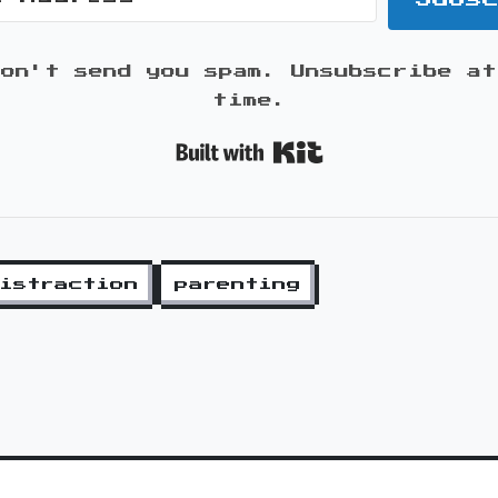
won't send you spam. Unsubscribe at
time.
Built with K
istraction
parenting