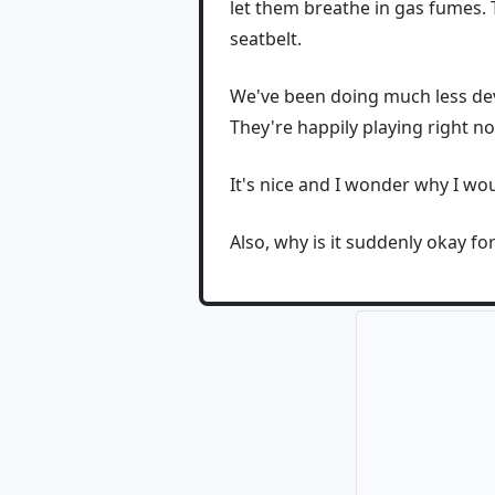
let them breathe in gas fumes. T
seatbelt.
We've been doing much less devi
They're happily playing right 
It's nice and I wonder why I wou
Also, why is it suddenly okay f