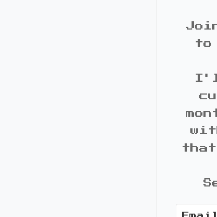
Joi
to
I'
cu
mon
wit
that
S