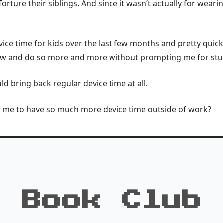
orture their siblings. And since it wasn’t actually for weari
ce time for kids over the last few months and pretty quic
now and do so more and more without prompting me for stuf
ld bring back regular device time at all.
or me to have so much more device time outside of work?
Book Club