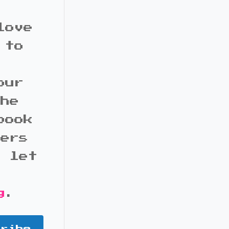
love
 to
our
the
book
bers
d let
g
.
cribe