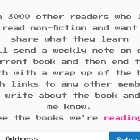
n 3000 other readers who 
 read non-fiction and want
share what they learn
ll send a weekly note on 
rrent book and then end 
th with a wrap up of the 
h links to any other mem
 write about the book an
me know.
ee the books we're
readin
Subs