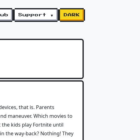
lub
Support ▼
DARK
evices, that is. Parents
d land maneuver. Which movies to
 the kids play Fortnite until
 in the way-back? Nothing! They