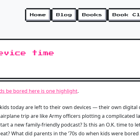
Home
Blog
Books
Book C
evice time
kids be bored here is one highlight
.
s today are left to their own devices — their own digital d
 airplane trip are like Army officers plotting a complicate
rt a new family-friendly podcast? Is this an O.K. time to let
 seat? What did parents in the ’70s do when kids were bored