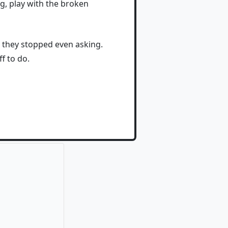
ng, play with the broken
k they stopped even asking.
f to do.