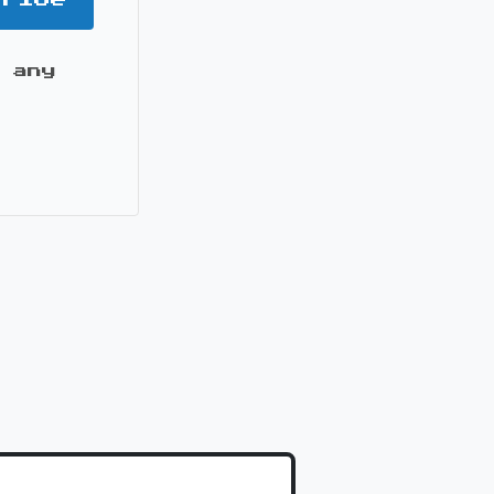
 any
it