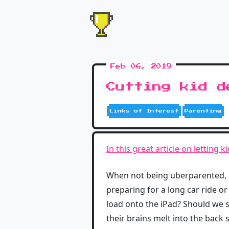
Feb 06, 2019
Cutting kid d
Links of Interest
Parenting
In this great article on letting 
When not being uberparented, kid
preparing for a long car ride or
load onto the iPad? Should we sta
their brains melt into the back