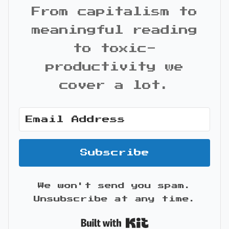
From capitalism to
meaningful reading
to toxic-
productivity we
cover a lot.
Subscribe
We won't send you spam.
Unsubscribe at any time.
Built with Kit