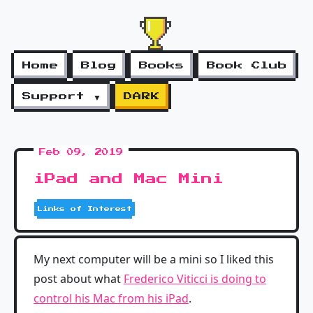
Home
Blog
Books
Book Club
Support ▼
DARK
Feb 09, 2019
iPad and Mac Mini
Links of Interest
My next computer will be a mini so I liked this
post about what
Frederico Viticci is doing to
control his Mac from his iPad
.