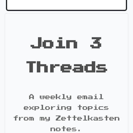
Join 3
Threads
A weekly email
exploring topics
from my Zettelkasten
notes.