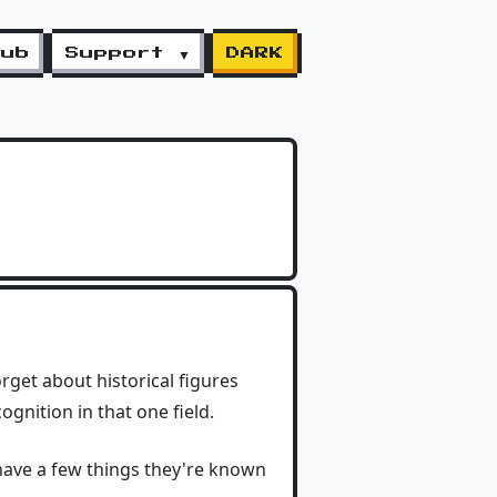
lub
Support ▼
DARK
get about historical figures
gnition in that one field.
have a few things they're known