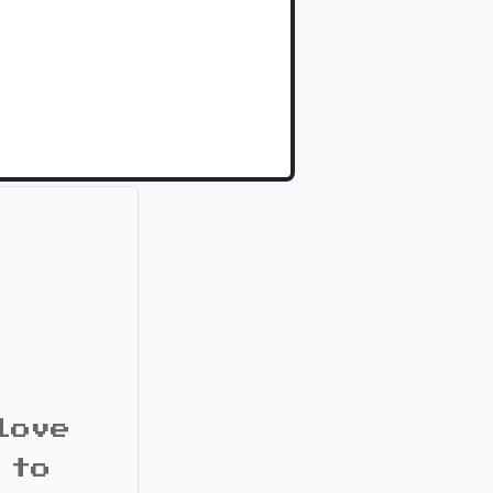
love
 to