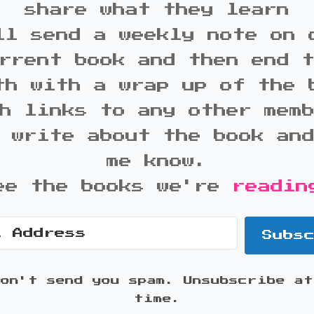
share what they learn
ll send a weekly note on 
rrent book and then end 
th with a wrap up of the 
h links to any other mem
 write about the book an
me know.
ee the books we're
readin
Subs
won't send you spam. Unsubscribe at
time.