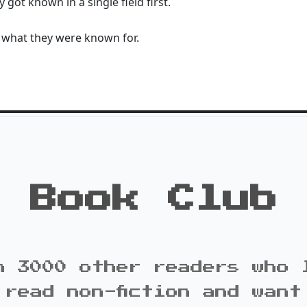
 got known in a single field first.
 what they were known for.
Book Club
n 3000 other readers who 
 read non-fiction and want