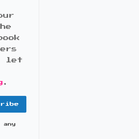
our
the
book
bers
d let
g
.
cribe
 any