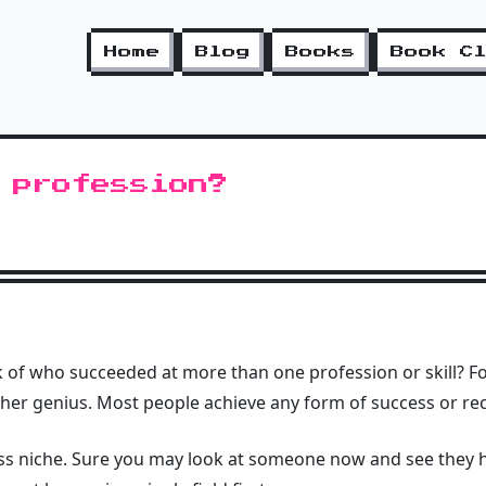
Home
Blog
Books
Book C
 profession?
of who succeeded at more than one profession or skill? For
ther genius. Most people achieve any form of success or reco
ss niche. Sure you may look at someone now and see they 