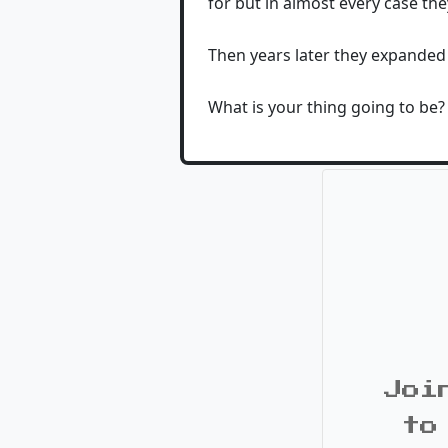
for but in almost every case they
Then years later they expanded
What is your thing going to be?
Joi
to