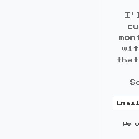
I'
cu
mon
wit
that
S
We 