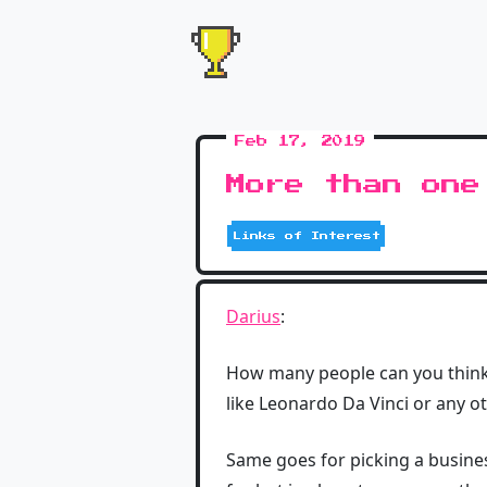
Feb 17, 2019
More than one
Links of Interest
Darius
:
How many people can you think 
like Leonardo Da Vinci or any o
Same goes for picking a busine