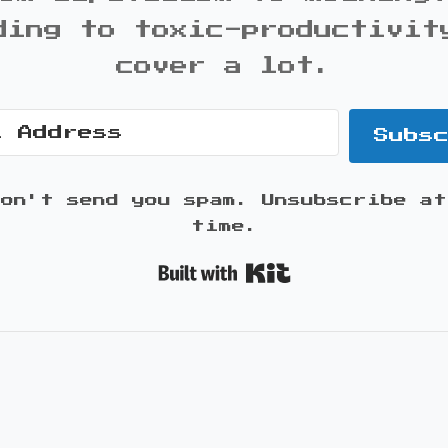
ding to toxic-productivit
cover a lot.
Subs
won't send you spam. Unsubscribe at
time.
Built with K