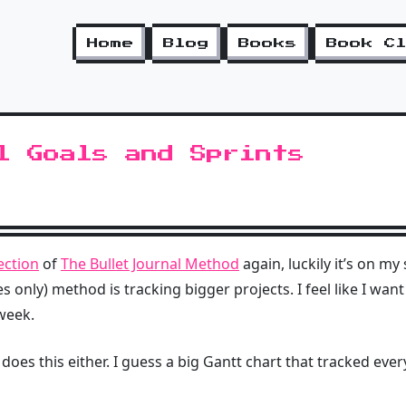
Home
Blog
Books
Book C
l Goals and Sprints
section
of
The Bullet Journal Method
again, luckily it’s on my
 only) method is tracking bigger projects. I feel like I want
 week.
 does this either. I guess a big Gantt chart that tracked ever