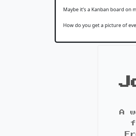
Maybe it’s a Kanban board on m
How do you get a picture of eve
J
A w
f
Fr