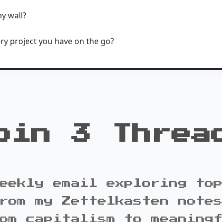
y wall?
ry project you have on the go?
oin 3 Threa
eekly email exploring to
rom my Zettelkasten note
om capitalism to meaning