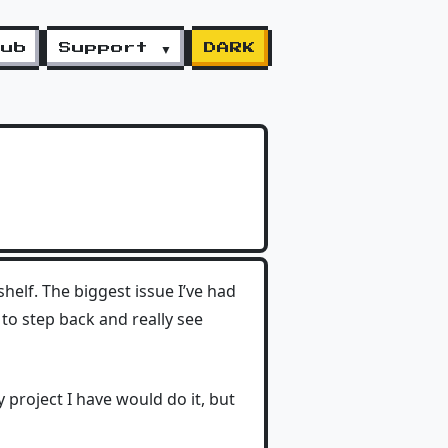
lub
Support ▼
DARK
 shelf. The biggest issue I’ve had
 to step back and really see
y project I have would do it, but