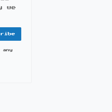
y we
cribe
 any
it