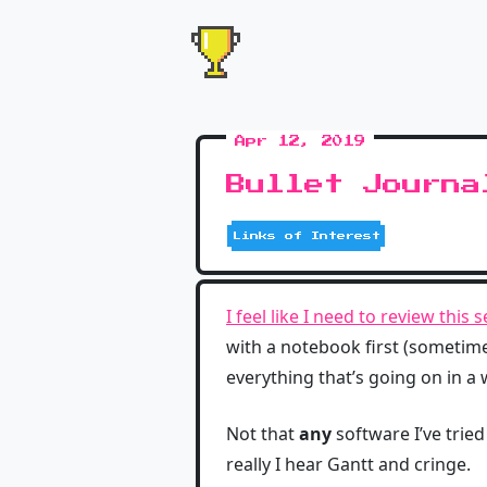
Apr 12, 2019
Bullet Journa
Links of Interest
I feel like I need to review this 
with a notebook first (sometimes
everything that’s going on in a
Not that
any
software I’ve tried
really I hear Gantt and cringe.