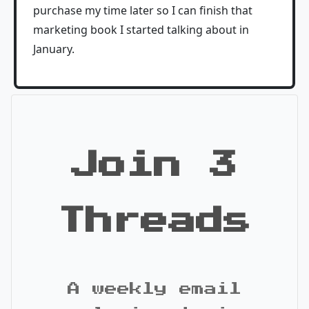
purchase my time later so I can finish that
marketing book I started talking about in
January.
Join 3
Threads
A weekly email