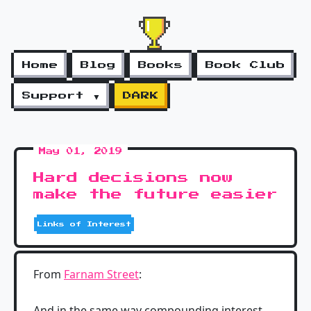
Home
Blog
Books
Book Club
Support ▼
DARK
May 01, 2019
Hard decisions now
make the future easier
Links of Interest
From
Farnam Street
:
And in the same way compounding interest