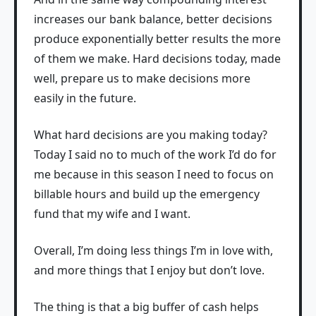
increases our bank balance, better decisions
produce exponentially better results the more
of them we make. Hard decisions today, made
well, prepare us to make decisions more
easily in the future.
What hard decisions are you making today?
Today I said no to much of the work I’d do for
me because in this season I need to focus on
billable hours and build up the emergency
fund that my wife and I want.
Overall, I’m doing less things I’m in love with,
and more things that I enjoy but don’t love.
The thing is that a big buffer of cash helps