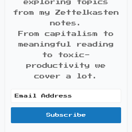
exploring topics
from my Zettelkasten
notes.
From capitalism to
meaningful reading
to toxic-
productivity we
cover a lot.
Subscribe