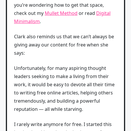
you’re wondering how to get that space,
check out my
Mullet Method
or read
Digital
Minimalism
.
Clark also reminds us that we can’t always be
giving away our content for free when she
says:
Unfortunately, for many aspiring thought
leaders seeking to make a living from their
work, it would be easy to devote all their time
to writing free online articles, helping others
tremendously, and building a powerful
reputation — all while starving.
I rarely write anymore for free. I started this