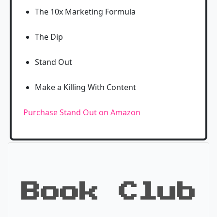
The 10x Marketing Formula
The Dip
Stand Out
Make a Killing With Content
Purchase Stand Out on Amazon
Book Club