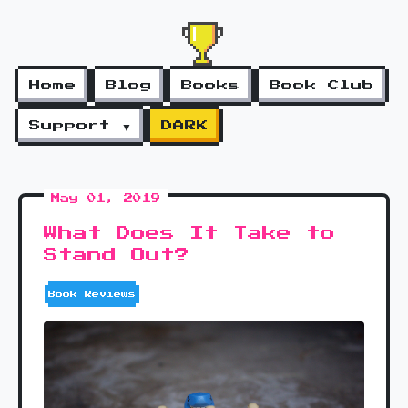
Home
Blog
Books
Book Club
Support ▼
DARK
May 01, 2019
What Does It Take to
Stand Out?
Book Reviews