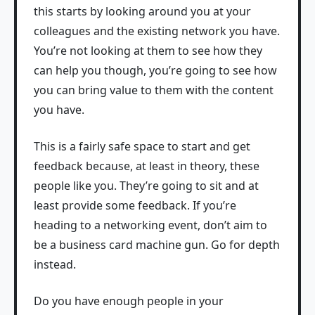
this starts by looking around you at your
colleagues and the existing network you have.
You’re not looking at them to see how they
can help you though, you’re going to see how
you can bring value to them with the content
you have.
This is a fairly safe space to start and get
feedback because, at least in theory, these
people like you. They’re going to sit and at
least provide some feedback. If you’re
heading to a networking event, don’t aim to
be a business card machine gun. Go for depth
instead.
Do you have enough people in your