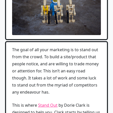
The goal of all your marketing is to stand out
from the crowd. To build a site/product that
people notice, and are willing to trade money
or attention for. This isn’t an easy road
though. It takes a lot of work and some luck
to stand out from the myriad of competitors
any endeavour has.
This is where
Stand Out
by Dorie Clark is
designed to help you. Clark starts by telling us