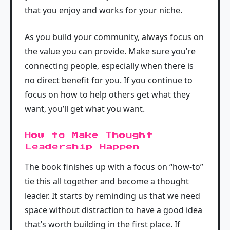
that you enjoy and works for your niche.
As you build your community, always focus on
the value you can provide. Make sure you’re
connecting people, especially when there is
no direct benefit for you. If you continue to
focus on how to help others get what they
want, you’ll get what you want.
How to Make Thought
Leadership Happen
The book finishes up with a focus on “how-to”
tie this all together and become a thought
leader. It starts by reminding us that we need
space without distraction to have a good idea
that’s worth building in the first place. If