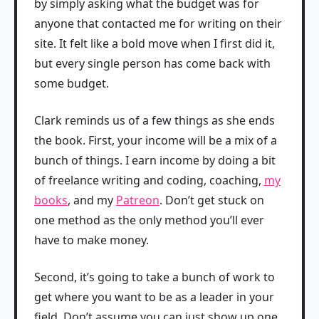
by simply asking what the budget was for
anyone that contacted me for writing on their
site. It felt like a bold move when I first did it,
but every single person has come back with
some budget.
Clark reminds us of a few things as she ends
the book. First, your income will be a mix of a
bunch of things. I earn income by doing a bit
of freelance writing and coding, coaching,
my
books
, and my
Patreon
. Don’t get stuck on
one method as the only method you’ll ever
have to make money.
Second, it’s going to take a bunch of work to
get where you want to be as a leader in your
field. Don’t assume you can just show up one