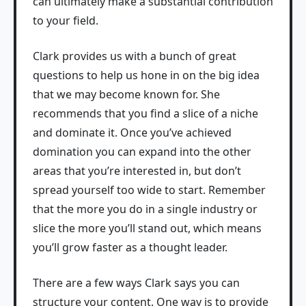
can ultimately make a substantial contribution
to your field.
Clark provides us with a bunch of great
questions to help us hone in on the big idea
that we may become known for. She
recommends that you find a slice of a niche
and dominate it. Once you’ve achieved
domination you can expand into the other
areas that you’re interested in, but don’t
spread yourself too wide to start. Remember
that the more you do in a single industry or
slice the more you’ll stand out, which means
you’ll grow faster as a thought leader.
There are a few ways Clark says you can
structure your content. One way is to provide