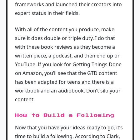
frameworks and launched their creators into
expert status in their fields.
With all of the content you produce, make
sure it does double or triple duty. I do that
with these book reviews as they become a
written piece, a podcast, and then end up on
YouTube. If you look for Getting Things Done
on Amazon, you’ll see that the GTD content
has been adapted for teens and there is a
workbook and an audiobook. Don’t silo your
content.
How to Build a Following
Now that you have your ideas ready to go, it’s
time to build a following. According to Clark,