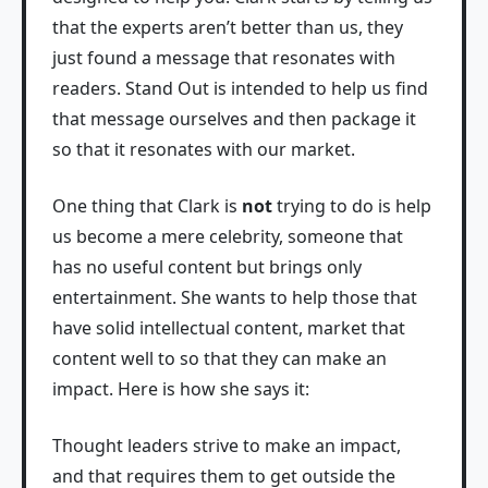
that the experts aren’t better than us, they
just found a message that resonates with
readers. Stand Out is intended to help us find
that message ourselves and then package it
so that it resonates with our market.
One thing that Clark is
not
trying to do is help
us become a mere celebrity, someone that
has no useful content but brings only
entertainment. She wants to help those that
have solid intellectual content, market that
content well to so that they can make an
impact. Here is how she says it:
Thought leaders strive to make an impact,
and that requires them to get outside the