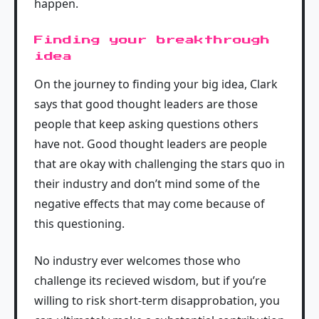
happen.
Finding your breakthrough
idea
On the journey to finding your big idea, Clark
says that good thought leaders are those
people that keep asking questions others
have not. Good thought leaders are people
that are okay with challenging the stars quo in
their industry and don’t mind some of the
negative effects that may come because of
this questioning.
No industry ever welcomes those who
challenge its recieved wisdom, but if you’re
willing to risk short-term disapprobation, you