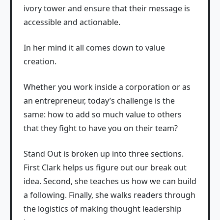
ivory tower and ensure that their message is
accessible and actionable.
In her mind it all comes down to value
creation.
Whether you work inside a corporation or as
an entrepreneur, today’s challenge is the
same: how to add so much value to others
that they fight to have you on their team?
Stand Out is broken up into three sections.
First Clark helps us figure out our break out
idea. Second, she teaches us how we can build
a following. Finally, she walks readers through
the logistics of making thought leadership