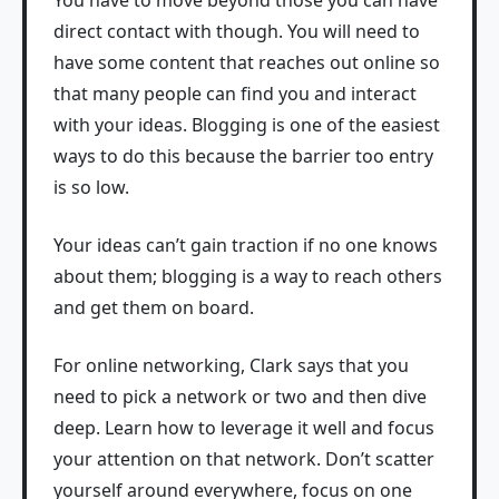
You have to move beyond those you can have
direct contact with though. You will need to
have some content that reaches out online so
that many people can find you and interact
with your ideas. Blogging is one of the easiest
ways to do this because the barrier too entry
is so low.
Your ideas can’t gain traction if no one knows
about them; blogging is a way to reach others
and get them on board.
For online networking, Clark says that you
need to pick a network or two and then dive
deep. Learn how to leverage it well and focus
your attention on that network. Don’t scatter
yourself around everywhere, focus on one