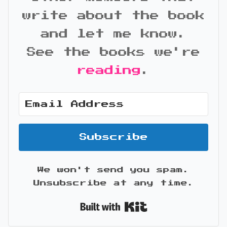
write about the book
and let me know.
See the books we're
reading
.
Subscribe
We won't send you spam.
Unsubscribe at any time.
Built with Kit