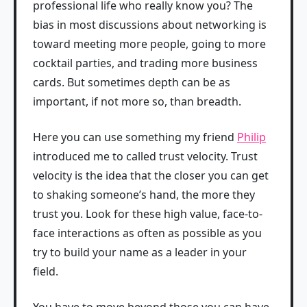
professional life who really know you? The
bias in most discussions about networking is
toward meeting more people, going to more
cocktail parties, and trading more business
cards. But sometimes depth can be as
important, if not more so, than breadth.
Here you can use something my friend
Philip
introduced me to called trust velocity. Trust
velocity is the idea that the closer you can get
to shaking someone’s hand, the more they
trust you. Look for these high value, face-to-
face interactions as often as possible as you
try to build your name as a leader in your
field.