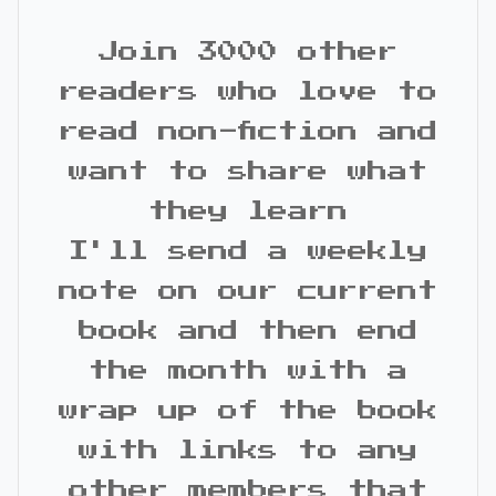
Join 3000 other
readers who love to
read non-fiction and
want to share what
they learn
I'll send a weekly
note on our current
book and then end
the month with a
wrap up of the book
with links to any
other members that