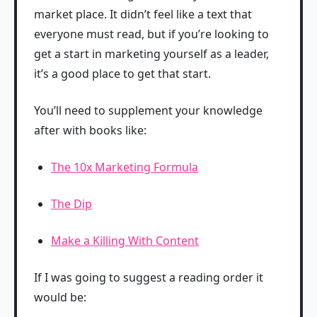
market place. It didn’t feel like a text that
everyone must read, but if you’re looking to
get a start in marketing yourself as a leader,
it’s a good place to get that start.
You’ll need to supplement your knowledge
after with books like:
The 10x Marketing Formula
The Dip
Make a Killing With Content
If I was going to suggest a reading order it
would be: