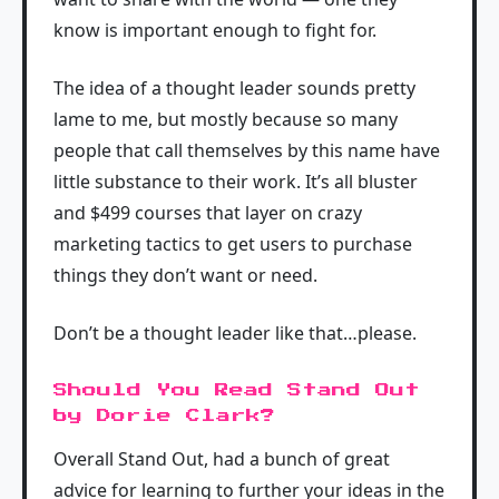
know is important enough to fight for.
The idea of a thought leader sounds pretty
lame to me, but mostly because so many
people that call themselves by this name have
little substance to their work. It’s all bluster
and $499 courses that layer on crazy
marketing tactics to get users to purchase
things they don’t want or need.
Don’t be a thought leader like that…please.
Should You Read Stand Out
by Dorie Clark?
Overall Stand Out, had a bunch of great
advice for learning to further your ideas in the