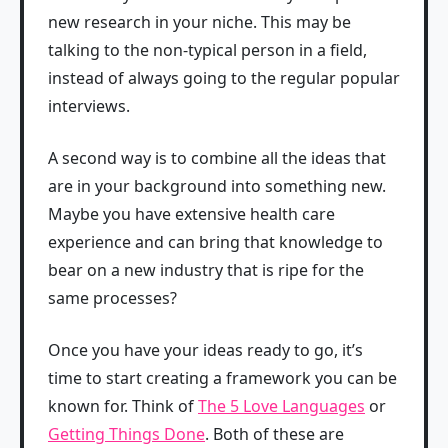
new research in your niche. This may be
talking to the non-typical person in a field,
instead of always going to the regular popular
interviews.
A second way is to combine all the ideas that
are in your background into something new.
Maybe you have extensive health care
experience and can bring that knowledge to
bear on a new industry that is ripe for the
same processes?
Once you have your ideas ready to go, it’s
time to start creating a framework you can be
known for. Think of
The 5 Love Languages
or
Getting Things Done
. Both of these are