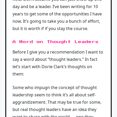
day and be a leader. I’ve been writing for 10
years to get some of the opportunities I have
now. It’s going to take you a bunch of effort,
but it is worth if if you stay the course.
A Word on Thought Leaders
Before I give you a recommendation I want to
say a word about “thought leaders.” In fact
let’s start with Dorie Clark’s thoughts on
them:
Some who impugn the concept of thought
leadership seem to think it’s all about self-
aggrandizement. That may be true for some,
but real thought leaders have an idea they
want to share with the world — one they