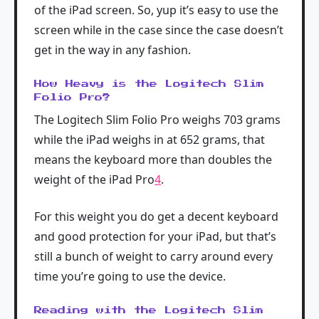
of the iPad screen. So, yup it’s easy to use the
screen while in the case since the case doesn’t
get in the way in any fashion.
How Heavy is the Logitech Slim
Folio Pro?
The Logitech Slim Folio Pro weighs 703 grams
while the iPad weighs in at 652 grams, that
means the keyboard more than doubles the
weight of the iPad Pro
4
.
For this weight you do get a decent keyboard
and good protection for your iPad, but that’s
still a bunch of weight to carry around every
time you’re going to use the device.
Reading with the Logitech Slim