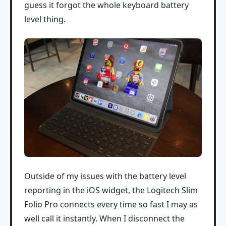
guess it forgot the whole keyboard battery
level thing.
Outside of my issues with the battery level
reporting in the iOS widget, the Logitech Slim
Folio Pro connects every time so fast I may as
well call it instantly. When I disconnect the