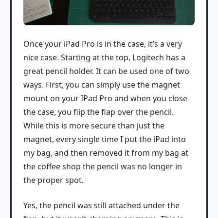
Once your iPad Pro is in the case, it’s a very
nice case. Starting at the top, Logitech has a
great pencil holder. It can be used one of two
ways. First, you can simply use the magnet
mount on your IPad Pro and when you close
the case, you flip the flap over the pencil.
While this is more secure than just the
magnet, every single time I put the iPad into
my bag, and then removed it from my bag at
the coffee shop the pencil was no longer in
the proper spot.
Yes, the pencil was still attached under the