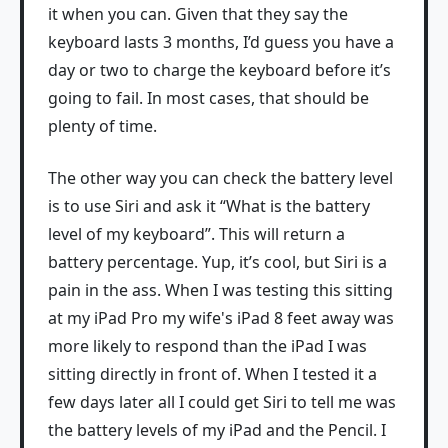
it when you can. Given that they say the
keyboard lasts 3 months, I’d guess you have a
day or two to charge the keyboard before it’s
going to fail. In most cases, that should be
plenty of time.
The other way you can check the battery level
is to use Siri and ask it “What is the battery
level of my keyboard”. This will return a
battery percentage. Yup, it’s cool, but Siri is a
pain in the ass. When I was testing this sitting
at my iPad Pro my wife's iPad 8 feet away was
more likely to respond than the iPad I was
sitting directly in front of. When I tested it a
few days later all I could get Siri to tell me was
the battery levels of my iPad and the Pencil. I