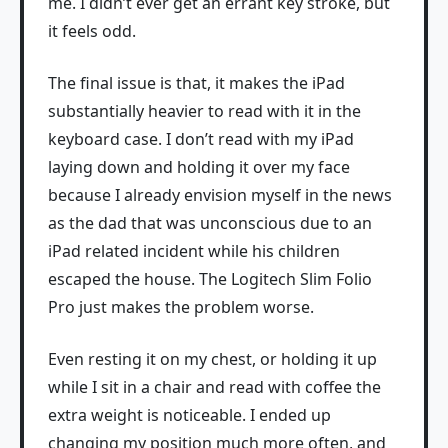
me. I didn’t ever get an errant key stroke, but
it feels odd.
The final issue is that, it makes the iPad
substantially heavier to read with it in the
keyboard case. I don’t read with my iPad
laying down and holding it over my face
because I already envision myself in the news
as the dad that was unconscious due to an
iPad related incident while his children
escaped the house. The Logitech Slim Folio
Pro just makes the problem worse.
Even resting it on my chest, or holding it up
while I sit in a chair and read with coffee the
extra weight is noticeable. I ended up
changing my position much more often, and