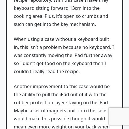
recipe repository. With this case I have they
keyboard sitting forward 13cm into the
cooking area. Plus, it’s open so crumbs and
such can get into the key mechanism.
When using a case without a keyboard built
in, this isn’t a problem because no keyboard. I
was constantly moving the iPad further away
so I didn’t get food on the keyboard then I
couldn’t really read the recipe.
Another improvement to this case would be
the ability to pull the iPad out of it with the
rubber protection layer staying on the iPad.
Maybe a set of magnets built into the case
would make this possible though it would
mean even more weight on your back when