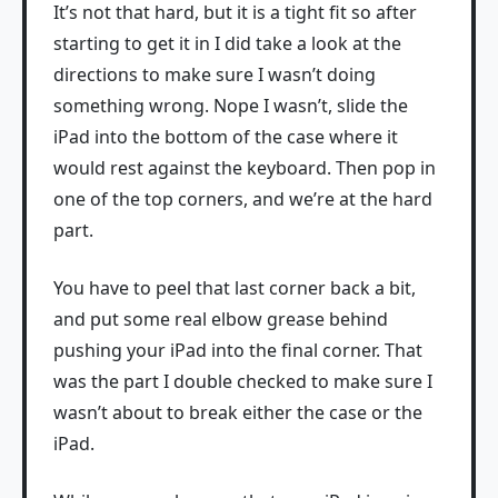
It’s not that hard, but it is a tight fit so after
starting to get it in I did take a look at the
directions to make sure I wasn’t doing
something wrong. Nope I wasn’t, slide the
iPad into the bottom of the case where it
would rest against the keyboard. Then pop in
one of the top corners, and we’re at the hard
part.
You have to peel that last corner back a bit,
and put some real elbow grease behind
pushing your iPad into the final corner. That
was the part I double checked to make sure I
wasn’t about to break either the case or the
iPad.