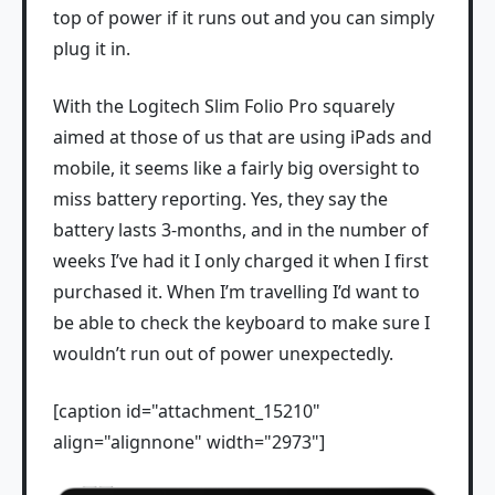
top of power if it runs out and you can simply
plug it in.
With the Logitech Slim Folio Pro squarely
aimed at those of us that are using iPads and
mobile, it seems like a fairly big oversight to
miss battery reporting. Yes, they say the
battery lasts 3-months, and in the number of
weeks I’ve had it I only charged it when I first
purchased it. When I’m travelling I’d want to
be able to check the keyboard to make sure I
wouldn’t run out of power unexpectedly.
[caption id="attachment_15210"
align="alignnone" width="2973"]