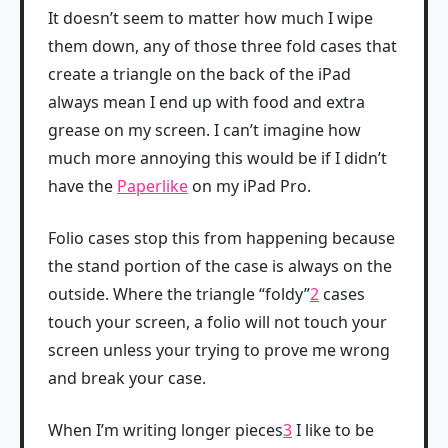
It doesn’t seem to matter how much I wipe
them down, any of those three fold cases that
create a triangle on the back of the iPad
always mean I end up with food and extra
grease on my screen. I can’t imagine how
much more annoying this would be if I didn’t
have the
Paperlike
on my iPad Pro.
Folio cases stop this from happening because
the stand portion of the case is always on the
outside. Where the triangle “foldy”
2
cases
touch your screen, a folio will not touch your
screen unless your trying to prove me wrong
and break your case.
When I’m writing longer pieces
3
I like to be