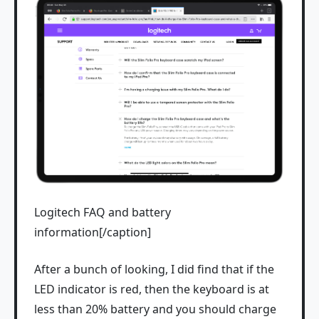
Logitech FAQ and battery
information[/caption]
After a bunch of looking, I did find that if the
LED indicator is red, then the keyboard is at
less than 20% battery and you should charge