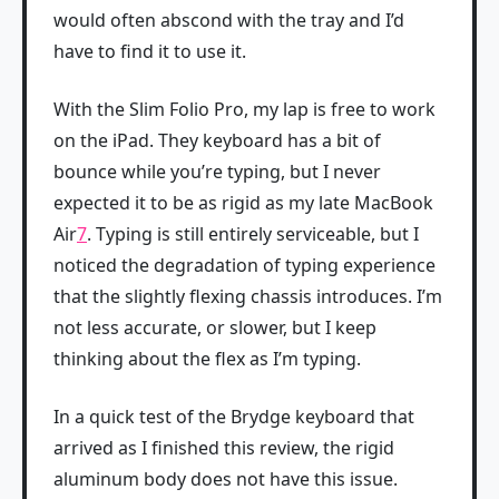
would often abscond with the tray and I’d
have to find it to use it.
With the Slim Folio Pro, my lap is free to work
on the iPad. They keyboard has a bit of
bounce while you’re typing, but I never
expected it to be as rigid as my late MacBook
Air
7
. Typing is still entirely serviceable, but I
noticed the degradation of typing experience
that the slightly flexing chassis introduces. I’m
not less accurate, or slower, but I keep
thinking about the flex as I’m typing.
In a quick test of the Brydge keyboard that
arrived as I finished this review, the rigid
aluminum body does not have this issue.