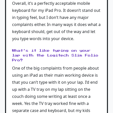
Overall, it’s a perfectly acceptable mobile
keyboard for my iPad Pro. It doesn’t stand out
in typing feel, but I don’t have any major
complaints either. In many ways it does what a
keyboard should, get out of the way and let
you type words into your device.
What’s it like typing on your
lap with the Logitech Slim Folio
Pro?
One of the big complaints from people about
using an iPad as their main working device is
that you can’t type with it on your lap. I’d end
up with a TV tray on my lap sitting on the
couch doing some writing at least once a
week. Yes the TV tray worked fine with a
separate case and keyboard, but my kids