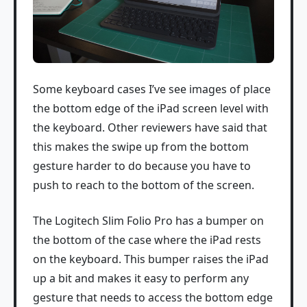
Some keyboard cases I’ve see images of place
the bottom edge of the iPad screen level with
the keyboard. Other reviewers have said that
this makes the swipe up from the bottom
gesture harder to do because you have to
push to reach to the bottom of the screen.
The Logitech Slim Folio Pro has a bumper on
the bottom of the case where the iPad rests
on the keyboard. This bumper raises the iPad
up a bit and makes it easy to perform any
gesture that needs to access the bottom edge