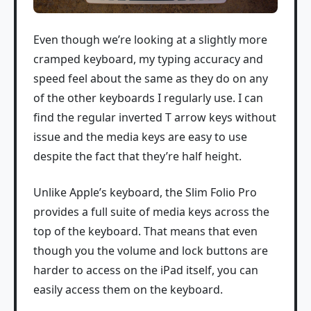
Even though we’re looking at a slightly more
cramped keyboard, my typing accuracy and
speed feel about the same as they do on any
of the other keyboards I regularly use. I can
find the regular inverted T arrow keys without
issue and the media keys are easy to use
despite the fact that they’re half height.
Unlike Apple’s keyboard, the Slim Folio Pro
provides a full suite of media keys across the
top of the keyboard. That means that even
though you the volume and lock buttons are
harder to access on the iPad itself, you can
easily access them on the keyboard.