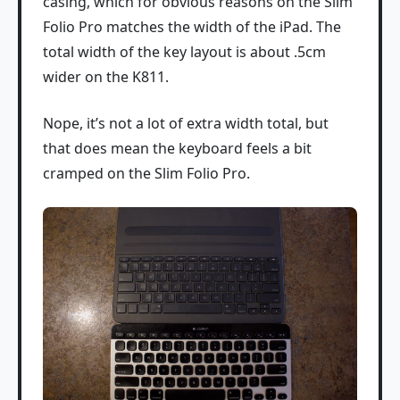
casing, which for obvious reasons on the Slim
Folio Pro matches the width of the iPad. The
total width of the key layout is about .5cm
wider on the K811.
Nope, it’s not a lot of extra width total, but
that does mean the keyboard feels a bit
cramped on the Slim Folio Pro.