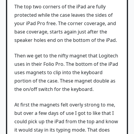
The top two corners of the iPad are fully
protected while the case leaves the sides of
your iPad Pro free. The corner coverage, and
base coverage, starts again just after the
speaker holes end on the bottom of the iPad.
Then we get to the nifty magnet that Logitech
uses in their Folio Pro. The bottom of the iPad
uses magnets to clip into the keyboard
portion of the case. These magnet double as
the on/off switch for the keyboard.
At first the magnets felt overly strong to me,
but over a few days of use I got to like that I
could pick up the iPad from the top and know
it would stay in its typing mode. That does