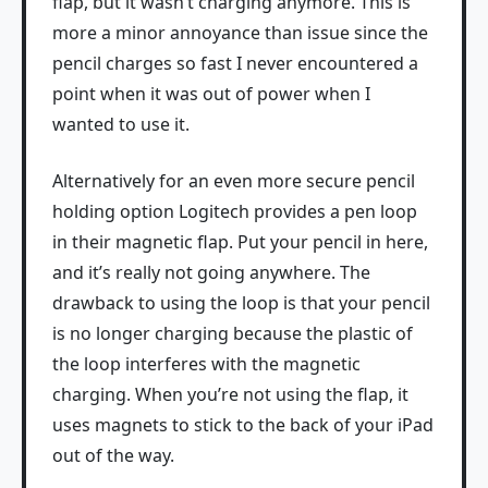
flap, but it wasn’t charging anymore. This is
more a minor annoyance than issue since the
pencil charges so fast I never encountered a
point when it was out of power when I
wanted to use it.
Alternatively for an even more secure pencil
holding option Logitech provides a pen loop
in their magnetic flap. Put your pencil in here,
and it’s really not going anywhere. The
drawback to using the loop is that your pencil
is no longer charging because the plastic of
the loop interferes with the magnetic
charging. When you’re not using the flap, it
uses magnets to stick to the back of your iPad
out of the way.