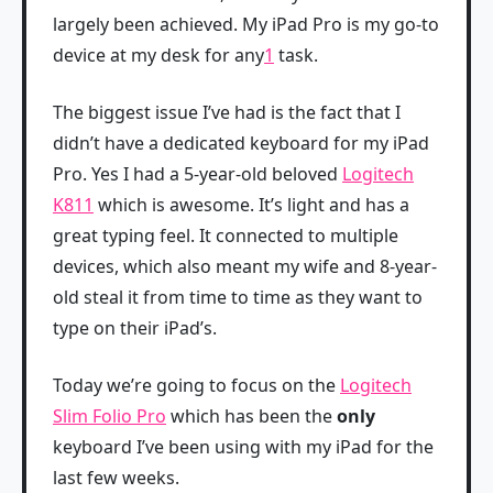
largely been achieved. My iPad Pro is my go-to
device at my desk for any
1
task.
The biggest issue I’ve had is the fact that I
didn’t have a dedicated keyboard for my iPad
Pro. Yes I had a 5-year-old beloved
Logitech
K811
which is awesome. It’s light and has a
great typing feel. It connected to multiple
devices, which also meant my wife and 8-year-
old steal it from time to time as they want to
type on their iPad’s.
Today we’re going to focus on the
Logitech
Slim Folio Pro
which has been the
only
keyboard I’ve been using with my iPad for the
last few weeks.