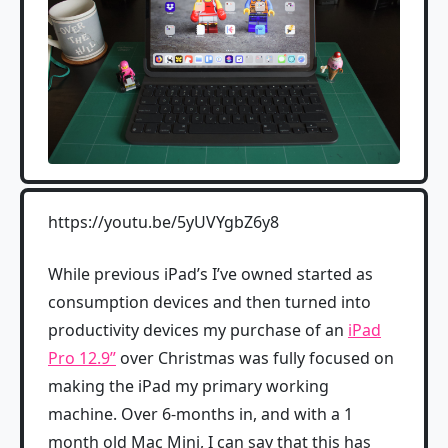
https://youtu.be/5yUVYgbZ6y8
While previous iPad’s I’ve owned started as
consumption devices and then turned into
productivity devices my purchase of an
iPad
Pro 12.9”
over Christmas was fully focused on
making the iPad my primary working
machine. Over 6-months in, and with a 1
month old Mac Mini, I can say that this has