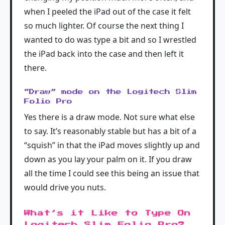
when I peeled the iPad out of the case it felt
so much lighter. Of course the next thing I
wanted to do was type a bit and so I wrestled
the iPad back into the case and then left it
there.
“Draw” mode on the Logitech Slim
Folio Pro
Yes there is a draw mode. Not sure what else
to say. It’s reasonably stable but has a bit of a
“squish” in that the iPad moves slightly up and
down as you lay your palm on it. If you draw
all the time I could see this being an issue that
would drive you nuts.
What’s it Like to Type On
Logitech Slim Folio Pro?