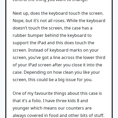
Next up, does the keyboard touch the screen.
Nope, but it’s not all roses. While the keyboard
doesn’t touch the screen, the case has a
rubber bumper behind the keyboard to
support the iPad and this does touch the
screen. Instead of keyboard marks on your
screen, you’ve got a line across the lower third
of your iPad screen after you close it into the
case. Depending on how clean you like your
screen, this could be a big issue for you.
One of my favourite things about this case is
that it’s a folio. I have three kids 8 and
younger which means our counters are
always covered in food and other bits of stuff.