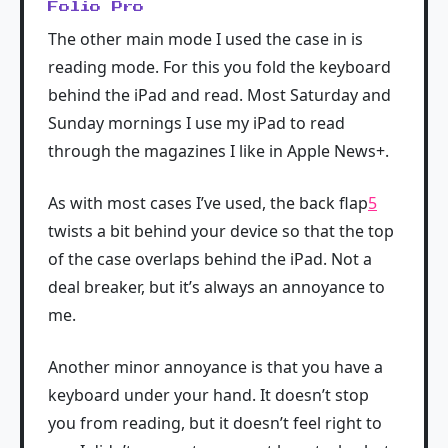
Folio Pro
The other main mode I used the case in is
reading mode. For this you fold the keyboard
behind the iPad and read. Most Saturday and
Sunday mornings I use my iPad to read
through the magazines I like in Apple News+.
As with most cases I’ve used, the back flap
5
twists a bit behind your device so that the top
of the case overlaps behind the iPad. Not a
deal breaker, but it’s always an annoyance to
me.
Another minor annoyance is that you have a
keyboard under your hand. It doesn’t stop
you from reading, but it doesn’t feel right to