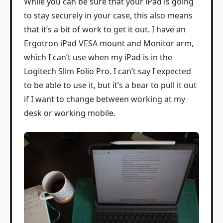
While you can be sure that your iPad is going
to stay securely in your case, this also means
that it’s a bit of work to get it out. I have an
Ergotron iPad VESA mount and Monitor arm,
which I can’t use when my iPad is in the
Logitech Slim Folio Pro. I can’t say I expected
to be able to use it, but it’s a bear to pull it out
if I want to change between working at my
desk or working mobile.