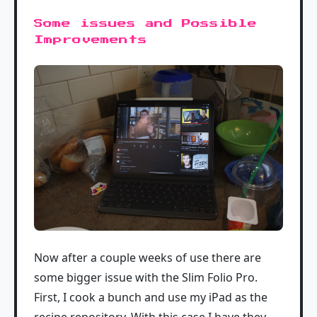
Some issues and Possible
Improvements
Now after a couple weeks of use there are
some bigger issue with the Slim Folio Pro.
First, I cook a bunch and use my iPad as the