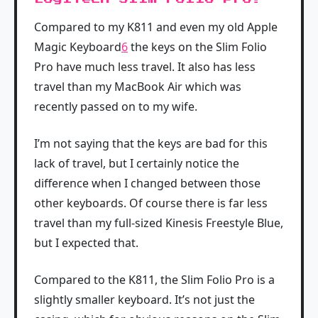
Compared to my K811 and even my old Apple
Magic Keyboard
6
the keys on the Slim Folio
Pro have much less travel. It also has less
travel than my MacBook Air which was
recently passed on to my wife.
I’m not saying that the keys are bad for this
lack of travel, but I certainly notice the
difference when I changed between those
other keyboards. Of course there is far less
travel than my full-sized Kinesis Freestyle Blue,
but I expected that.
Compared to the K811, the Slim Folio Pro is a
slightly smaller keyboard. It’s not just the