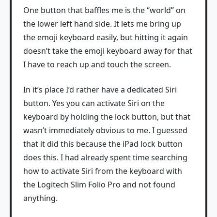
One button that baffles me is the “world” on
the lower left hand side. It lets me bring up
the emoji keyboard easily, but hitting it again
doesn’t take the emoji keyboard away for that
I have to reach up and touch the screen.
In it’s place I’d rather have a dedicated Siri
button. Yes you can activate Siri on the
keyboard by holding the lock button, but that
wasn’t immediately obvious to me. I guessed
that it did this because the iPad lock button
does this. I had already spent time searching
how to activate Siri from the keyboard with
the Logitech Slim Folio Pro and not found
anything.