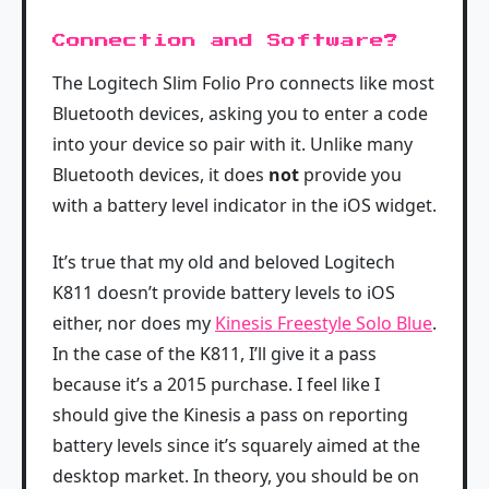
Connection and Software?
The Logitech Slim Folio Pro connects like most
Bluetooth devices, asking you to enter a code
into your device so pair with it. Unlike many
Bluetooth devices, it does
not
provide you
with a battery level indicator in the iOS widget.
It’s true that my old and beloved Logitech
K811 doesn’t provide battery levels to iOS
either, nor does my
Kinesis Freestyle Solo Blue
.
In the case of the K811, I’ll give it a pass
because it’s a 2015 purchase. I feel like I
should give the Kinesis a pass on reporting
battery levels since it’s squarely aimed at the
desktop market. In theory, you should be on