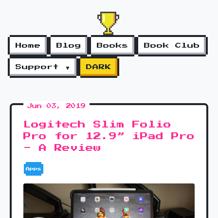
Home
Blog
Books
Book Club
Support ▼
DARK
Jun 03, 2019
Logitech Slim Folio
Pro for 12.9” iPad Pro
- A Review
Apps