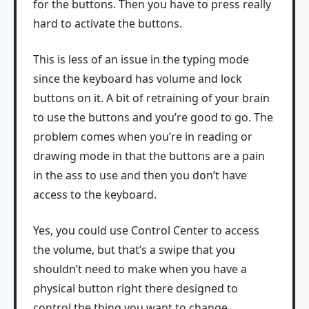
for the buttons. Then you have to press really
hard to activate the buttons.
This is less of an issue in the typing mode
since the keyboard has volume and lock
buttons on it. A bit of retraining of your brain
to use the buttons and you’re good to go. The
problem comes when you’re in reading or
drawing mode in that the buttons are a pain
in the ass to use and then you don’t have
access to the keyboard.
Yes, you could use Control Center to access
the volume, but that’s a swipe that you
shouldn’t need to make when you have a
physical button right there designed to
control the thing you want to change.