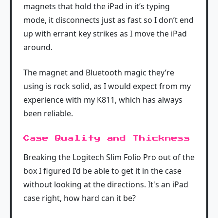
magnets that hold the iPad in it’s typing
mode, it disconnects just as fast so I don’t end
up with errant key strikes as I move the iPad
around.
The magnet and Bluetooth magic they’re
using is rock solid, as I would expect from my
experience with my K811, which has always
been reliable.
Case Quality and Thickness
Breaking the Logitech Slim Folio Pro out of the
box I figured I’d be able to get it in the case
without looking at the directions. It's an iPad
case right, how hard can it be?