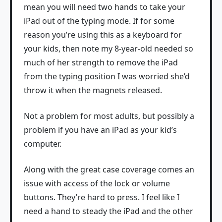
mean you will need two hands to take your
iPad out of the typing mode. If for some
reason you’re using this as a keyboard for
your kids, then note my 8-year-old needed so
much of her strength to remove the iPad
from the typing position I was worried she’d
throw it when the magnets released.
Not a problem for most adults, but possibly a
problem if you have an iPad as your kid’s
computer.
Along with the great case coverage comes an
issue with access of the lock or volume
buttons. They’re hard to press. I feel like I
need a hand to steady the iPad and the other