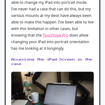
able to change my iPad into portrait mode.
I’ve never had a case that can do this, but my
various mounts at my desk have always been
able to make this happen. I’ve been able to live
with this limitation in other cases, but
knowing that the
Touchtype Pro
does allow
changing your iPad into portrait orientation
has me looking at it longingly.
Accessing the iPad Screen in the
case