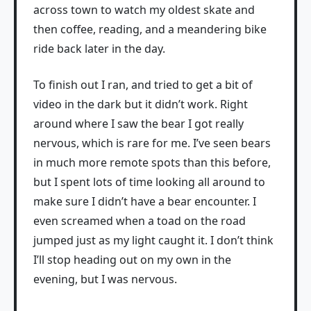
across town to watch my oldest skate and
then coffee, reading, and a meandering bike
ride back later in the day.
To finish out I ran, and tried to get a bit of
video in the dark but it didn’t work. Right
around where I saw the bear I got really
nervous, which is rare for me. I’ve seen bears
in much more remote spots than this before,
but I spent lots of time looking all around to
make sure I didn’t have a bear encounter. I
even screamed when a toad on the road
jumped just as my light caught it. I don’t think
I’ll stop heading out on my own in the
evening, but I was nervous.