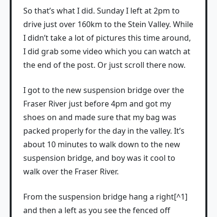
So that’s what I did. Sunday I left at 2pm to
drive just over 160km to the Stein Valley. While
I didn’t take a lot of pictures this time around,
I did grab some video which you can watch at
the end of the post. Or just scroll there now.
I got to the new suspension bridge over the
Fraser River just before 4pm and got my
shoes on and made sure that my bag was
packed properly for the day in the valley. It’s
about 10 minutes to walk down to the new
suspension bridge, and boy was it cool to
walk over the Fraser River.
From the suspension bridge hang a right[^1]
and then a left as you see the fenced off