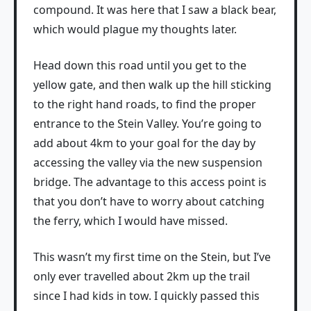
compound. It was here that I saw a black bear,
which would plague my thoughts later.
Head down this road until you get to the
yellow gate, and then walk up the hill sticking
to the right hand roads, to find the proper
entrance to the Stein Valley. You’re going to
add about 4km to your goal for the day by
accessing the valley via the new suspension
bridge. The advantage to this access point is
that you don’t have to worry about catching
the ferry, which I would have missed.
This wasn’t my first time on the Stein, but I’ve
only ever travelled about 2km up the trail
since I had kids in tow. I quickly passed this