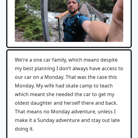
We’re a one car family, which means despite
my best planning I don’t always have access to
our car on a Monday. That was the case this
Monday. My wife had skate camp to teach
which meant she needed the car to get my
oldest daughter and herself there and back.
That means no Monday adventure, unless I
make it a Sunday adventure and stay out late
doing it.