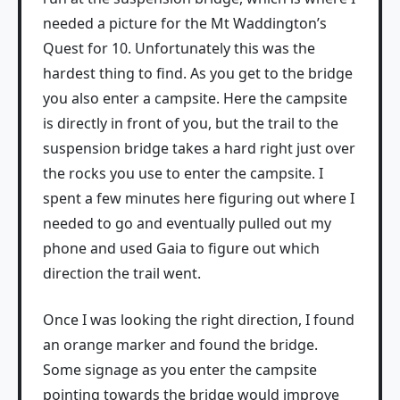
needed a picture for the Mt Waddington’s
Quest for 10. Unfortunately this was the
hardest thing to find. As you get to the bridge
you also enter a campsite. Here the campsite
is directly in front of you, but the trail to the
suspension bridge takes a hard right just over
the rocks you use to enter the campsite. I
spent a few minutes here figuring out where I
needed to go and eventually pulled out my
phone and used Gaia to figure out which
direction the trail went.
Once I was looking the right direction, I found
an orange marker and found the bridge.
Some signage as you enter the campsite
pointing towards the bridge would improve