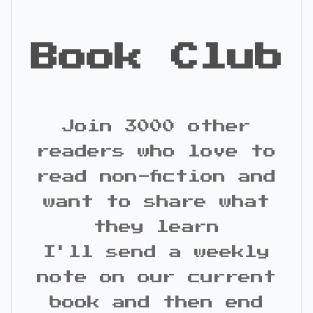
Book Club
Join 3000 other
readers who love to
read non-fiction and
want to share what
they learn
I'll send a weekly
note on our current
book and then end