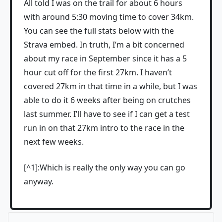
All told I was on the trail for about 6 hours
with around 5:30 moving time to cover 34km.
You can see the full stats below with the
Strava embed. In truth, I’m a bit concerned
about my race in September since it has a 5
hour cut off for the first 27km. I haven’t
covered 27km in that time in a while, but I was
able to do it 6 weeks after being on crutches
last summer. I’ll have to see if I can get a test
run in on that 27km intro to the race in the
next few weeks.
[^1]:Which is really the only way you can go
anyway.