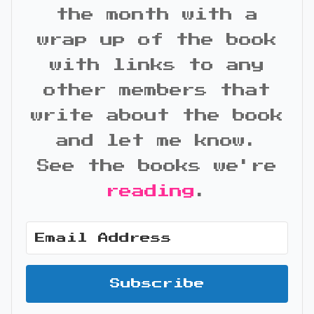
the month with a
wrap up of the book
with links to any
other members that
write about the book
and let me know.
See the books we're
reading
.
Subscribe