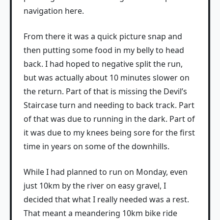
navigation here.
From there it was a quick picture snap and
then putting some food in my belly to head
back. I had hoped to negative split the run,
but was actually about 10 minutes slower on
the return. Part of that is missing the Devil’s
Staircase turn and needing to back track. Part
of that was due to running in the dark. Part of
it was due to my knees being sore for the first
time in years on some of the downhills.
While I had planned to run on Monday, even
just 10km by the river on easy gravel, I
decided that what I really needed was a rest.
That meant a meandering 10km bike ride