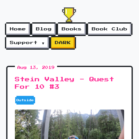
Home
Blog
Books
Book Club
Support ▼
DARK
Aug 13, 2019
Stein Valley - Quest
For 10 #3
Outside