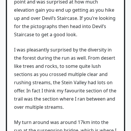
point and was surprised at how much
elevation gain you end up getting as you hike
up and over Devil’s Staircase. If you’re looking
for the pictographs then head into Devil’s
Staircase to get a good look.
I was pleasantly surprised by the diversity in
the forest during the run as well. From desert
like trees and rocks, to some quite lush
sections as you crossed multiple clear and
rushing streams, the Stein Valley had lots on
offer. In fact I think my favourite section of the
trail was the section where I ran between and
over multiple streams.
My turn around was around 17km into the
run at the suspension bridge, which is where I