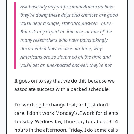
Ask basically any professional American how
they’re doing these days and chances are good
you’ll hear a single, standard answer: "busy."
But ask any expert in time use, or one of the
many researchers who have painstakingly
documented how we use our time, why
Americans are so slammed all the time and
you’ll get an unexpected answer: they’re not.
It goes on to say that we do this because we
associate success with a packed schedule.
I'm working to change that, or I just don't
care. I don't work Monday's. I work for clients
Tuesday, Wednesday, Thursday for about 3 - 4
hours in the afternoon. Friday, I do some calls