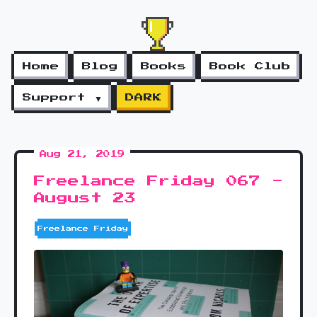
Home
Blog
Books
Book Club
Support ▼
DARK
Aug 21, 2019
Freelance Friday 067 -
August 23
Freelance Friday