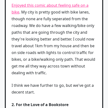
Enjoyed this comic about feeling safe on a
bike
. My city is pretty good with bike lanes,
though none are fully seperated from the
roadway. We do have a few walking/bike only
paths that are going through the city and
they're looking better and better. I could now
travel about 1km from my house and then be
on side roads with lights to control traffic for
bikes, or a bike/walking only path. That would
get me all they way across town without
dealing with traffic.
I think we have further to go, but we've got a
decent start.
2. For the Love of a Bookstore