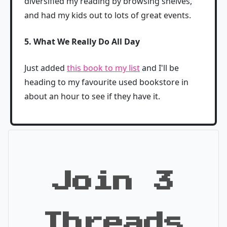
diversified my reading by browsing shelves,
and had my kids out to lots of great events.
5. What We Really Do All Day
Just added
this book to my list
and I'll be
heading to my favourite used bookstore in
about an hour to see if they have it.
Join 3
Threads