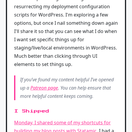
resurrecting my deployment configuration
scripts for WordPress. I'm exploring a few
options, but once I nail something down again
I'll share it so that you can see what I do when
I want set specific things up for
staging/live/local environments in WordPress.
Much better than clicking through UI
elements to set things up.
If you’ve found my content helpful I’ve opened
up a
Patreon page
. You can help ensure that
more helpful content keeps coming.
I Shipped
Monday, I shared some of my shortcuts for
building my blog posts with Statamic
. I had a