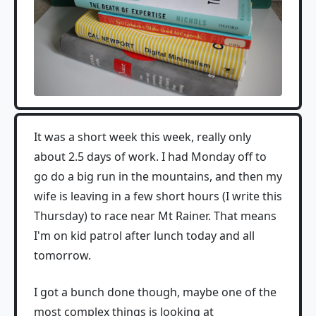
It was a short week this week, really only
about 2.5 days of work. I had Monday off to
go do a big run in the mountains, and then my
wife is leaving in a few short hours (I write this
Thursday) to race near Mt Rainer. That means
I'm on kid patrol after lunch today and all
tomorrow.
I got a bunch done though, maybe one of the
most complex things is looking at