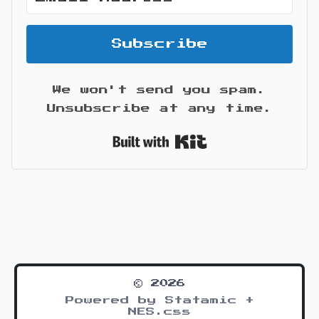
Subscribe
We won't send you spam.
Unsubscribe at any time.
Built with Kit
© 2026
Powered by Statamic +
NES.css