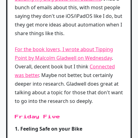
bunch of emails about this, with most people
saying they don't use iOS/iPadOS like I do, but
they get more ideas about automation when I
share things like this.
For the book lovers, I wrote about Tipping
Point by Malcolm Gladwell on Wednesday
.
Overall, decent book but I think
Connected
was better
. Maybe not better, but certainly
deeper into research. Gladwell does great at
talking about a topic for those that don't want
to go into the research so deeply.
Friday Five
1. Feeling Safe on your Bike