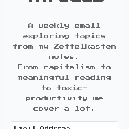
A weekly email
exploring topics
from my Zettelkasten
notes.
From capitalism to
meaningful reading
to toxic-
productivity we
cover a lot.