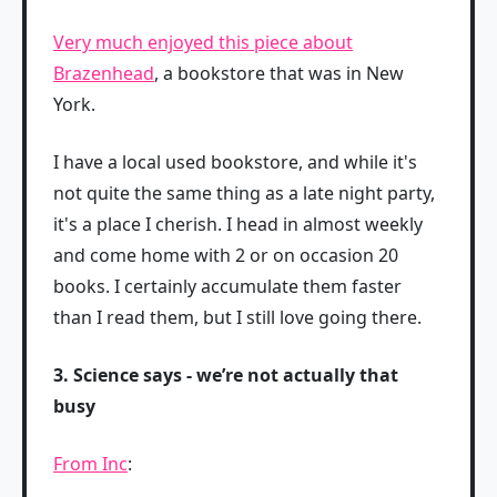
Very much enjoyed this piece about
Brazenhead
, a bookstore that was in New
York.
I have a local used bookstore, and while it's
not quite the same thing as a late night party,
it's a place I cherish. I head in almost weekly
and come home with 2 or on occasion 20
books. I certainly accumulate them faster
than I read them, but I still love going there.
3. Science says - we’re not actually that
busy
From Inc
: