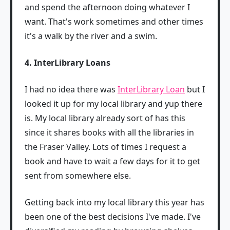
and spend the afternoon doing whatever I
want. That's work sometimes and other times
it's a walk by the river and a swim.
4. InterLibrary Loans
I had no idea there was
InterLibrary Loan
but I
looked it up for my local library and yup there
is. My local library already sort of has this
since it shares books with all the libraries in
the Fraser Valley. Lots of times I request a
book and have to wait a few days for it to get
sent from somewhere else.
Getting back into my local library this year has
been one of the best decisions I've made. I've