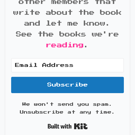
other members that
write about the book
and let me know.
See the books we're
reading
.
Subscribe
We won't send you spam.
Unsubscribe at any time.
Built with Kit