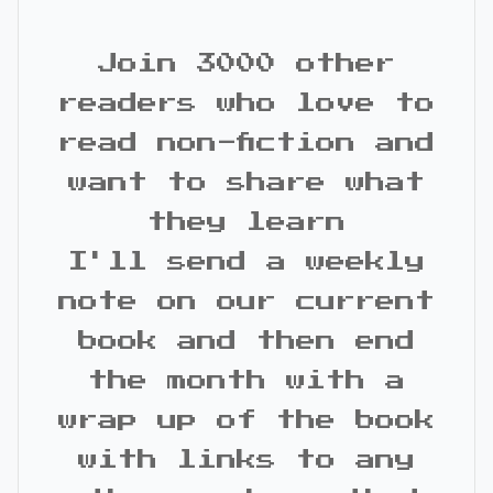
Join 3000 other
readers who love to
read non-fiction and
want to share what
they learn
I'll send a weekly
note on our current
book and then end
the month with a
wrap up of the book
with links to any