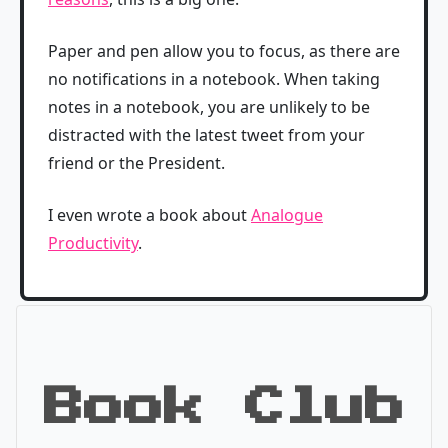
Paper and pen allow you to focus, as there are
no notifications in a notebook. When taking
notes in a notebook, you are unlikely to be
distracted with the latest tweet from your
friend or the President.
I even wrote a book about
Analogue
Productivity
.
Book Club