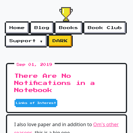
Home
Blog
Books
Book Club
Support ▼
DARK
Sep 01, 2019
There Are No
Notifications in a
Notebook
Links of Interest
I also love paper and in addition to
Om's other
reasons
, this is a big one.