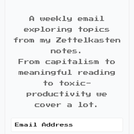
A weekly email
exploring topics
from my Zettelkasten
notes.
From capitalism to
meaningful reading
to toxic-
productivity we
cover a lot.