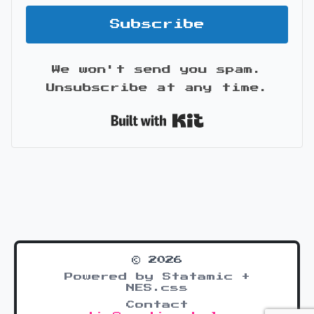
Subscribe
We won't send you spam.
Unsubscribe at any time.
Built with Kit
© 2026
Powered by Statamic +
NES.css
Contact