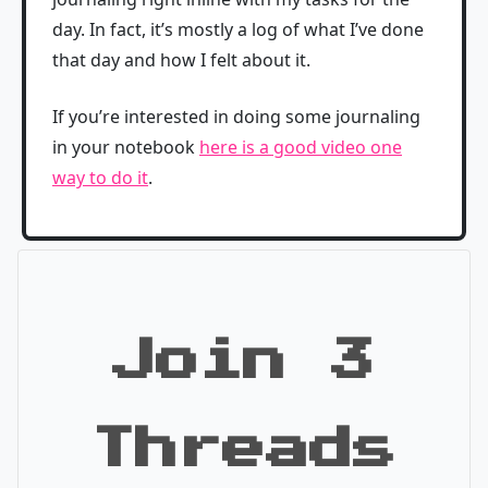
day. In fact, it’s mostly a log of what I’ve done
that day and how I felt about it.
If you’re interested in doing some journaling
in your notebook
here is a good video one
way to do it
.
Join 3
Threads