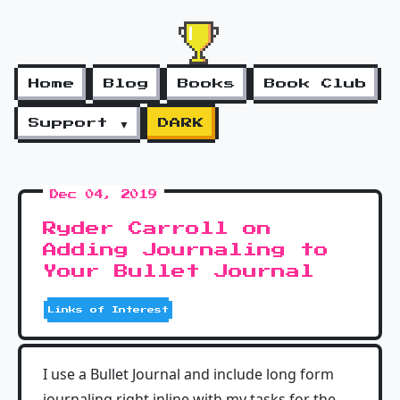
Home
Blog
Books
Book Club
Support ▼
DARK
Dec 04, 2019
Ryder Carroll on
Adding Journaling to
Your Bullet Journal
Links of Interest
I use a Bullet Journal and include long form
journaling right inline with my tasks for the