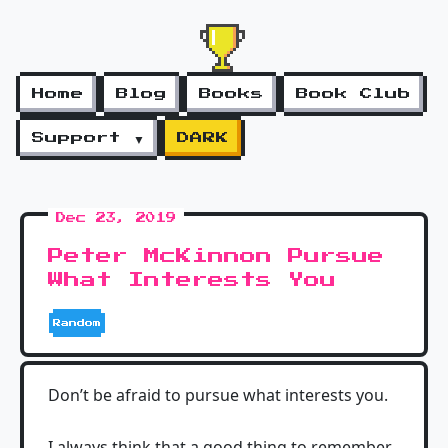
Home
Blog
Books
Book Club
Support ▼
DARK
Dec 23, 2019
Peter McKinnon Pursue
What Interests You
Random
Don’t be afraid to pursue what interests you.
I always think that a good thing to remember