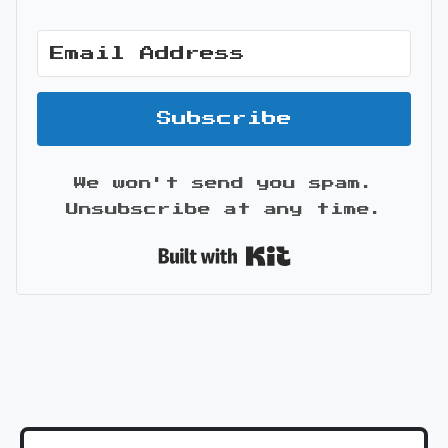
Subscribe
We won't send you spam.
Unsubscribe at any time.
Built with Kit