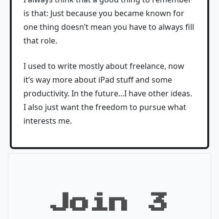
is that: Just because you became known for
one thing doesn’t mean you have to always fill
that role.
I used to write mostly about freelance, now
it’s way more about iPad stuff and some
productivity. In the future...I have other ideas.
I also just want the freedom to pursue what
interests me.
Join 3