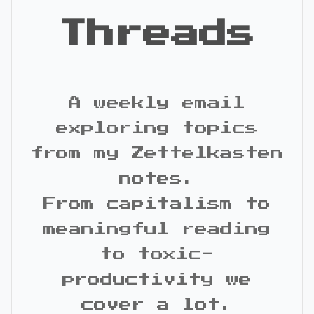
Threads
A weekly email
exploring topics
from my Zettelkasten
notes.
From capitalism to
meaningful reading
to toxic-
productivity we
cover a lot.