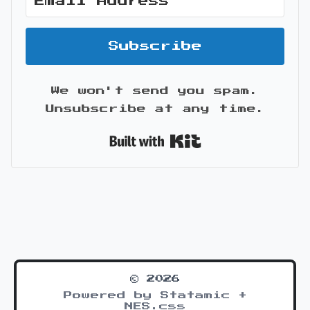
Subscribe
We won't send you spam.
Unsubscribe at any time.
Built with Kit
© 2026
Powered by Statamic +
NES.css