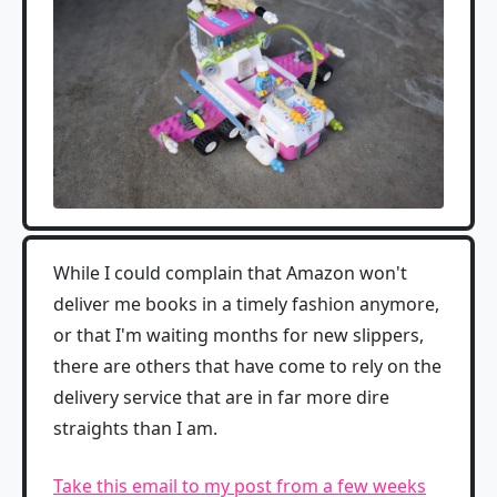
While I could complain that Amazon won't
deliver me books in a timely fashion anymore,
or that I'm waiting months for new slippers,
there are others that have come to rely on the
delivery service that are in far more dire
straights than I am.
Take this email to my post from a few weeks