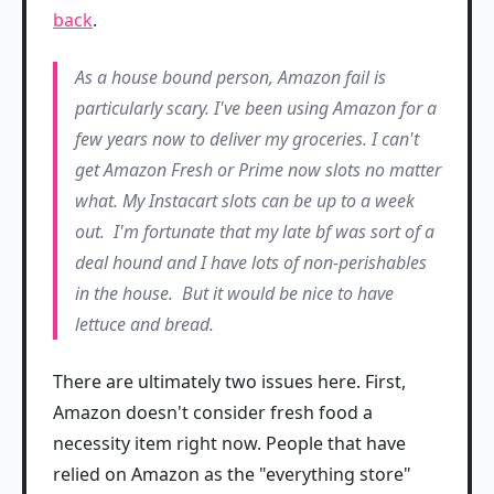
back
.
As a house bound person, Amazon fail is
particularly scary. I've been using Amazon for a
few years now to deliver my groceries. I can't
get Amazon Fresh or Prime now slots no matter
what. My Instacart slots can be up to a week
out. I'm fortunate that my late bf was sort of a
deal hound and I have lots of non-perishables
in the house. But it would be nice to have
lettuce and bread.
There are ultimately two issues here. First,
Amazon doesn't consider fresh food a
necessity item right now. People that have
relied on Amazon as the "everything store"