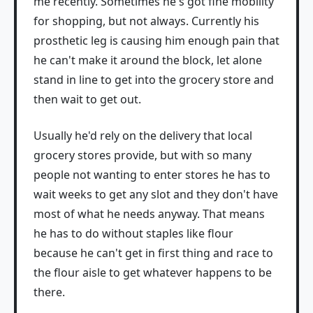
me recently. Sometimes he's got fine mobility
for shopping, but not always. Currently his
prosthetic leg is causing him enough pain that
he can't make it around the block, let alone
stand in line to get into the grocery store and
then wait to get out.
Usually he'd rely on the delivery that local
grocery stores provide, but with so many
people not wanting to enter stores he has to
wait weeks to get any slot and they don't have
most of what he needs anyway. That means
he has to do without staples like flour
because he can't get in first thing and race to
the flour aisle to get whatever happens to be
there.