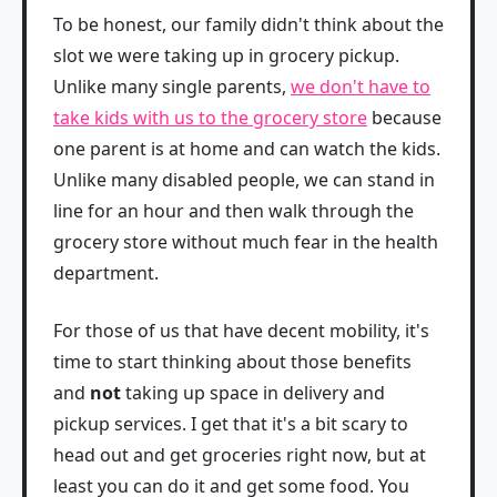
To be honest, our family didn't think about the
slot we were taking up in grocery pickup.
Unlike many single parents,
we don't have to
take kids with us to the grocery store
because
one parent is at home and can watch the kids.
Unlike many disabled people, we can stand in
line for an hour and then walk through the
grocery store without much fear in the health
department.
For those of us that have decent mobility, it's
time to start thinking about those benefits
and
not
taking up space in delivery and
pickup services. I get that it's a bit scary to
head out and get groceries right now, but at
least you can do it and get some food. You