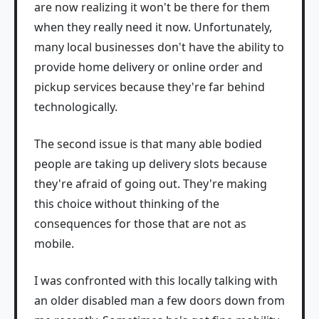
are now realizing it won't be there for them
when they really need it now. Unfortunately,
many local businesses don't have the ability to
provide home delivery or online order and
pickup services because they're far behind
technologically.
The second issue is that many able bodied
people are taking up delivery slots because
they're afraid of going out. They're making
this choice without thinking of the
consequences for those that are not as
mobile.
I was confronted with this locally talking with
an older disabled man a few doors down from