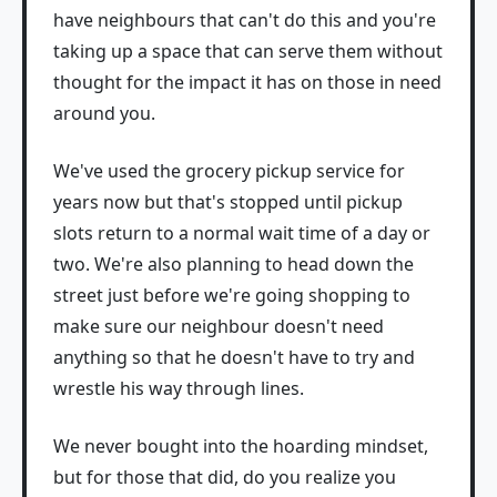
have neighbours that can't do this and you're
taking up a space that can serve them without
thought for the impact it has on those in need
around you.
We've used the grocery pickup service for
years now but that's stopped until pickup
slots return to a normal wait time of a day or
two. We're also planning to head down the
street just before we're going shopping to
make sure our neighbour doesn't need
anything so that he doesn't have to try and
wrestle his way through lines.
We never bought into the hoarding mindset,
but for those that did, do you realize you