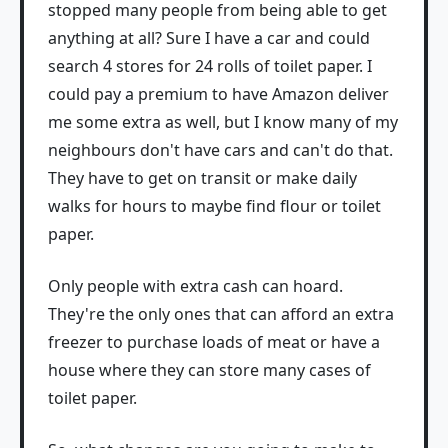
stopped many people from being able to get
anything at all? Sure I have a car and could
search 4 stores for 24 rolls of toilet paper. I
could pay a premium to have Amazon deliver
me some extra as well, but I know many of my
neighbours don't have cars and can't do that.
They have to get on transit or make daily
walks for hours to maybe find flour or toilet
paper.
Only people with extra cash can hoard.
They're the only ones that can afford an extra
freezer to purchase loads of meat or have a
house where they can store many cases of
toilet paper.