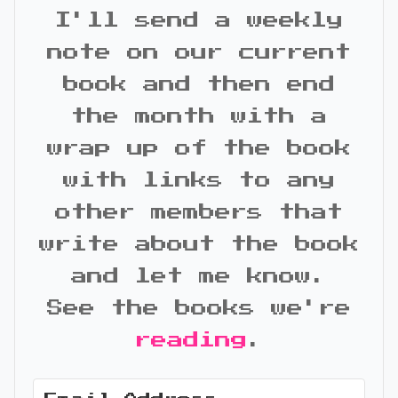
I'll send a weekly
note on our current
book and then end
the month with a
wrap up of the book
with links to any
other members that
write about the book
and let me know.
See the books we're
reading
.