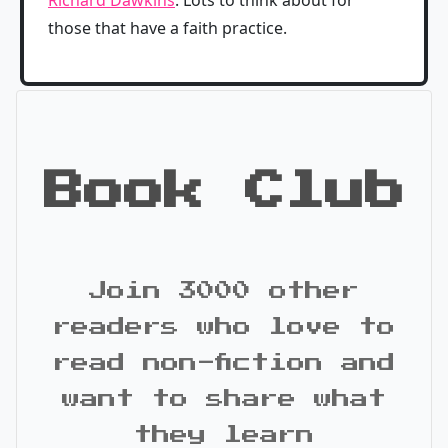
those that have a faith practice.
Book Club
Join 3000 other
readers who love to
read non-fiction and
want to share what
they learn