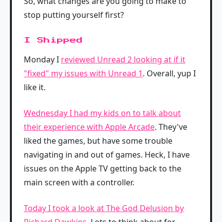
So, what changes are you going to make to
stop putting yourself first?
I Shipped
Monday I
reviewed Unread 2 looking at if it
"fixed" my issues with Unread 1
. Overall, yup I
like it.
Wednesday I had my kids on to talk about
their experience with Apple Arcade
. They've
liked the games, but have some trouble
navigating in and out of games. Heck, I have
issues on the Apple TV getting back to the
main screen with a controller.
Today I took a look at The God Delusion by
Richard Dawkins
. Lots to think about for