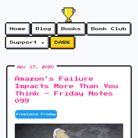
Home
Blog
Books
Book Club
Support ▼
DARK
Apr 17, 2020
Amazon's Failure
Impacts More Than You
Think - Friday Notes
099
Freelance Friday