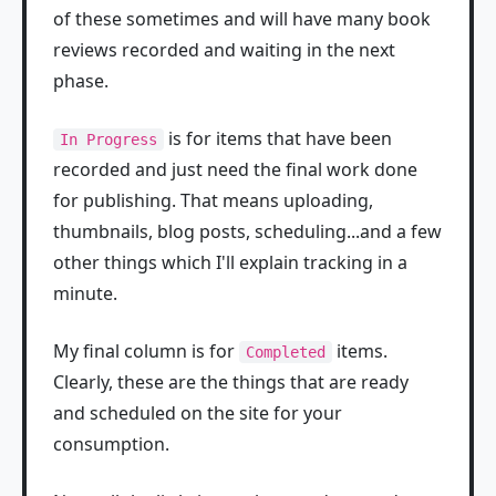
of these sometimes and will have many book
reviews recorded and waiting in the next
phase.
is for items that have been
In Progress
recorded and just need the final work done
for publishing. That means uploading,
thumbnails, blog posts, scheduling...and a few
other things which I'll explain tracking in a
minute.
My final column is for
items.
Completed
Clearly, these are the things that are ready
and scheduled on the site for your
consumption.