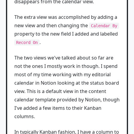
disappears from the calendar view.
The extra view was accomplished by adding a
new view and then changing the
Calendar By
property to the new field I added and labelled
.
Record On
The two views we've talked about so far are
not the ones I mostly work in though. I spend
most of my time working with my editorial
calendar in Notion looking at the status board
view. This is a default view in the content
calendar template provided by Notion, though
I've added a few items to their Kanban
columns.
In typically Kanban fashion, I have a column to