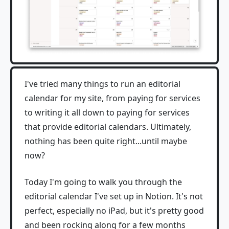
I've tried many things to run an editorial
calendar for my site, from paying for services
to writing it all down to paying for services
that provide editorial calendars. Ultimately,
nothing has been quite right...until maybe
now?
Today I'm going to walk you through the
editorial calendar I've set up in Notion. It's not
perfect, especially no iPad, but it's pretty good
and been rocking along for a few months