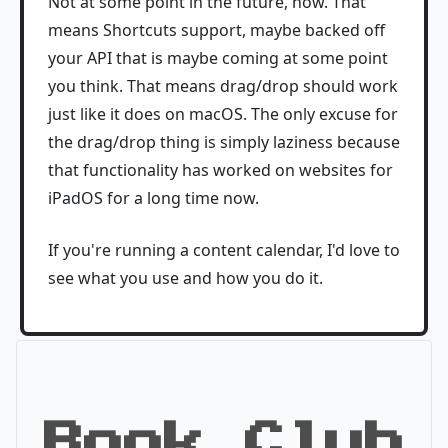
Not at some point in the future, now. That
means Shortcuts support, maybe backed off
your API that is maybe coming at some point
you think. That means drag/drop should work
just like it does on macOS. The only excuse for
the drag/drop thing is simply laziness because
that functionality has worked on websites for
iPadOS for a long time now.
If you're running a content calendar, I'd love to
see what you use and how you do it.
Book Club