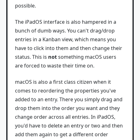
possible.
The iPadOS interface is also hampered in a
bunch of dumb ways. You can't drag/drop
entries in a Kanban view, which means you
have to click into them and then change their
status. This is
not
something macOS users
are forced to waste their time on.
macOS is also a first class citizen when it
comes to reordering the properties you've
added to an entry. There you simply drag and
drop them into the order you want and they
change order across all entries. In iPadOS,
you'd have to delete an entry or two and then
add them again to get a different order