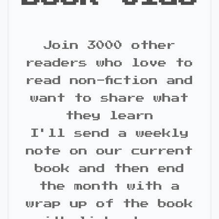
Join 3000 other
readers who love to
read non-fiction and
want to share what
they learn
I'll send a weekly
note on our current
book and then end
the month with a
wrap up of the book