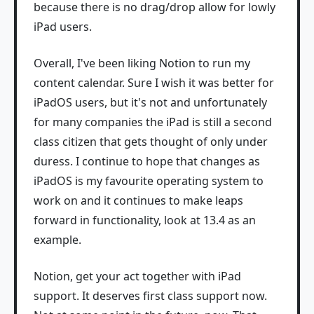
because there is no drag/drop allow for lowly
iPad users.
Overall, I've been liking Notion to run my
content calendar. Sure I wish it was better for
iPadOS users, but it's not and unfortunately
for many companies the iPad is still a second
class citizen that gets thought of only under
duress. I continue to hope that changes as
iPadOS is my favourite operating system to
work on and it continues to make leaps
forward in functionality, look at 13.4 as an
example.
Notion, get your act together with iPad
support. It deserves first class support now.