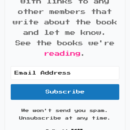
with links to any
other members that
write about the book
and let me know.
See the books we're
reading
.
Subscribe
We won't send you spam.
Unsubscribe at any time.
Built with Kit