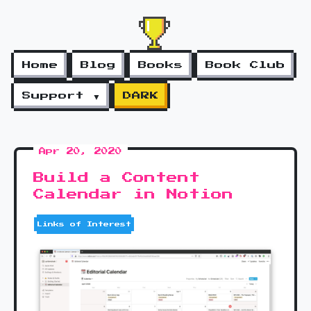
Home
Blog
Books
Book Club
Support ▼
DARK
Apr 20, 2020
Build a Content
Calendar in Notion
Links of Interest