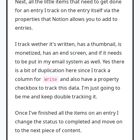
Next, all the little items that need to get done
for an entry I track on the entry itself via the
properties that Notion allows you to add to
entries.
I track wether it's written, has a thumbnail, is
monetized, has an end screen, and if it needs
to be put in my email system as well. Yes there
is a bit of duplication here since I track a
column for
and also have a property
Write
checkbox to track this data. I'm just going to
be me and keep double tracking it.
Once I've finished all the items on an entry I
change the status to completed and move on
to the next piece of content.