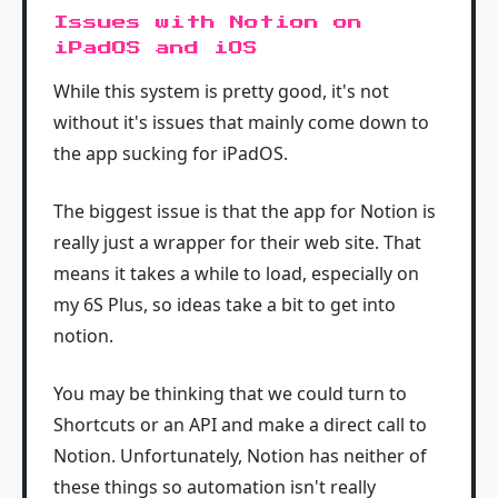
Issues with Notion on
iPadOS and iOS
While this system is pretty good, it's not
without it's issues that mainly come down to
the app sucking for iPadOS.
The biggest issue is that the app for Notion is
really just a wrapper for their web site. That
means it takes a while to load, especially on
my 6S Plus, so ideas take a bit to get into
notion.
You may be thinking that we could turn to
Shortcuts or an API and make a direct call to
Notion. Unfortunately, Notion has neither of
these things so automation isn't really