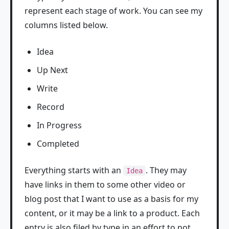
represent each stage of work. You can see my
columns listed below.
Idea
Up Next
Write
Record
In Progress
Completed
Everything starts with an
. They may
Idea
have links in them to some other video or
blog post that I want to use as a basis for my
content, or it may be a link to a product. Each
entry is also filed by type in an effort to not