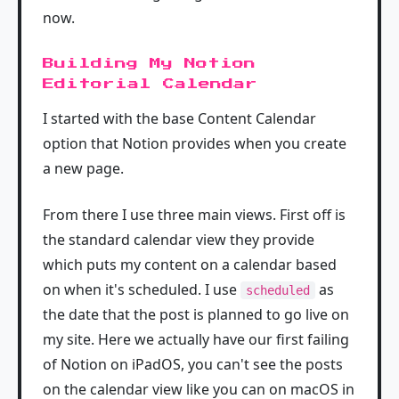
now.
Building My Notion
Editorial Calendar
I started with the base Content Calendar
option that Notion provides when you create
a new page.
From there I use three main views. First off is
the standard calendar view they provide
which puts my content on a calendar based
on when it's scheduled. I use
as
scheduled
the date that the post is planned to go live on
my site. Here we actually have our first failing
of Notion on iPadOS, you can't see the posts
on the calendar view like you can on macOS in