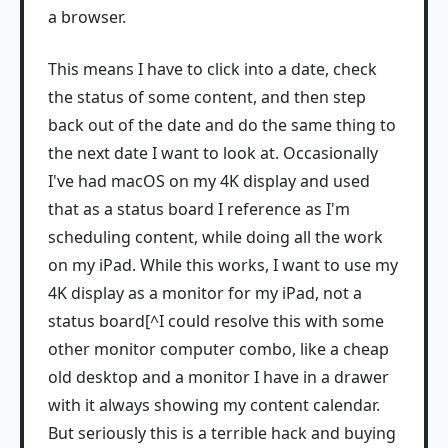
a browser.
This means I have to click into a date, check
the status of some content, and then step
back out of the date and do the same thing to
the next date I want to look at. Occasionally
I've had macOS on my 4K display and used
that as a status board I reference as I'm
scheduling content, while doing all the work
on my iPad. While this works, I want to use my
4K display as a monitor for my iPad, not a
status board[^I could resolve this with some
other monitor computer combo, like a cheap
old desktop and a monitor I have in a drawer
with it always showing my content calendar.
But seriously this is a terrible hack and buying