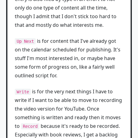
only do one type of content all the time,
though I admit that I don't stick too hard to
that and mostly do what interests me.
is for content that I've already got
Up Next
on the calendar scheduled for publishing. It's
stuff I'm most interested in, or maybe have
some form of progress on, like a fairly well
outlined script for.
is for the very next things I have to
Write
write if I want to be able to move to recording
the video version for YouTube. Once
something is written and ready then it moves
to
because it's ready to be recorded.
Record
Especially with book reviews, I get a backlog