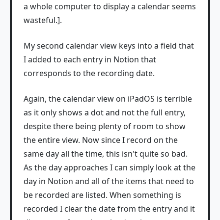
a whole computer to display a calendar seems
wasteful.].
My second calendar view keys into a field that
I added to each entry in Notion that
corresponds to the recording date.
Again, the calendar view on iPadOS is terrible
as it only shows a dot and not the full entry,
despite there being plenty of room to show
the entire view. Now since I record on the
same day all the time, this isn't quite so bad.
As the day approaches I can simply look at the
day in Notion and all of the items that need to
be recorded are listed. When something is
recorded I clear the date from the entry and it