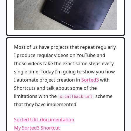
Most of us have projects that repeat regularly.
I produce regular videos on YouTube and
those videos take the exact same steps every
single time. Today I’m going to show you how
I automate project creation in
Sorted3
with
Shortcuts and talk about some of the
limitations with the
scheme
x-callback-url
that they have implemented.
Sorted URL documentation
My Sorted3 Shortcut