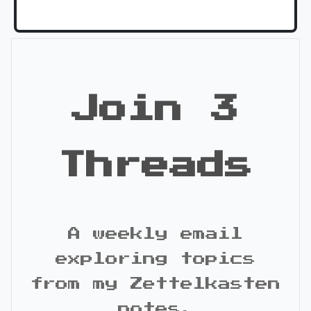
Join 3
Threads
A weekly email
exploring topics
from my Zettelkasten
notes.