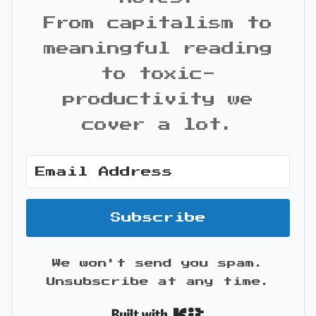
From capitalism to
meaningful reading
to toxic-
productivity we
cover a lot.
Subscribe
We won't send you spam.
Unsubscribe at any time.
Built with Kit