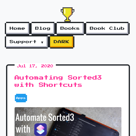
Home
Blog
Books
Book Club
Support ▼
DARK
Jul 17, 2020
Automating Sorted3
with Shortcuts
Apps