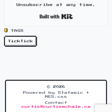
Unsubscribe at any time.
Built with Kit
TAGS
TickTick
© 2026
Powered by Statamic +
NES.css
Contact
curtis@curtismchale.ca