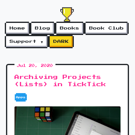
Home
Blog
Books
Book Club
Support ▼
DARK
Jul 20, 2020
Archiving Projects
(Lists) in TickTick
Apps