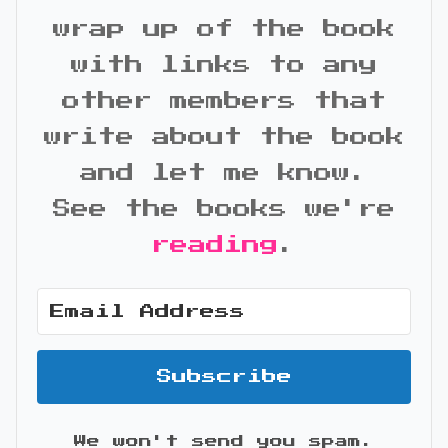
wrap up of the book
with links to any
other members that
write about the book
and let me know.
See the books we're
reading
.
Subscribe
We won't send you spam.