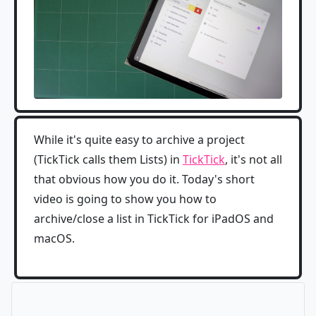
While it's quite easy to archive a project
(TickTick calls them Lists) in
TickTick
, it's not all
that obvious how you do it. Today's short
video is going to show you how to
archive/close a list in TickTick for iPadOS and
macOS.