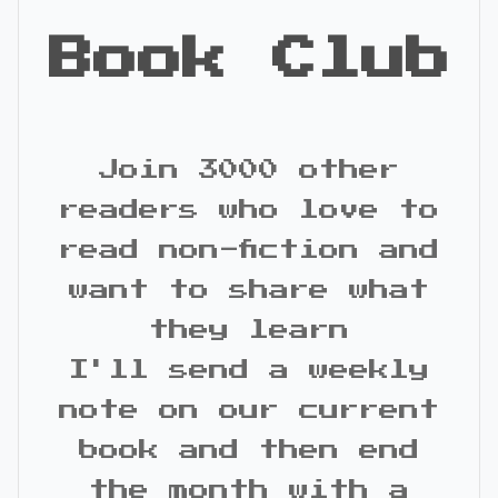
Book Club
Join 3000 other
readers who love to
read non-fiction and
want to share what
they learn
I'll send a weekly
note on our current
book and then end
the month with a