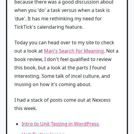
because there was a good discussion about
when you 'do' a task versus when a task is
'due'. It has me rethinking my need for
TickTick's calendaring feature.
Today you can head over to my site to check
out a look at
Man's Search for Meaning
. Not a
book review, I don't feel qualified to review
this book, but a look at the parts I found
interesting. Some talk of incel culture, and
musing on how it's coming about.
I had a stack of posts come out at Nexcess
this week.
Intro to Unit Testing in WordPress