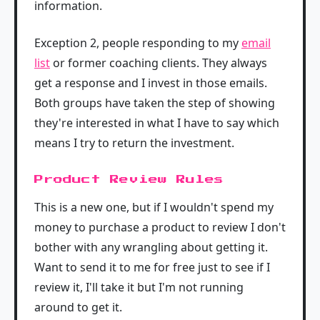
information.
Exception 2, people responding to my
email
list
or former coaching clients. They always
get a response and I invest in those emails.
Both groups have taken the step of showing
they're interested in what I have to say which
means I try to return the investment.
Product Review Rules
This is a new one, but if I wouldn't spend my
money to purchase a product to review I don't
bother with any wrangling about getting it.
Want to send it to me for free just to see if I
review it, I'll take it but I'm not running
around to get it.