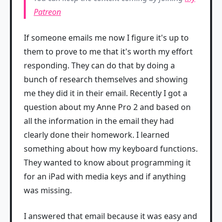
Patreon
If someone emails me now I figure it's up to
them to prove to me that it's worth my effort
responding. They can do that by doing a
bunch of research themselves and showing
me they did it in their email. Recently I got a
question about my Anne Pro 2 and based on
all the information in the email they had
clearly done their homework. I learned
something about how my keyboard functions.
They wanted to know about programming it
for an iPad with media keys and if anything
was missing.
I answered that email because it was easy and