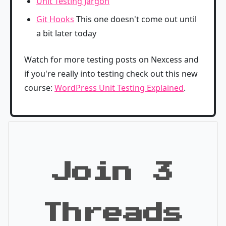
Unit Testing Jargon
Git Hooks
This one doesn't come out until
a bit later today
Watch for more testing posts on Nexcess and
if you're really into testing check out this new
course:
WordPress Unit Testing Explained
.
Join 3
Threads