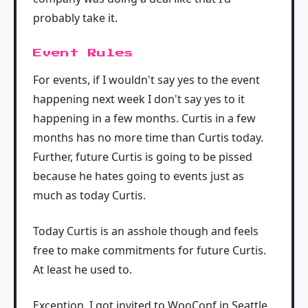
probably take it.
Event Rules
For events, if I wouldn't say yes to the event
happening next week I don't say yes to it
happening in a few months. Curtis in a few
months has no more time than Curtis today.
Further, future Curtis is going to be pissed
because he hates going to events just as
much as today Curtis.
Today Curtis is an asshole though and feels
free to make commitments for future Curtis.
At least he used to.
Exception, I got invited to WooConf in Seattle