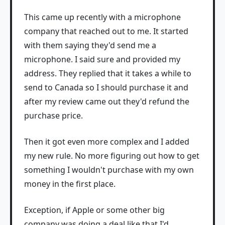
This came up recently with a microphone
company that reached out to me. It started
with them saying they'd send me a
microphone. I said sure and provided my
address. They replied that it takes a while to
send to Canada so I should purchase it and
after my review came out they'd refund the
purchase price.
Then it got even more complex and I added
my new rule. No more figuring out how to get
something I wouldn't purchase with my own
money in the first place.
Exception, if Apple or some other big
company was doing a deal like that I'd