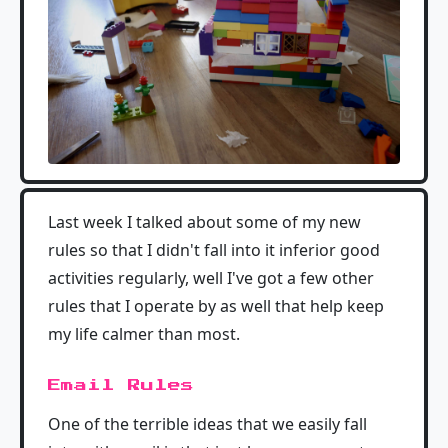
Last week I talked about some of my new
rules so that I didn't fall into it inferior good
activities regularly, well I've got a few other
rules that I operate by as well that help keep
my life calmer than most.
Email Rules
One of the terrible ideas that we easily fall