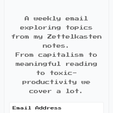
A weekly email
exploring topics
from my Zettelkasten
notes.
From capitalism to
meaningful reading
to toxic-
productivity we
cover a lot.