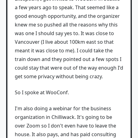
a few years ago to speak. That seemed like a
good enough opportunity, and the organizer
knew me so pushed all the reasons why this
was one I should say yes to. It was close to
Vancouver (I live about 100km east so that
meant it was close to me). I could take the
train down and they pointed out a few spots I
could stay that were out of the way enough I'd
get some privacy without being crazy.
So I spoke at WooConf.
I'm also doing a webinar for the business
organization in Chilliwack. It's going to be
over Zoom so I don't even have to leave the
house. It also pays, and has paid consulting