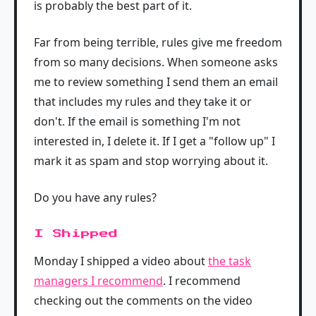
is probably the best part of it.
Far from being terrible, rules give me freedom
from so many decisions. When someone asks
me to review something I send them an email
that includes my rules and they take it or
don't. If the email is something I'm not
interested in, I delete it. If I get a "follow up" I
mark it as spam and stop worrying about it.
Do you have any rules?
I Shipped
Monday I shipped a video about
the task
managers I recommend
. I recommend
checking out the comments on the video