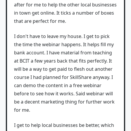
after for me to help the other local businesses
in town get online. It ticks a number of boxes
that are perfect for me.
I don't have to leave my house. I get to pick
the time the webinar happens. It helps fill my
bank account. I have material from teaching
at BCIT a few years back that fits perfectly. It
will be a way to get paid to flesh out another
course I had planned for SkillShare anyway. I
can demo the content in a free webinar
before to see how it works. Said webinar will
be a decent marketing thing for further work
for me.
I get to help local businesses be better, which