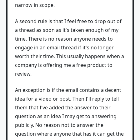
narrow in scope.
A second rule is that I feel free to drop out of
a thread as soon as it's taken enough of my
time. There is no reason anyone needs to
engage in an email thread if it's no longer
worth their time. This usually happens when a
company is offering me a free product to
review.
An exception is if the email contains a decent
idea for a video or post. Then I'll reply to tell
them that I've added the answer to their
question as an idea I may get to answering
publicly. No reason not to answer the
question where anyone that has it can get the