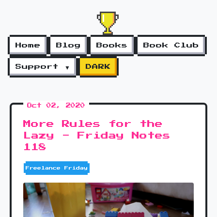
Home
Blog
Books
Book Club
Support ▼
DARK
Oct 02, 2020
More Rules for the
Lazy - Friday Notes
118
Freelance Friday