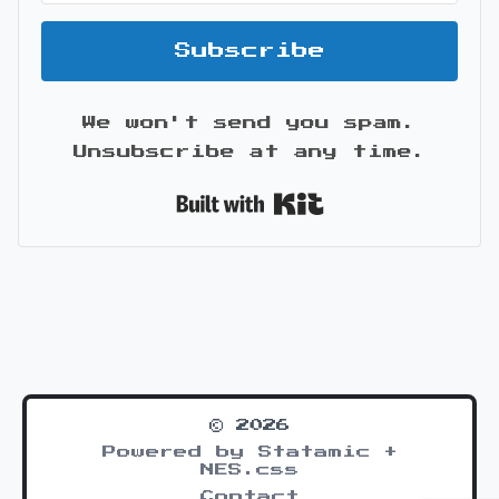
Subscribe
We won't send you spam.
Unsubscribe at any time.
Built with Kit
© 2026
Powered by Statamic +
NES.css
Contact