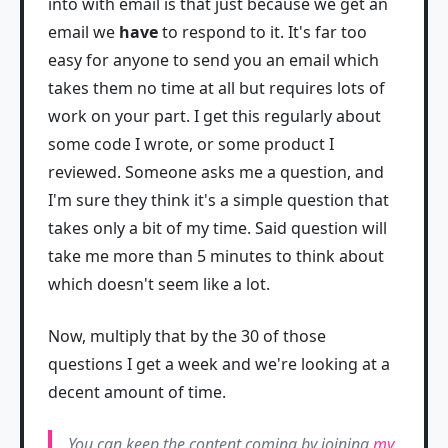
into with email is that just because we get an
email we
have
to respond to it. It's far too
easy for anyone to send you an email which
takes them no time at all but requires lots of
work on your part. I get this regularly about
some code I wrote, or some product I
reviewed. Someone asks me a question, and
I'm sure they think it's a simple question that
takes only a bit of my time. Said question will
take me more than 5 minutes to think about
which doesn't seem like a lot.
Now, multiply that by the 30 of those
questions I get a week and we're looking at a
decent amount of time.
You can keep the content coming by joining
my