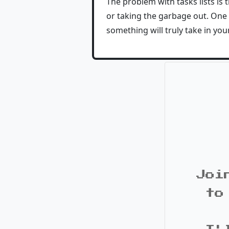
The problem with tasks lists is 
or taking the garbage out. One
something will truly take in your 
Joi
to