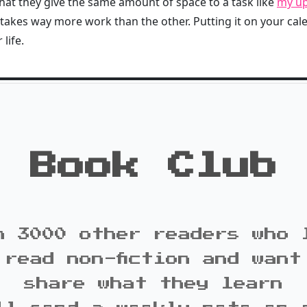
that they give the same amount of space to a task like
my up
 takes way more work than the other. Putting it on your ca
life.
Book Club
n 3000 other readers who 
 read non-fiction and want
share what they learn