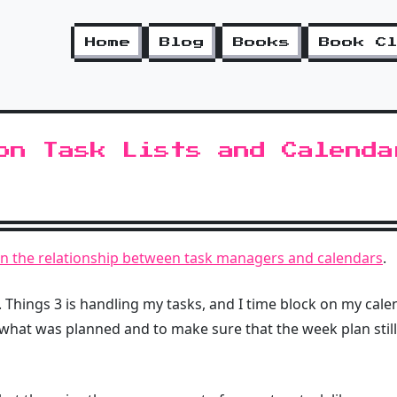
Home
Blog
Books
Book C
on Task Lists and Calenda
on the relationship between task managers and calendars
.
. Things 3 is handling my tasks, and I time block on my cale
what was planned and to make sure that the week plan still 