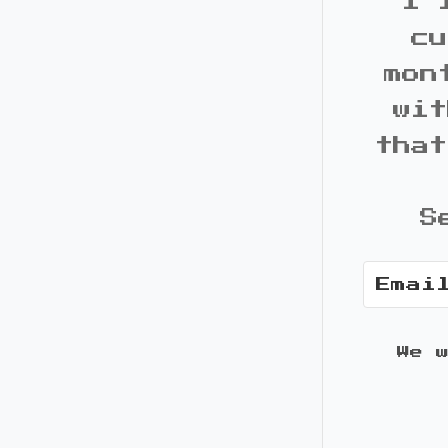
I'
cu
mon
wit
that
S
We 