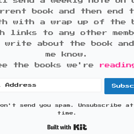
ll send a weekly note on 
rrent book and then end 
th with a wrap up of the 
h links to any other mem
 write about the book an
me know.
ee the books we're
readin
Subs
won't send you spam. Unsubscribe at
time.
Built with K