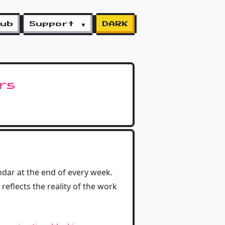
lub
Support ▼
DARK
rs
ndar at the end of every week.
reflects the reality of the work