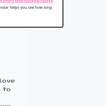
coming time blocking course
lendar helps you see how long
love
 to