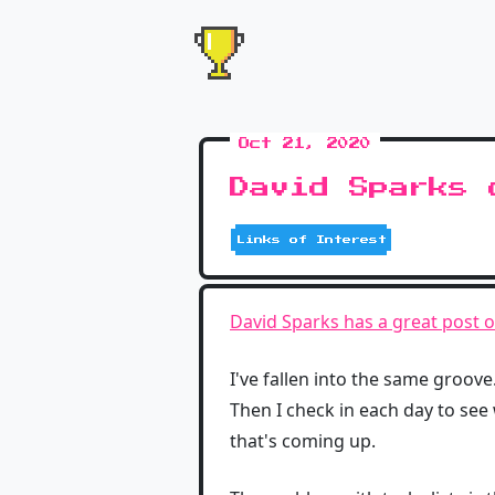
Oct 21, 2020
David Sparks 
Links of Interest
David Sparks has a great post 
I've fallen into the same groove
Then I check in each day to see 
that's coming up.