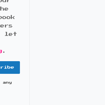
our
the
book
bers
d let
g
.
cribe
 any
it