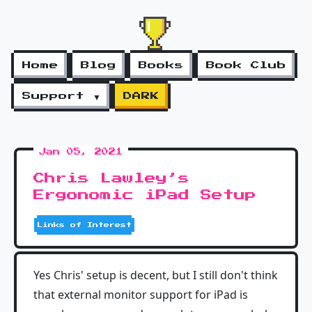
Home
Blog
Books
Book Club
Support ▼
DARK
Jan 05, 2021
Chris Lawley’s
Ergonomic iPad Setup
Links of Interest
Yes Chris' setup is decent, but I still don't think
that external monitor support for iPad is