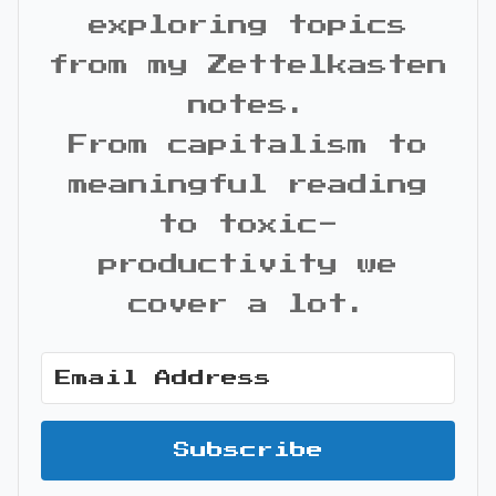
exploring topics
from my Zettelkasten
notes.
From capitalism to
meaningful reading
to toxic-
productivity we
cover a lot.
Subscribe