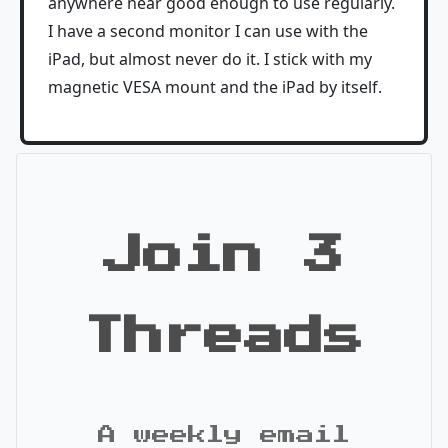
anywhere near good enough to use regularly.
I have a second monitor I can use with the
iPad, but almost never do it. I stick with my
magnetic VESA mount and the iPad by itself.
Join 3
Threads
A weekly email