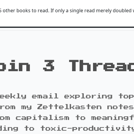
 other books to read. If only a single read merely doubled 
oin 3 Threa
eekly email exploring to
rom my Zettelkasten note
om capitalism to meaning
ding to toxic-productivit