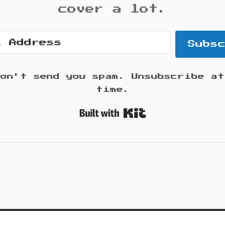
cover a lot.
Subs
won't send you spam. Unsubscribe at
time.
Built with K