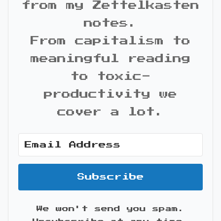
from my Zettelkasten
notes.
From capitalism to
meaningful reading
to toxic-
productivity we
cover a lot.
Subscribe
We won't send you spam.