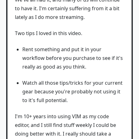
to have it. I'm certainly suffering from it a bit
lately as I do more streaming.
Two tips I loved in this video.
Rent something and put it in your
workflow before you purchase to see if it's
really as good as you think.
Watch all those tips/tricks for your current
gear because you're probably not using it
to it's full potential.
I'm 10+ years into using VIM as my code
editor, and I still find stuff weekly I could be
doing better with it. I really should take a