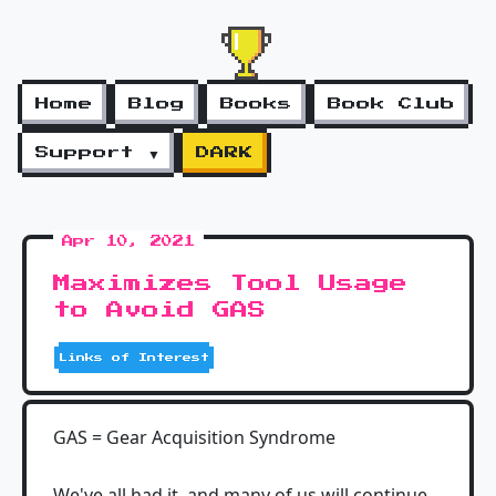
Home
Blog
Books
Book Club
Support ▼
DARK
Apr 10, 2021
Maximizes Tool Usage
to Avoid GAS
Links of Interest
GAS = Gear Acquisition Syndrome
We've all had it, and many of us will continue