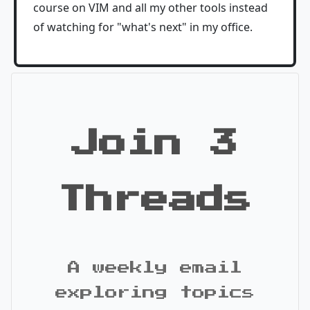
course on VIM and all my other tools instead
of watching for "what's next" in my office.
Join 3
Threads
A weekly email
exploring topics