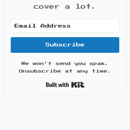
cover a lot.
Subscribe
We won't send you spam.
Unsubscribe at any time.
Built with Kit