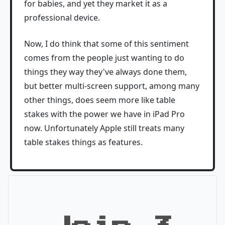
for babies, and yet they market it as a
professional device.
Now, I do think that some of this sentiment
comes from the people just wanting to do
things they way they've always done them,
but better multi-screen support, among many
other things, does seem more like table
stakes with the power we have in iPad Pro
now. Unfortunately Apple still treats many
table stakes things as features.