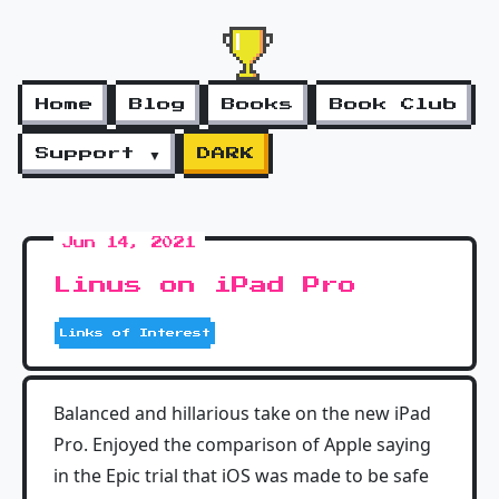
Home
Blog
Books
Book Club
Support ▼
DARK
Jun 14, 2021
Linus on iPad Pro
Links of Interest
Balanced and hillarious take on the new iPad
Pro. Enjoyed the comparison of Apple saying
in the Epic trial that iOS was made to be safe