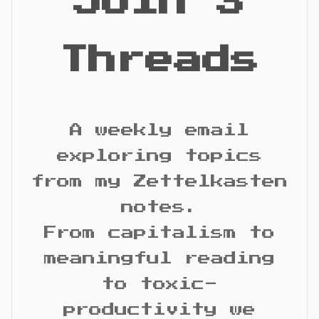
Join 3
Threads
A weekly email
exploring topics
from my Zettelkasten
notes.
From capitalism to
meaningful reading
to toxic-
productivity we