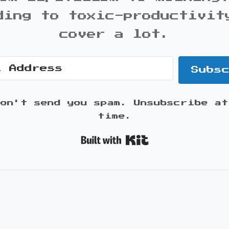
ding to toxic-productivit
cover a lot.
Subs
won't send you spam. Unsubscribe at
time.
Built with K