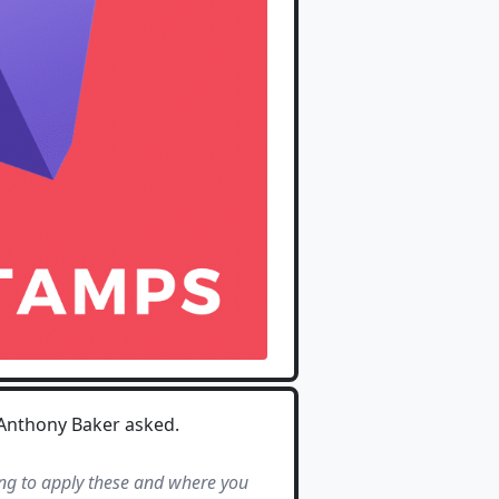
 Anthony Baker asked.
ing to apply these and where you