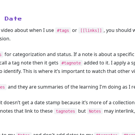
o Date
s video about when I use
or
, you should 
#tags
[[links]]
sion.
for categorization and status. If a note is about a specific 
s
I call a tag note then it gets
added to it. I apply a s
#tagnote
 identify. This is where it’s important to watch that other v
and they are summaries of the learning I'm doing as I r
es
it doesn’t get a date stamp because it’s more of a collection 
 notes that link to these
but
may interlink,
tagnotes
Notes