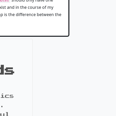
should only have one
notes
ist and in the course of my
mp is the difference between the
ds
pics
s.
ful