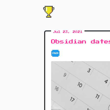
Jul 23, 2021
Obsidian date
PKM