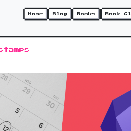
Home
Blog
Books
Book C
stamps