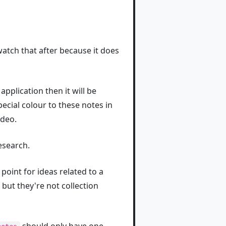
watch that after because it does
application then it will be
pecial colour to these notes in
ideo.
esearch.
point for ideas related to a
 but they're not collection