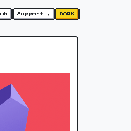
lub
Support ▼
DARK