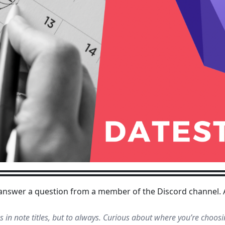
o answer a question from a member of the Discord channel.
in note titles, but to always. Curious about where you’re choos