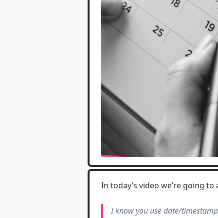
In today’s video we’re going t
I know you use date/timestamps 