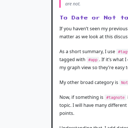
are not.
To Date or Not t
If you haven’t seen my previou
matter as we look at this discus
As a short summary, I use
#tag
tagged with
. If it’s what 
#app
my graph view so they’re easy to
My other broad category is
Not
Now, if something is
#tagnote
topic. I will have many different
points.