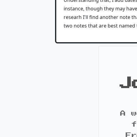
Understanding that, I add date
instance, though they may have m
researh I'll find another note 
two notes that are best named 
J
A w
f
Fr