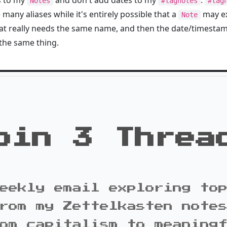
s to my
and don't add dates to my
.
Notes
#tagnotes
#tag
any aliases while it's entirely possible that a
may ex
Note
that really needs the same name, and then the date/timesta
the same thing.
oin 3 Threa
eekly email exploring to
rom my Zettelkasten note
om capitalism to meaning