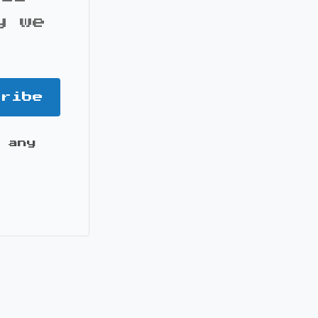
y we
cribe
 any
it