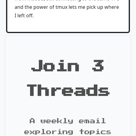
and the power of tmux lets me pick up where
I left off.
Join 3
Threads
A weekly email
exploring topics