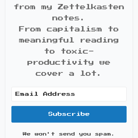
from my Zettelkasten
notes.
From capitalism to
meaningful reading
to toxic-
productivity we
cover a lot.
Subscribe
We won't send you spam.