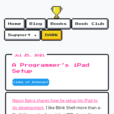
Home
Blog
Books
Book Club
Support ▼
DARK
Jul 25, 2021
A Programmer’s iPad
Setup
Links of Interest
Nipun Batra shares how he setup his iPad to
do development
. I like Blink Shell more than a-