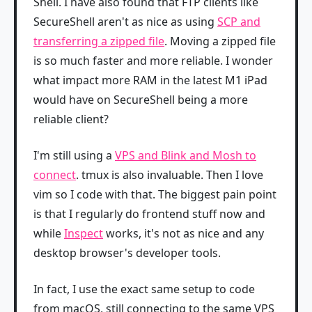
Shell. I have also found that FTP clients like
SecureShell aren't as nice as using
SCP and
transferring a zipped file
. Moving a zipped file
is so much faster and more reliable. I wonder
what impact more RAM in the latest M1 iPad
would have on SecureShell being a more
reliable client?
I'm still using a
VPS and Blink and Mosh to
connect
. tmux is also invaluable. Then I love
vim so I code with that. The biggest pain point
is that I regularly do frontend stuff now and
while
Inspect
works, it's not as nice and any
desktop browser's developer tools.
In fact, I use the exact same setup to code
from macOS, still connecting to the same VPS