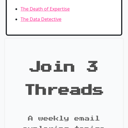
The Death of Expertise
The Data Detective
Join 3
Threads
A weekly email