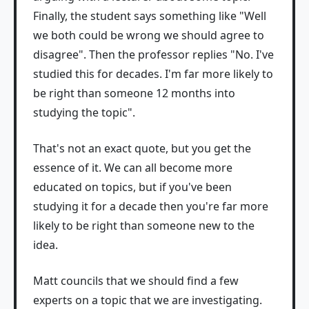
Finally, the student says something like "Well
we both could be wrong we should agree to
disagree". Then the professor replies "No. I've
studied this for decades. I'm far more likely to
be right than someone 12 months into
studying the topic".
That's not an exact quote, but you get the
essence of it. We can all become more
educated on topics, but if you've been
studying it for a decade then you're far more
likely to be right than someone new to the
idea.
Matt councils that we should find a few
experts on a topic that we are investigating.