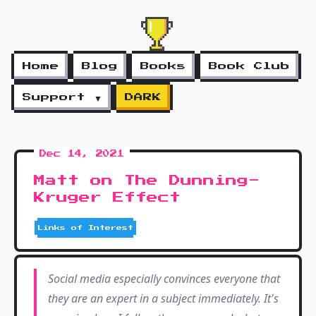
Home
Blog
Books
Book Club
Support ▼
DARK
Dec 14, 2021
Matt on The Dunning-
Kruger Effect
Links of Interest
Social media especially convinces everyone that
they are an expert in a subject immediately. It's