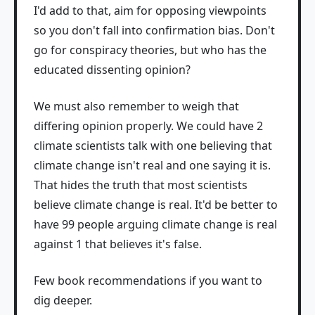
I'd add to that, aim for opposing viewpoints
so you don't fall into confirmation bias. Don't
go for conspiracy theories, but who has the
educated dissenting opinion?
We must also remember to weigh that
differing opinion properly. We could have 2
climate scientists talk with one believing that
climate change isn't real and one saying it is.
That hides the truth that most scientists
believe climate change is real. It'd be better to
have 99 people arguing climate change is real
against 1 that believes it's false.
Few book recommendations if you want to
dig deeper.