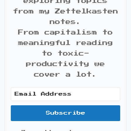
exploring topics
from my Zettelkasten
notes.
From capitalism to
meaningful reading
to toxic-
productivity we
cover a lot.
Subscribe