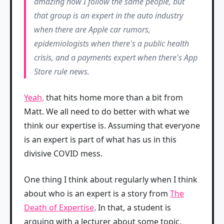
amazing how I follow the same people, but
that group is an expert in the auto industry
when there are Apple car rumors,
epidemiologists when there's a public health
crisis, and a payments expert when there's App
Store rule news.
Yeah,
that hits home more than a bit from
Matt. We all need to do better with what we
think our expertise is. Assuming that everyone
is an expert is part of what has us in this
divisive COVID mess.
One thing I think about regularly when I think
about who is an expert is a story from
The
Death of Expertise
. In that, a student is
arguing with a lecturer about some topic.