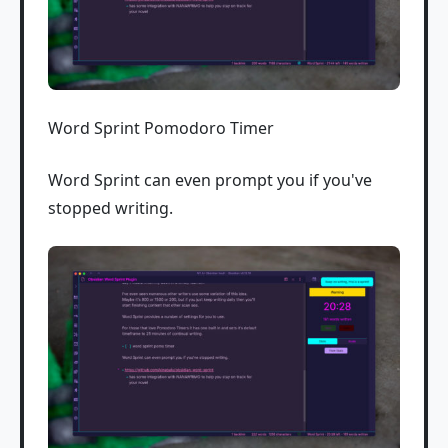
Word Sprint Pomodoro Timer
Word Sprint can even prompt you if you've
stopped writing.