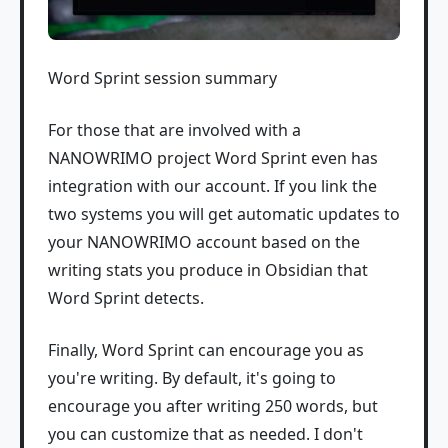
Word Sprint session summary
For those that are involved with a
NANOWRIMO project Word Sprint even has
integration with our account. If you link the
two systems you will get automatic updates to
your NANOWRIMO account based on the
writing stats you produce in Obsidian that
Word Sprint detects.
Finally, Word Sprint can encourage you as
you're writing. By default, it's going to
encourage you after writing 250 words, but
you can customize that as needed. I don't