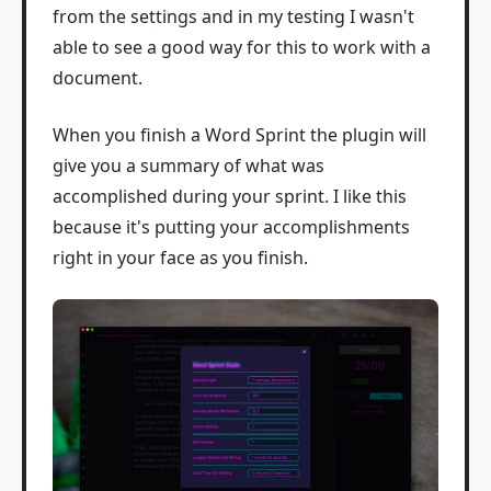
from the settings and in my testing I wasn't
able to see a good way for this to work with a
document.
When you finish a Word Sprint the plugin will
give you a summary of what was
accomplished during your sprint. I like this
because it's putting your accomplishments
right in your face as you finish.