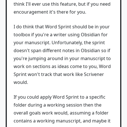
think I'll ever use this feature, but if you need
encouragement it's there for you.
I do think that Word Sprint should be in your
toolbox if you're a writer using Obsidian for
your manuscript. Unfortunately, the sprint
doesn't span different notes in Obsidian so if
you're jumping around in your manuscript to
work on sections as ideas come to you, Word
Sprint won't track that work like Scrivener
would.
If you could apply Word Sprint to a specific
folder during a working session then the
overall goals work would, assuming a folder
contains a working manuscript, and maybe it