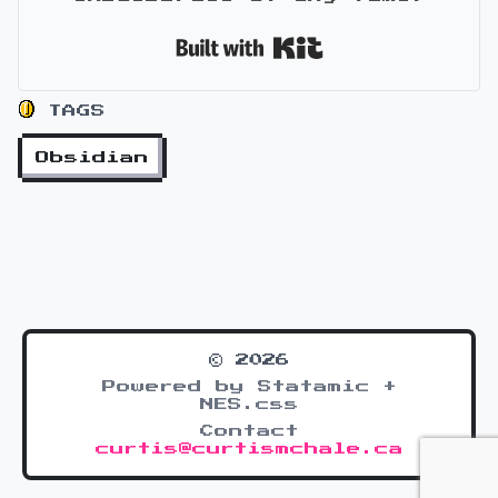
Built with Kit
TAGS
Obsidian
© 2026
Powered by Statamic +
NES.css
Contact
curtis@curtismchale.ca