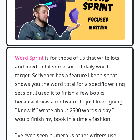
Word Sprint
is for those of us that write lots
and need to hit some sort of daily word
target. Scrivener has a feature like this that
shows you the word total for a specific writing
session. I used it to finish a few books
because it was a motivator to just keep going.
I knew if I wrote about 2500 words a day I
would finish my book in a timely fashion.
I've even seen numerous other writers use