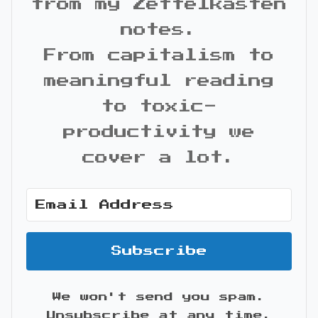
from my Zettelkasten
notes.
From capitalism to
meaningful reading
to toxic-
productivity we
cover a lot.
Subscribe
We won't send you spam.
Unsubscribe at any time.