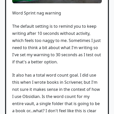
Word Sprint nag warning
The default setting is to remind you to keep
writing after 10 seconds without activity,
which feels too naggy to me. Sometimes I just
need to think a bit about what I'm writing so
I've set my warning to 30 seconds as I test out
if that's a better option.
It also has a total word count goal. I did use
this when I wrote books in Scrivener, but I'm
not sure it makes sense in the context of how
I use Obsidian. Is the word count for my
entire vault, a single folder that is going to be
a book or...what? I don't feel like this is clear