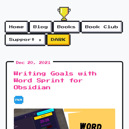
Home
Blog
Books
Book Club
Support ▼
DARK
Dec 20, 2021
Writing Goals with
Word Sprint for
Obsidian
PKM