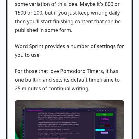
some variation of this idea. Maybe it's 800 or
1500 or 200, but if you just keep writing daily
then you'll start finishing content that can be
published in some form.
Word Sprint provides a number of settings for
you to use.
For those that love Pomodoro Timers, it has
one built-in and sets its default timeframe to
25 minutes of continual writing.