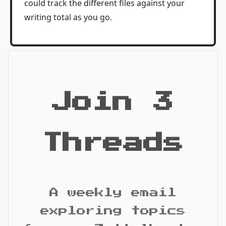
could track the different files against your
writing total as you go.
Join 3
Threads
A weekly email
exploring topics