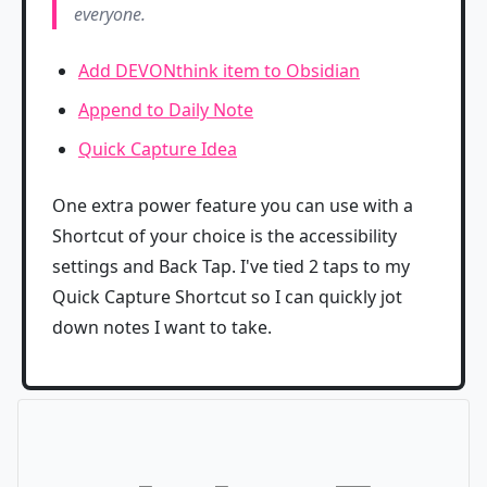
everyone.
Add DEVONthink item to Obsidian
Append to Daily Note
Quick Capture Idea
One extra power feature you can use with a
Shortcut of your choice is the accessibility
settings and Back Tap. I've tied 2 taps to my
Quick Capture Shortcut so I can quickly jot
down notes I want to take.