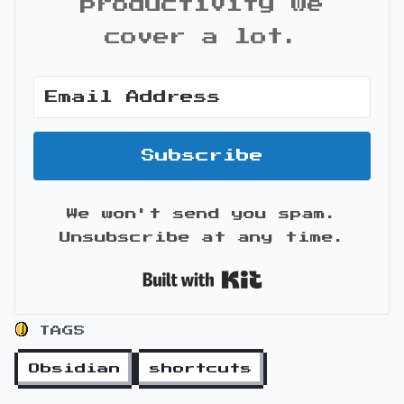
productivity we
cover a lot.
Subscribe
We won't send you spam.
Unsubscribe at any time.
Built with Kit
TAGS
Obsidian
shortcuts