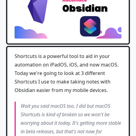
Shortcuts is a powerful tool to aid in your
automation on iPadOS, iOS, and now macOS.
Today we're going to look at 3 different
Shortcuts I use to make taking notes with
Obsidian easier from my mobile devices.
Wait you said macOS too. I did but macOS
Shortcuts is kind of broken so we won't be
worrying about it today. It's getting more stable
in beta releases, but that's not now for