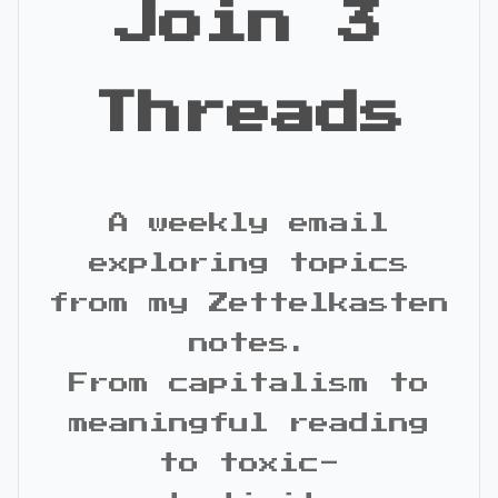
Join 3
Threads
A weekly email
exploring topics
from my Zettelkasten
notes.
From capitalism to
meaningful reading
to toxic-