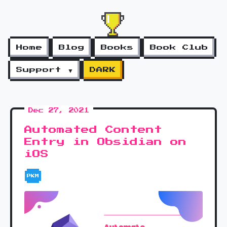
Home
Blog
Books
Book Club
Support ▼
DARK
Dec 27, 2021
Automated Content
Entry in Obsidian on
iOS
PKM