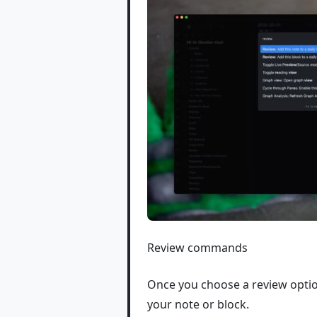
Review commands
Once you choose a review optio
your note or block.