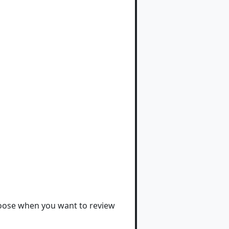
hoose when you want to review