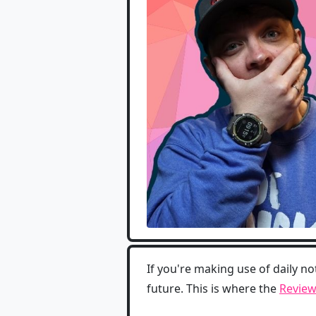
If you're making use of daily no
future. This is where the
Review