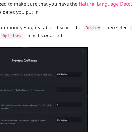
need to make sure that you have the
Natural Language Date
e dates you put in.
e Community Plugins tab and search for
. Then select
Review
t
once it's enabled.
Opitions