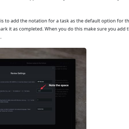
is to add the notation for a task as the default option for t
ark it as completed. When you do this make sure you add the
.