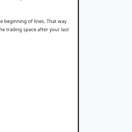
he beginning of lines. That way
 trailing space after your last