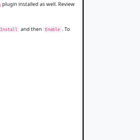
s
plugin installed as well. Review
and then
. To
Install
Enable