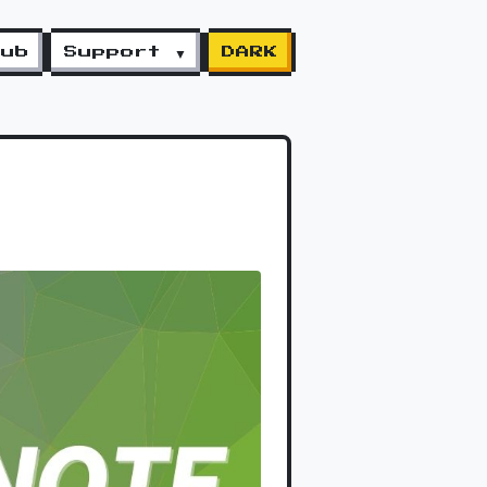
lub
Support ▼
DARK