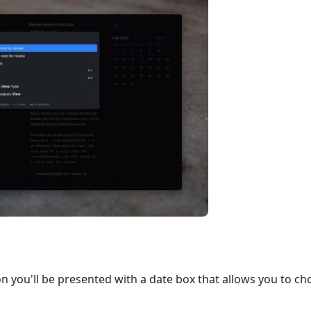
n you'll be presented with a date box that allows you to c