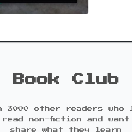
Book Club
n 3000 other readers who 
 read non-fiction and want
share what they learn