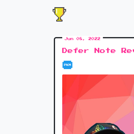
Jun 08, 2022
Defer Note Re
PKM