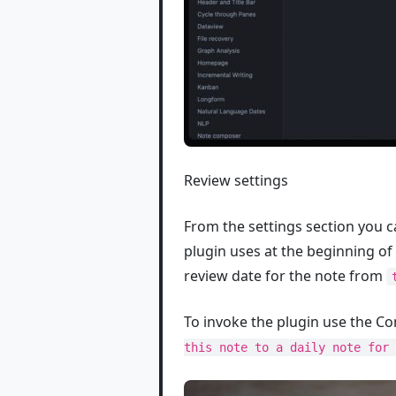
Review settings
From the settings section you c
plugin uses at the beginning of 
review date for the note from
To invoke the plugin use the
this note to a daily note for 