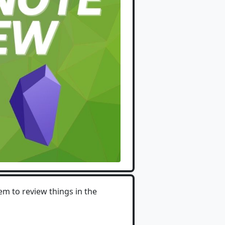
em to review things in the