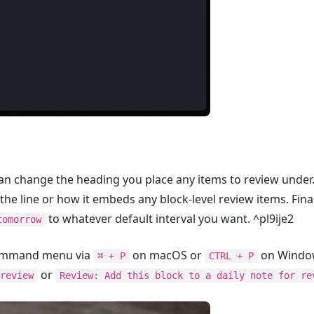
an change the heading you place any items to review under. 
the line or how it embeds any block-level review items. Fina
to whatever default interval you want. ^pl9ije2
tomorrow
 Command menu via
on macOS or
on Window
⌘ + P
CTRL + P
or
review
Review: Add this block to a daily note for re