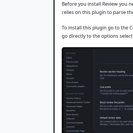
Before you install Review you 
relies on this plugin to parse th
To install this plugin go to th
go directly to the options selec