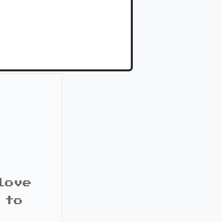
love
 to