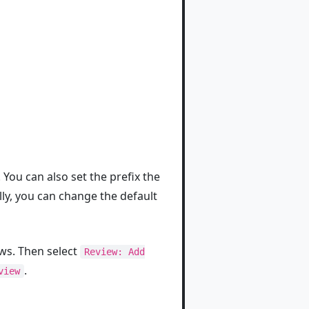
You can also set the prefix the
lly, you can change the default
s. Then select
Review: Add
.
view