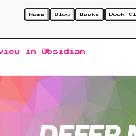
Home
Blog
Books
Book C
view in Obsidian