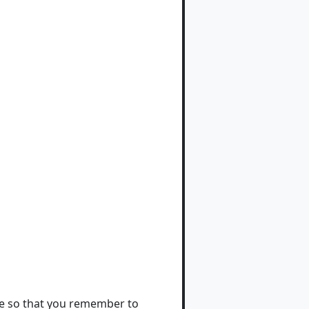
ote so that you remember to