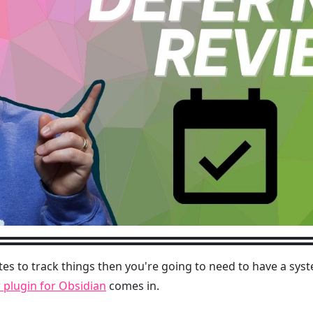
tes to track things then you're going to need to have a syst
 plugin for Obsidian
comes in.