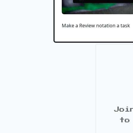
Make a Review notation a task
Joi
to