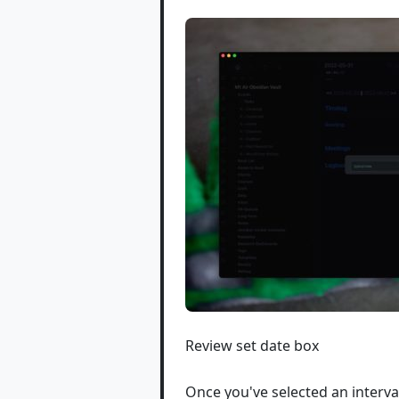
Review set date box
Once you've selected an interva