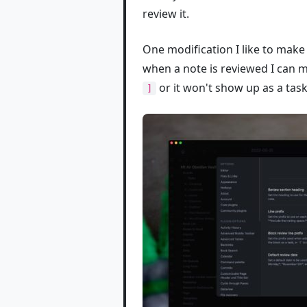
review it.
One modification I like to make 
when a note is reviewed I can m
or it won't show up as a task
]