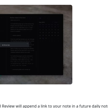
l Review will append a link to your note in a future daily n