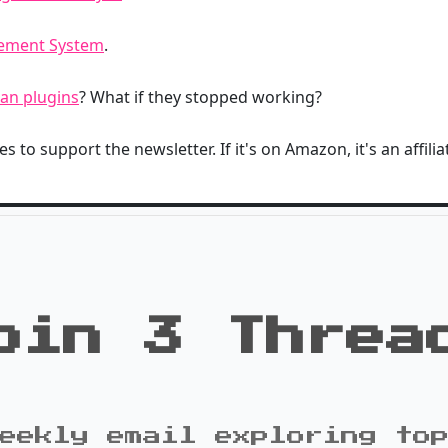
gement System
.
an plugins
? What if they stopped working?
s to support the newsletter. If it's on Amazon, it's an affiliat
oin 3 Threa
eekly email exploring to