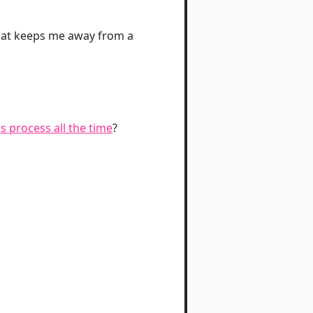
 that keeps me away from a
s process all the time
?