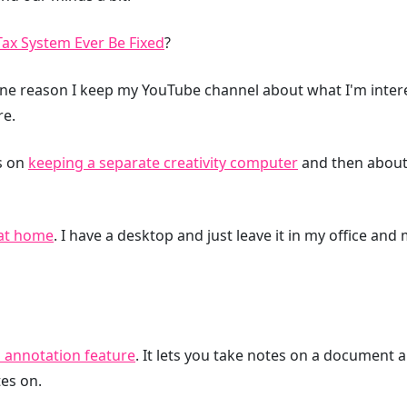
Tax System Ever Be Fixed
?
 one reason I keep my YouTube channel about what I'm intere
re.
ts on
keeping a separate creativity computer
and then about
at home
. I have a desktop and just leave it in my office and
 annotation feature
. It lets you take notes on a document 
es on.