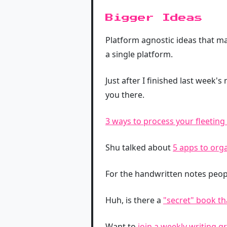
Bigger Ideas
Platform agnostic ideas that ma
a single platform.
Just after I finished last week's
you there.
3 ways to process your fleeting
Shu talked about
5 apps to orga
For the handwritten notes peopl
Huh, is there a
"secret" book t
Want to
join a weekly writing g