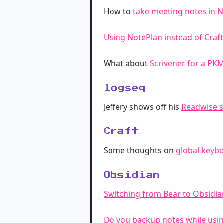
How to
take meeting notes in 
Using NotePlan instead of Craf
What about
Scrivener for a PK
logseq
Jeffery shows off his
Readwise s
Craft
Some thoughts on
global keybo
Obsidian
Switching from Bear to Obsidia
Do you backup notes while usi