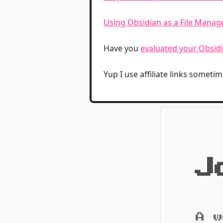
Using Obsidian as a File Mana
Have you
evaluated your Obsidi
Yup I use affiliate links sometime
J
A w