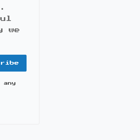
s.
ful
y we
cribe
 any
it