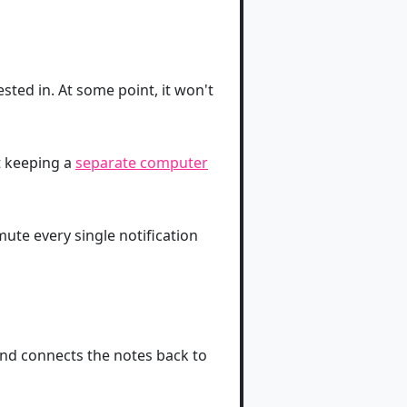
sted in. At some point, it won't
 keeping a
separate computer
 mute every single notification
and connects the notes back to