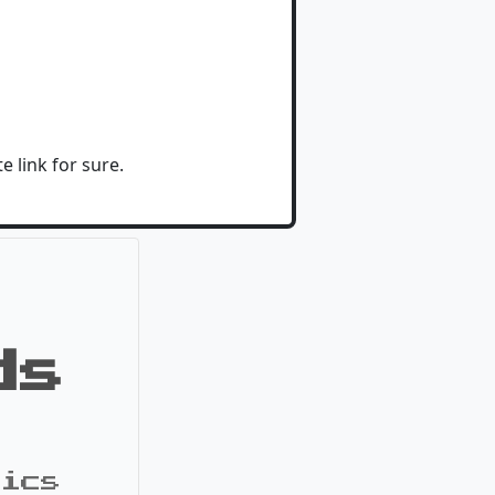
e link for sure.
ds
pics