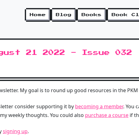
Home
Blog
Books
Book C
gust 21 2022 - Issue 032
letter. My goal is to round up good resources in the PKM 
sletter consider supporting it by
becoming a member
. You 
 my weekly thoughts. You could also
purchase a course
if t
by
signing up
.