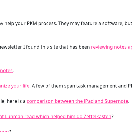
y help your PKM process. They may feature a software, but 
 newsletter I found this site that has been
reviewing notes a
 notes
.
nize your life
. A few of them span task management and P
e, here is a
comparison between the iPad and Supernote
.
hat Luhman read which helped him do Zettelkasten
?
roup
?