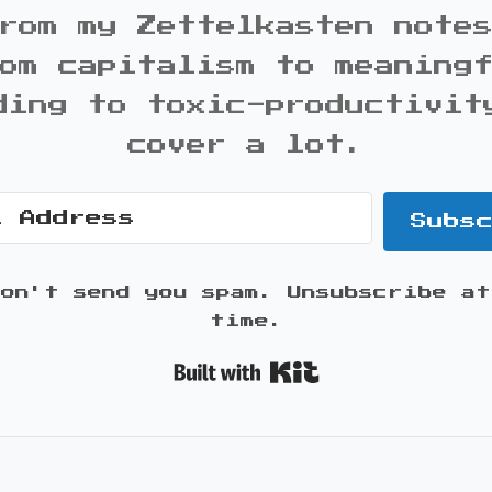
rom my Zettelkasten note
om capitalism to meaning
ding to toxic-productivit
cover a lot.
Subs
won't send you spam. Unsubscribe at
time.
Built with K