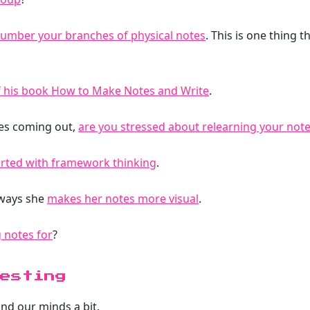
umber your branches of physical notes
. This is one thing
f his book How to Make Notes and Write
.
ces coming out,
are you stressed about relearning your note
arted with framework thinking
.
 ways she
makes her notes more visual
.
 notes for
?
esting
and our minds a bit.