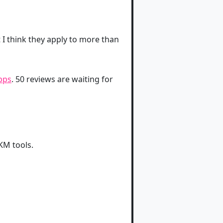
I think they apply to more than
pps
. 50 reviews are waiting for
KM tools.