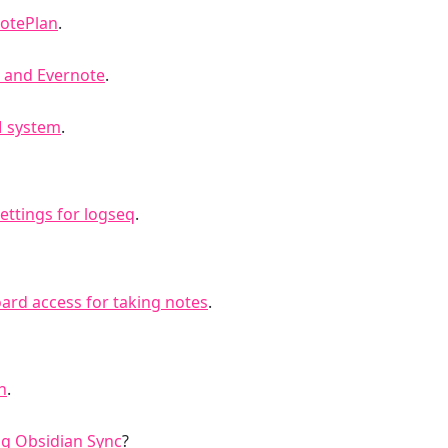
NotePlan
.
t and Evernote
.
M system
.
ettings for logseq
.
ard access for taking notes
.
n
.
ng Obsidian Sync
?