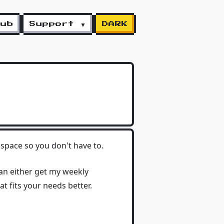
lub
Support ▼
DARK
space so you don't have to.
can either get my weekly
hat fits your needs better.