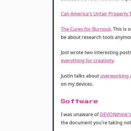
Can America's Unfair Property 
The Cures for Burnout
. This is
be about research tools anymo
Jost wrote two interesting pos
everything for creativity
.
Justin talks about
overworking 
on my devices.
Software
I was unaware of
DEVONthink's
the document you're taking not