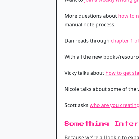
More questions about
how to n
manual note process.
Dan reads through
chapter 1 o
With all the new books/resour
Vicky talks about
how to get st
Nicole talks about some of the
Scott asks
who are you creating
Something Inter
Because we're all lookin to exp