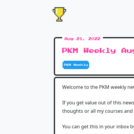
Aug 21, 2022
PKM Weekly Au
PKM Weekly
Welcome to the PKM weekly news
If you get value out of this new
thoughts or all my courses and
You can get this in your inbox 