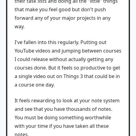
their task lists and doing all the "little" things
that make you feel good but don't push
forward any of your major projects in any
way.
I've fallen into this regularly. Putting out
YouTube videos and jumping between courses
I could release without actually getting any
courses done. But it feels so productive to get
a single video out on Things 3 that could be in
a course one day.
It feels rewarding to look at your note system
and see that you have thousands of notes.
You must be doing something worthwhile
with your time if you have taken all these
notes.