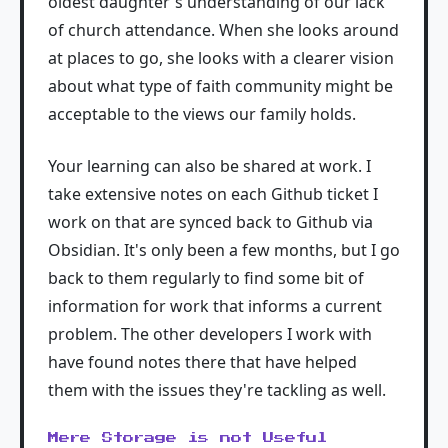
oldest daughter's understanding of our lack
of church attendance. When she looks around
at places to go, she looks with a clearer vision
about what type of faith community might be
acceptable to the views our family holds.
Your learning can also be shared at work. I
take extensive notes on each Github ticket I
work on that are synced back to Github via
Obsidian. It's only been a few months, but I go
back to them regularly to find some bit of
information for work that informs a current
problem. The other developers I work with
have found notes there that have helped
them with the issues they're tackling as well.
Mere Storage is not Useful