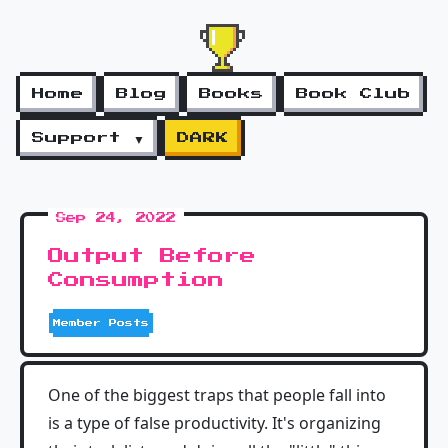
Home
Blog
Books
Book Club
Support ▼
DARK
Sep 24, 2022
Output Before
Consumption
Member Posts
One of the biggest traps that people fall into
is a type of false productivity. It's organizing