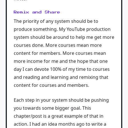
Remix and Share
The priority of any system should be to
produce something. My YouTube production
system should be around to help me get more
courses done. More courses mean more
content for members. More courses mean
more income for me and the hope that one
day I can devote 100% of my time to courses
and reading and learning and remixing that
content for courses and members.
Each step in your system should be pushing
you towards some bigger goal. This
chapter/post is a great example of that in
action. I had an idea months ago to write a