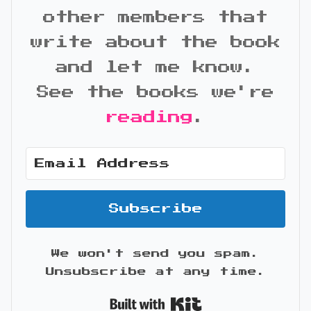
other members that
write about the book
and let me know.
See the books we're
reading
.
Subscribe
We won't send you spam.
Unsubscribe at any time.
Built with Kit