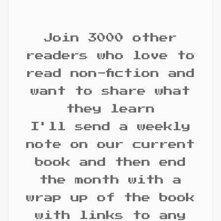
Join 3000 other
readers who love to
read non-fiction and
want to share what
they learn
I'll send a weekly
note on our current
book and then end
the month with a
wrap up of the book
with links to any