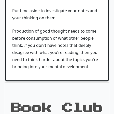
Put time aside to investigate your notes and
your thinking on them.
Production of good thought needs to come
before consumption of what other people
think. If you don't have notes that deeply
disagree with what you're reading, then you
need to think harder about the topics you're
bringing into your mental development.
Book Club