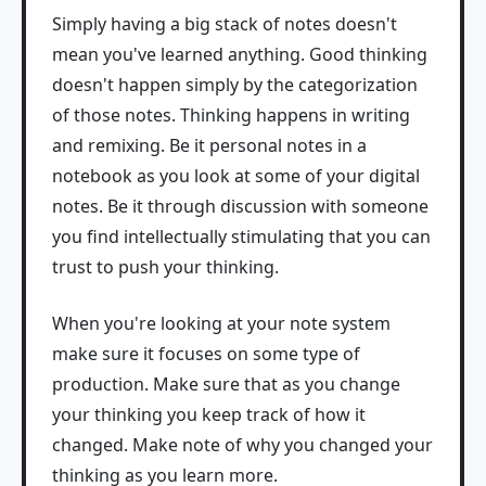
Simply having a big stack of notes doesn't
mean you've learned anything. Good thinking
doesn't happen simply by the categorization
of those notes. Thinking happens in writing
and remixing. Be it personal notes in a
notebook as you look at some of your digital
notes. Be it through discussion with someone
you find intellectually stimulating that you can
trust to push your thinking.
When you're looking at your note system
make sure it focuses on some type of
production. Make sure that as you change
your thinking you keep track of how it
changed. Make note of why you changed your
thinking as you learn more.