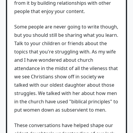
from it by building relationships with other
people that enjoy your content.
Some people are never going to write though,
but you should still be sharing what you learn.
Talk to your children or friends about the
topics that you're struggling with. As my wife
and I have wondered about church
attendance in the midst of all the vileness that
we see Christians show off in society we
talked with our oldest daughter about those
struggles. We talked with her about how men
in the church have used "biblical principles" to
put women down as subservient to men.
These conversations have helped shape our