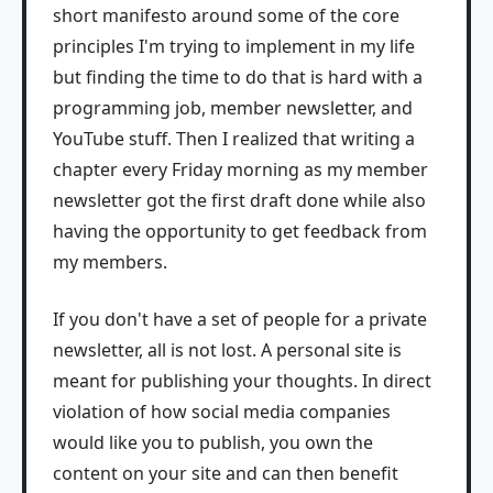
short manifesto around some of the core
principles I'm trying to implement in my life
but finding the time to do that is hard with a
programming job, member newsletter, and
YouTube stuff. Then I realized that writing a
chapter every Friday morning as my member
newsletter got the first draft done while also
having the opportunity to get feedback from
my members.
If you don't have a set of people for a private
newsletter, all is not lost. A personal site is
meant for publishing your thoughts. In direct
violation of how social media companies
would like you to publish, you own the
content on your site and can then benefit