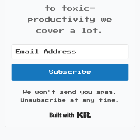
to toxic-
productivity we
cover a lot.
Subscribe
We won't send you spam.
Unsubscribe at any time.
Built with Kit