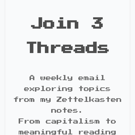
Join 3
Threads
A weekly email
exploring topics
from my Zettelkasten
notes.
From capitalism to
meaningful reading