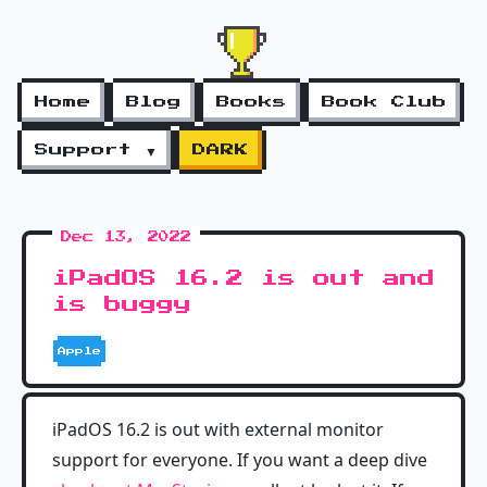
Home
Blog
Books
Book Club
Support ▼
DARK
Dec 13, 2022
iPadOS 16.2 is out and
is buggy
Apple
iPadOS 16.2 is out with external monitor
support for everyone. If you want a deep dive