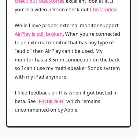
check out MacStories
excellent look at it. If
you're a video person check out
Chris' video
.
While I love proper external monitor support
AirPlay is still broken
. When you're connected
to an external monitor that has any type of
"audio" then AirPlay can't be used. My
monitor has a 3.5mm connection on the back
so I can't use my multi-speaker Sonos system
with my iPad anymore.
I filed feedback on this when it got busted in
beta. See
which remains
FB11852693
uncommented on by Apple.