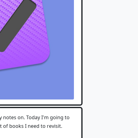
 notes on. Today I'm going to
of books I need to revisit.