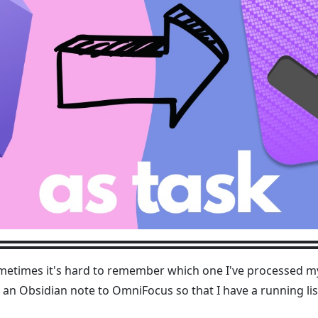
metimes it's hard to remember which one I've processed my
an Obsidian note to OmniFocus so that I have a running list 