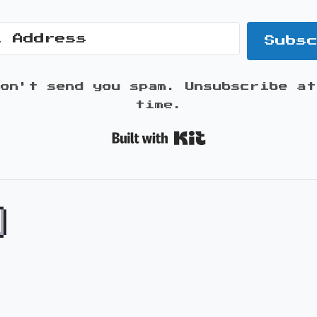
Subs
won't send you spam. Unsubscribe at
time.
Built with K