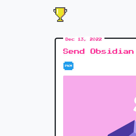
Dec 13, 2022
Send Obsidian
PKM