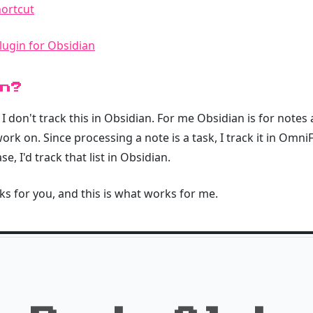
ortcut
lugin for Obsidian
n?
on't track this in Obsidian. For me Obsidian is for notes 
rk on. Since processing a note is a task, I track it in OmniFo
, I'd track that list in Obsidian.
s for you, and this is what works for me.