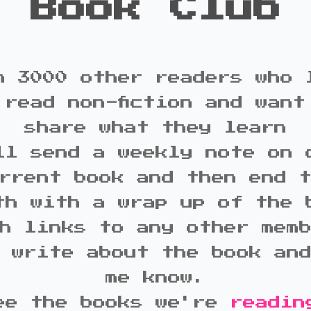
Book Club
n 3000 other readers who 
 read non-fiction and want
share what they learn
ll send a weekly note on 
rrent book and then end 
th with a wrap up of the 
h links to any other mem
 write about the book an
me know.
ee the books we're
readin