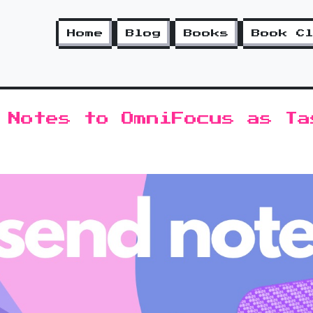
Home
Blog
Books
Book C
 Notes to OmniFocus as Ta