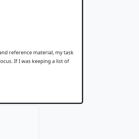
and reference material, my task
cus. If I was keeping a list of