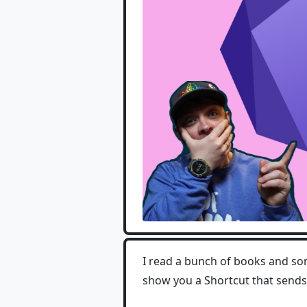
I read a bunch of books and so
show you a Shortcut that sends 