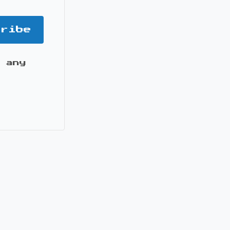
cribe
 any
it