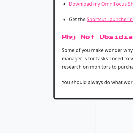
Download my OmniFocus Sh
Get the
Shortcut Launcher p
Why Not Obsidia
Some of you make wonder why I d
manager is for tasks I need to wo
research on monitors to purchase
You should always do what work