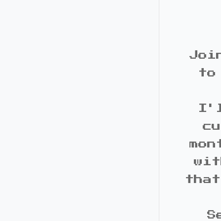
Joi
to
I'
cu
mon
wit
that
S