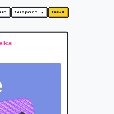
lub
Support ▼
DARK
sks