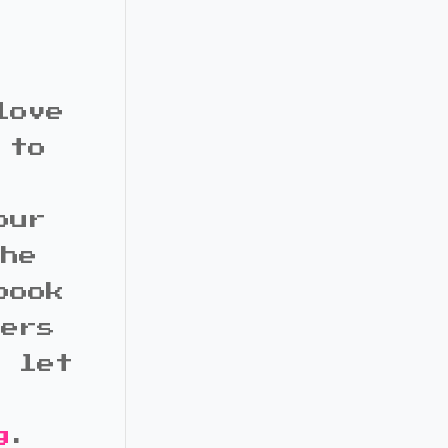
love
 to
our
the
book
bers
d let
g
.