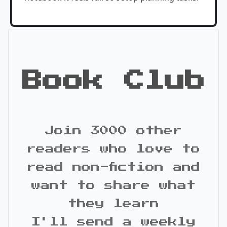
Book Club
Join 3000 other
readers who love to
read non-fiction and
want to share what
they learn
I'll send a weekly