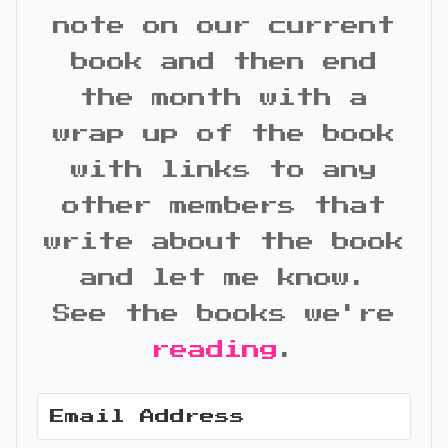
note on our current
book and then end
the month with a
wrap up of the book
with links to any
other members that
write about the book
and let me know.
See the books we're
reading
.