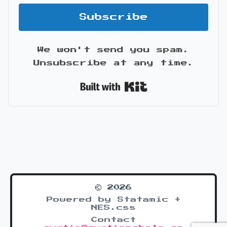
Subscribe
We won't send you spam.
Unsubscribe at any time.
Built with Kit
© 2026
Powered by Statamic +
NES.css
Contact