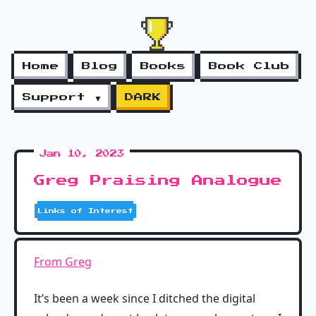
Home
Blog
Books
Book Club
Support ▼
DARK
Jan 10, 2023
Greg Praising Analogue
Links of Interest
From Greg
It’s been a week since I ditched the digital