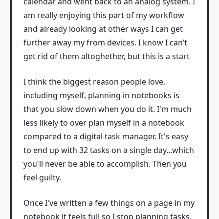
calendar and went back to an analog system. I
am really enjoying this part of my workflow
and already looking at other ways I can get
further away my from devices. I know I can’t
get rid of them altoghether, but this is a start
I think the biggest reason people love,
including myself, planning in notebooks is
that you slow down when you do it. I'm much
less likely to over plan myself in a notebook
compared to a digital task manager. It's easy
to end up with 32 tasks on a single day...which
you'll never be able to accomplish. Then you
feel guilty.
Once I've written a few things on a page in my
notebook it feels full so I stop planning tasks.