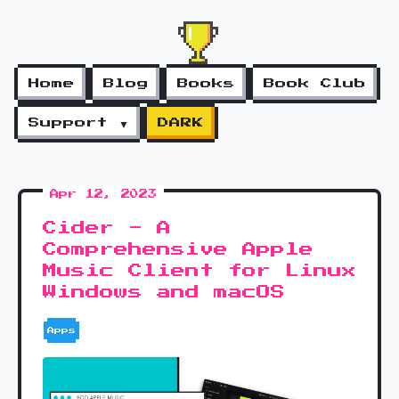
Home
Blog
Books
Book Club
Support ▼
DARK
Apr 12, 2023
Cider - A
Comprehensive Apple
Music Client for Linux
Windows and macOS
Apps