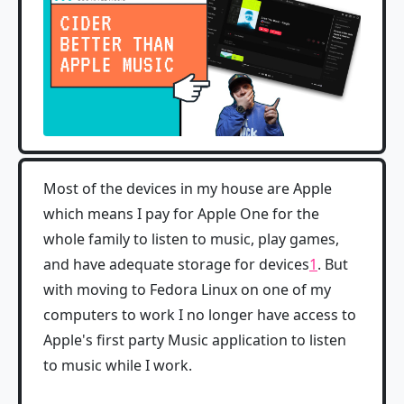
Most of the devices in my house are Apple
which means I pay for Apple One for the
whole family to listen to music, play games,
and have adequate storage for devices
1
. But
with moving to Fedora Linux on one of my
computers to work I no longer have access to
Apple's first party Music application to listen
to music while I work.