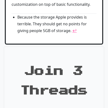
customization on top of basic functionality.
Because the storage Apple provides is
terrible. They should get no points for
giving people 5GB of storage.
↩
Join 3
Threads