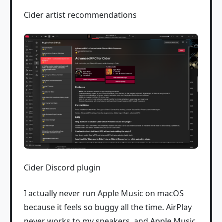
Cider artist recommendations
Cider Discord plugin
I actually never run Apple Music on macOS
because it feels so buggy all the time. AirPlay
never works to my speakers, and Apple Music