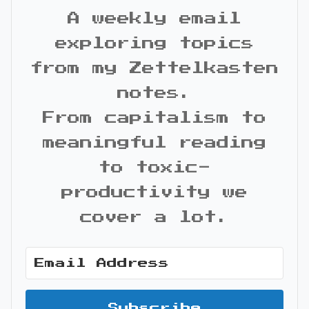
A weekly email
exploring topics
from my Zettelkasten
notes.
From capitalism to
meaningful reading
to toxic-
productivity we
cover a lot.
Subscribe