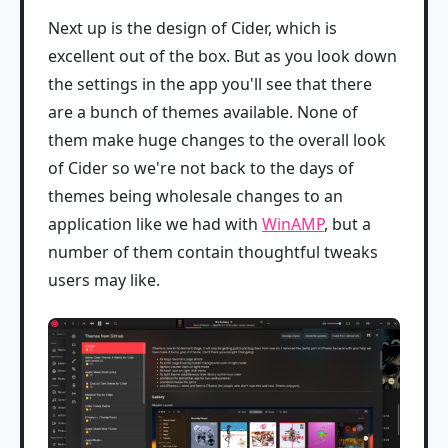
Next up is the design of Cider, which is
excellent out of the box. But as you look down
the settings in the app you'll see that there
are a bunch of themes available. None of
them make huge changes to the overall look
of Cider so we're not back to the days of
themes being wholesale changes to an
application like we had with
WinAMP
, but a
number of them contain thoughtful tweaks
users may like.