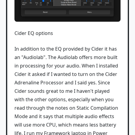
Cider EQ options
In addition to the EQ provided by Cider it has
an "Audiolab". The Audiolab offers more built
in processing for your audio. When I installed
Cider it asked if I wanted to turn on the Cider
Adrenaline Processor and I said yes. Since
Cider sounds great to me I haven't played
with the other options, especially when you
read through the notes on Static Compilation
Mode and it says that multiple audio effects
will use more CPU, which means less battery
life. I run my Framework laptop in Power