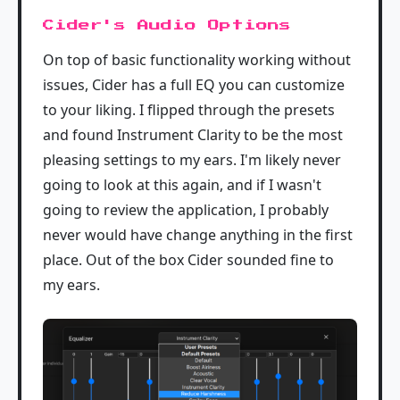
Cider's Audio Options
On top of basic functionality working without
issues, Cider has a full EQ you can customize
to your liking. I flipped through the presets
and found Instrument Clarity to be the most
pleasing settings to my ears. I'm likely never
going to look at this again, and if I wasn't
going to review the application, I probably
never would have change anything in the first
place. Out of the box Cider sounded fine to
my ears.