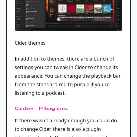
Cider themes
In addition to themes, there are a bunch of
settings you can tweak in Cider to change its
appearance. You can change the playback bar
from the standard red to purple if you're
listening to a podcast.
Cider Plugins
If there wasn't already enough you could do
to change Cider, there is also a plugin