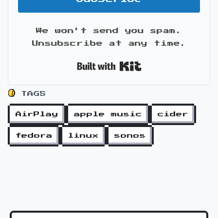
We won't send you spam.
Unsubscribe at any time.
Built with Kit
TAGS
AirPlay
apple music
cider
fedora
linux
sonos