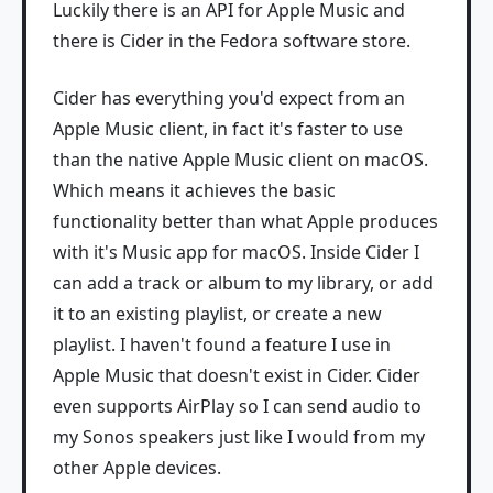
Luckily there is an API for Apple Music and
there is Cider in the Fedora software store.
Cider has everything you'd expect from an
Apple Music client, in fact it's faster to use
than the native Apple Music client on macOS.
Which means it achieves the basic
functionality better than what Apple produces
with it's Music app for macOS. Inside Cider I
can add a track or album to my library, or add
it to an existing playlist, or create a new
playlist. I haven't found a feature I use in
Apple Music that doesn't exist in Cider. Cider
even supports AirPlay so I can send audio to
my Sonos speakers just like I would from my
other Apple devices.