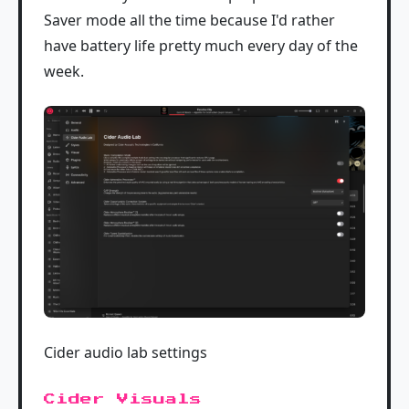
Saver mode all the time because I'd rather
have battery life pretty much every day of the
week.
Cider audio lab settings
Cider Visuals