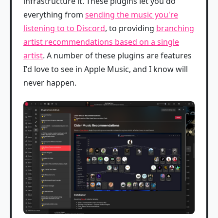
infrastructure it. These plugins let you do
everything from
sending the music you're
listening to to Discord
, to providing
branching
artist recommendations based on a single
artist
. A number of these plugins are features
I'd love to see in Apple Music, and I know will
never happen.