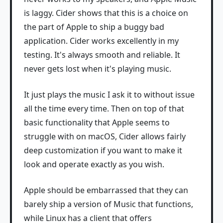
is laggy. Cider shows that this is a choice on
the part of Apple to ship a buggy bad
application. Cider works excellently in my
testing. It's always smooth and reliable. It
never gets lost when it's playing music.
It just plays the music I ask it to without issue
all the time every time. Then on top of that
basic functionality that Apple seems to
struggle with on macOS, Cider allows fairly
deep customization if you want to make it
look and operate exactly as you wish.
Apple should be embarrassed that they can
barely ship a version of Music that functions,
while Linux has a client that offers