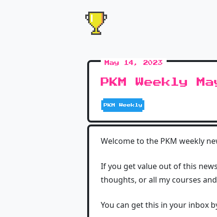
May 14, 2023
PKM Weekly Ma
PKM Weekly
Welcome to the PKM weekly news
If you get value out of this new
thoughts, or all my courses an
You can get this in your inbox 