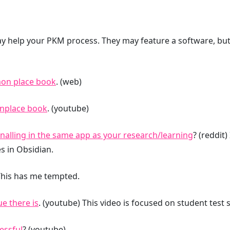
y help your PKM process. They may feature a software, but 
mon place book
. (web)
nplace book
. (youtube)
nalling in the same app as your research/learning
? (reddit)
s in Obsidian.
 This has me tempted.
e there is
. (youtube) This video is focused on student test 
essful
? (youtube)