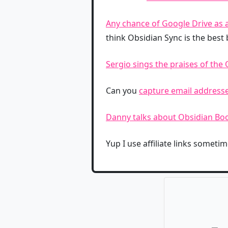
Any chance of Google Drive as an
think Obsidian Sync is the best b
Sergio sings the praises of th
Can you
capture email addresse
Danny talks about Obsidian B
Yup I use affiliate links sometime