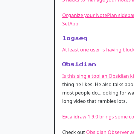
Organize your NotePlan sideba
SetApp
.
logseq
At least one user is having bloc
Obsidian
Is this single tool an Obsidian ki
thing he likes. He also talks ab
most people do...looking for wa
long video that rambles lots.
Excalidraw 1.9.0 brings some co
Check out
Obsidian Observer as