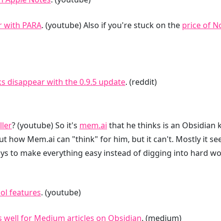
r with PARA
. (youtube) Also if you're stuck on the
price of N
ks disappear with the 0.9.5 update
. (reddit)
ller
? (youtube) So it's
mem.ai
that he thinks is an Obsidian ki
out how Mem.ai can "think" for him, but it can't. Mostly it s
ys to make everything easy instead of digging into hard wor
ol features
. (youtube)
 well for Medium articles on Obsidian
. (medium)