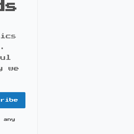
ds
pics
s.
ful
y we
cribe
 any