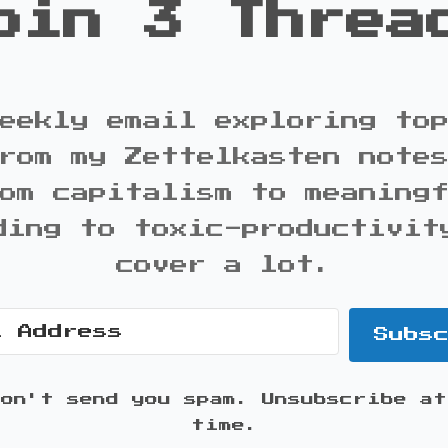
oin 3 Threa
eekly email exploring to
rom my Zettelkasten note
om capitalism to meaning
ding to toxic-productivit
cover a lot.
Subs
won't send you spam. Unsubscribe at
time.