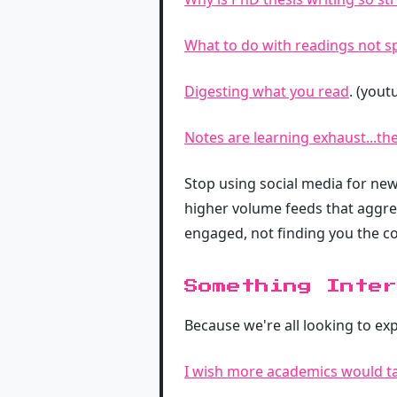
What to do with readings not spe
Digesting what you read
. (yout
Notes are learning exhaust...th
Stop using social media for news
higher volume feeds that aggreg
engaged, not finding you the co
Something Inter
Because we're all looking to ex
I wish more academics would ta