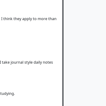
I think they apply to more than
 I take journal style daily notes
studying.