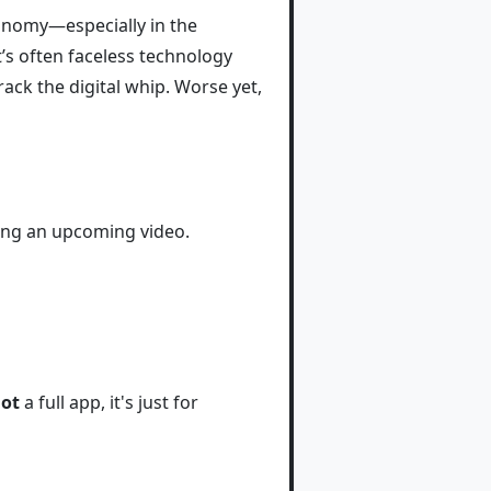
conomy—especially in the
’s often faceless technology
ck the digital whip. Worse yet,
ring an upcoming video.
ot
a full app, it's just for