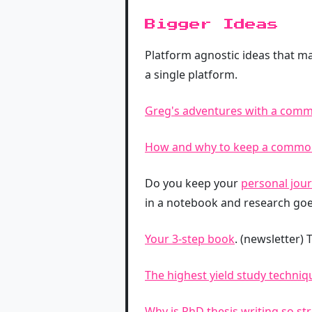
Bigger Ideas
Platform agnostic ideas that ma
a single platform.
Greg's adventures with a com
How and why to keep a commo
Do you keep your
personal jour
in a notebook and research goe
Your 3-step book
. (newsletter)
The highest yield study techniqu
Why is PhD thesis writing so str