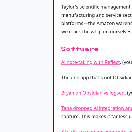
Taylor’s scientific management
manufacturing and service secto
platforms—the Amazon warehouse
we crack the whip on ourselves.
Software
Ai note-taking with Reflect
. (yo
The one app that's not Obsidia
Bryan on Obsidian vs logseq
. (
Tana dropped Ai integration an
capture. This makes it far less 
3 hacks to manage your notes i