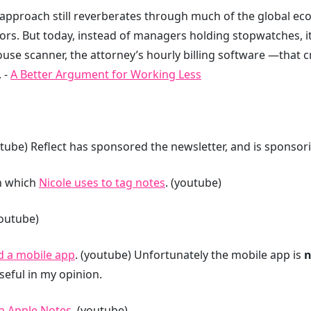
 approach still reverberates through much of the global e
rs. But today, instead of managers holding stopwatches, it
 scanner, the attorney’s hourly billing software —that cra
 -
A Better Argument for Working Less
utube) Reflect has sponsored the newsletter, and is sponso
n which
Nicole uses to tag notes
. (youtube)
youtube)
d a mobile app
. (youtube) Unfortunately the mobile app is
n
useful in my opinion.
n Apple Notes
. (youtube)