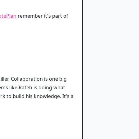
otePlan
remember it's part of
ller. Collaboration is one big
eems like Rafeh is doing what
k to build his knowledge. It's a