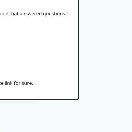
eople that answered questions I
e link for sure.