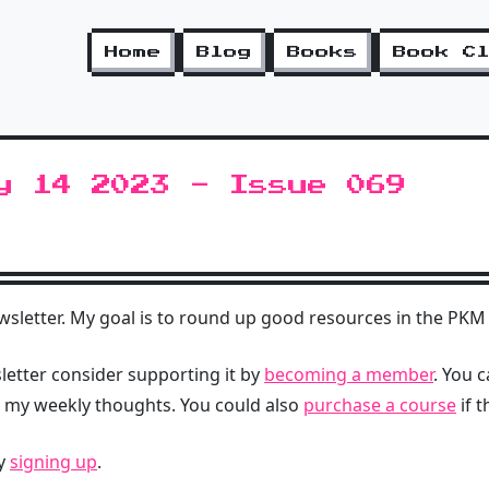
Home
Blog
Books
Book C
y 14 2023 - Issue 069
letter. My goal is to round up good resources in the PKM 
sletter consider supporting it by
becoming a member
. You 
d my weekly thoughts. You could also
purchase a course
if t
by
signing up
.