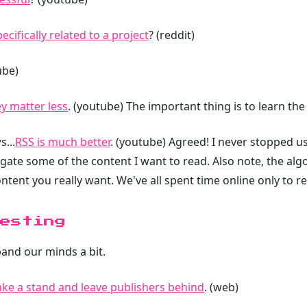
cifically related to a project
? (reddit)
ube)
ey matter less
. (youtube) The important thing is to learn the
...
RSS is much better
. (youtube) Agreed! I never stopped u
ate some of the content I want to read. Also note, the algo
ntent you really want. We've all spent time online only to r
esting
pand our minds a bit.
ke a stand and leave publishers behind
. (web)