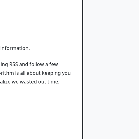
 information.
sing RSS and follow a few
rithm is all about keeping you
ealize we wasted out time.