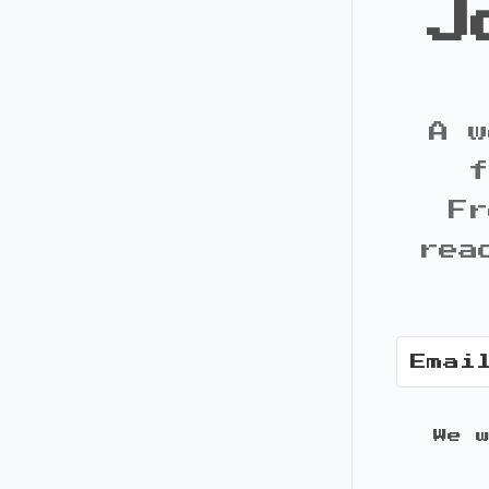
J
A w
f
Fr
rea
We 