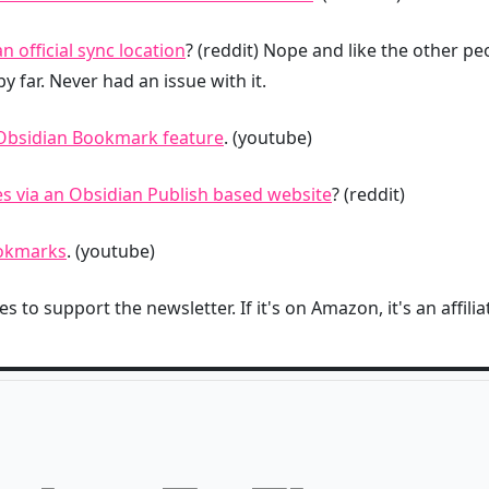
 official sync location
? (reddit) Nope and like the other p
y far. Never had an issue with it.
e Obsidian Bookmark feature
. (youtube)
s via an Obsidian Publish based website
? (reddit)
ookmarks
. (youtube)
s to support the newsletter. If it's on Amazon, it's an affiliat