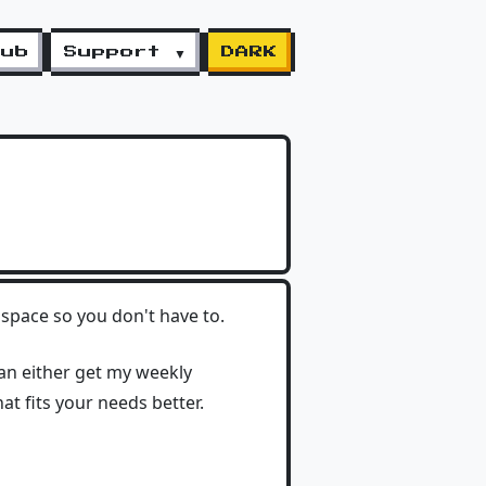
lub
Support ▼
DARK
space so you don't have to.
can either get my weekly
hat fits your needs better.