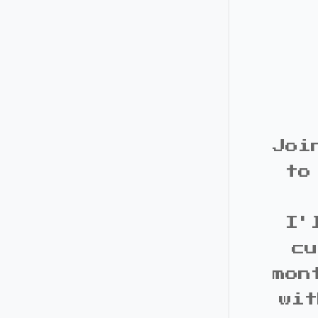
Joi
to
I'
cu
mon
wit