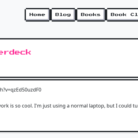
Home
Blog
Books
Book C
erdeck
ch?v=qzEd50uzdF0
ork is so cool. I'm just using a normal laptop, but I could tu