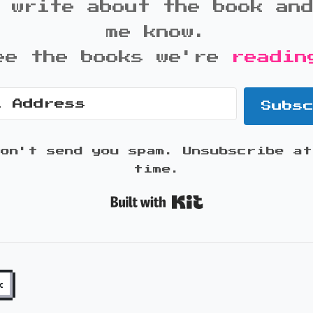
 write about the book an
me know.
ee the books we're
readin
Subs
won't send you spam. Unsubscribe at
time.
Built with K
k