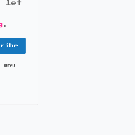
d let
g
.
cribe
 any
it