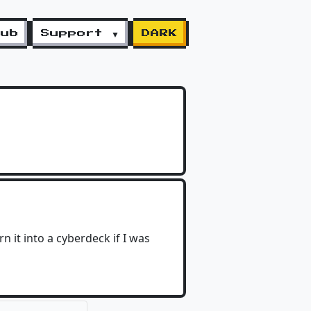
lub
Support ▼
DARK
rn it into a cyberdeck if I was