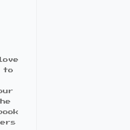
love
 to
our
the
book
bers