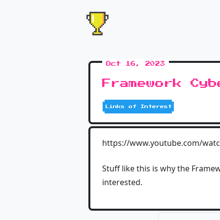
Oct 16, 2023
Framework Cyb
Links of Interest
https://www.youtube.com/wat
Stuff like this is why the Framew
interested.