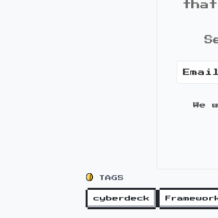
that
S
We 
TAGS
cyberdeck
Framewor