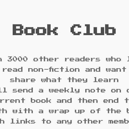
Book Club
n 3000 other readers who 
 read non-fiction and want
share what they learn
ll send a weekly note on 
rrent book and then end 
th with a wrap up of the 
h links to any other mem