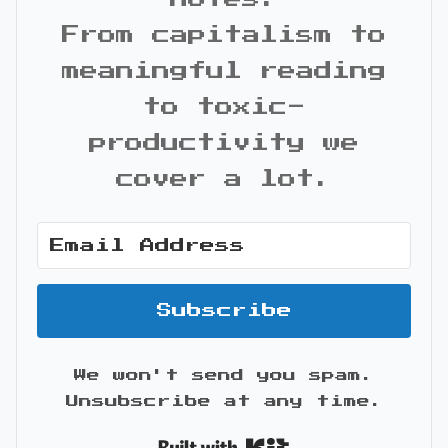
From capitalism to
meaningful reading
to toxic-
productivity we
cover a lot.
Subscribe
We won't send you spam.
Unsubscribe at any time.
Built with Kit