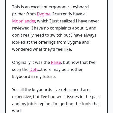
This is an excellent ergonomic keyboard
primer from
Dygma
. I currently have a
Moonlander
, which I just realized I have never
reviewed. I have no complaints about it, and
don't really need to switch but I have always
looked at the offerings from Dygma and
wondered what they'd feel like.
Originally it was the
Raise
, but now that I've
seen the
Defy
...there may be another
keyboard in my future.
Yes all the keyboards I've referenced are
expensive, but I've had wrist issues in the past
and my job is typing. I'm getting the tools that
work.