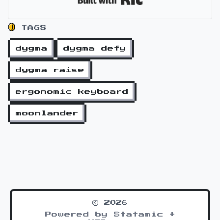
TAGS
dygma
dygma defy
dygma raise
ergonomic keyboard
moonlander
© 2026
Powered by Statamic +