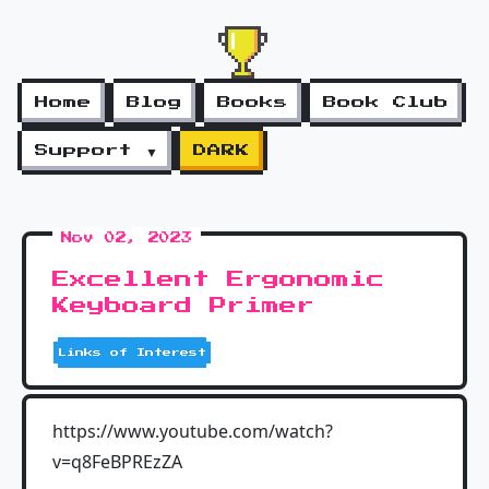
Home
Blog
Books
Book Club
Support ▼
DARK
Nov 02, 2023
Excellent Ergonomic
Keyboard Primer
Links of Interest
https://www.youtube.com/watch?
v=q8FeBPREzZA