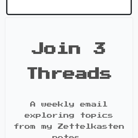
Join 3
Threads
A weekly email
exploring topics
from my Zettelkasten
notes.