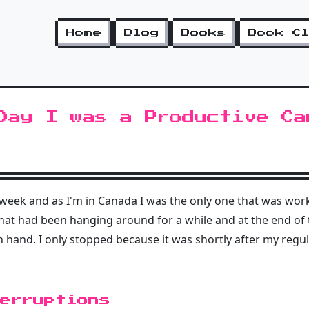
Home
Blog
Books
Book C
Day I was a Productive Ca
t week and as I'm in Canada I was the only one that was work
hat had been hanging around for a while and at the end of th
n hand. I only stopped because it was shortly after my regu
erruptions