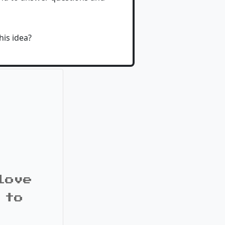
his idea?
love
 to