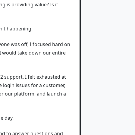
g is providing value? Is it
sn't happening.
ryone was off, I focused hard on
 I would take down our entire
2 support. I felt exhausted at
e login issues for a customer,
or our platform, and launch a
he day.
ound to answer questions and