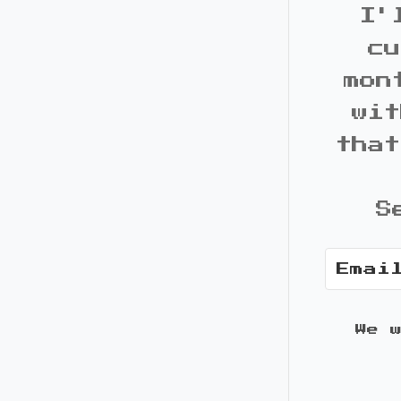
I'
cu
mon
wit
that
S
We 