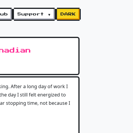
lub
Support ▼
DARK
nadian
ing. After a long day of work I
e day I still felt energized to
lar stopping time, not because I