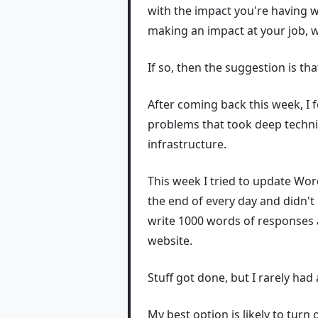
with the impact you're having wi
making an impact at your job, 
If so, then the suggestion is t
After coming back this week, I f
problems that took deep technic
infrastructure.
This week I tried to update Word
the end of every day and didn't 
write 1000 words of responses a
website.
Stuff got done, but I rarely had
My best option is likely to turn