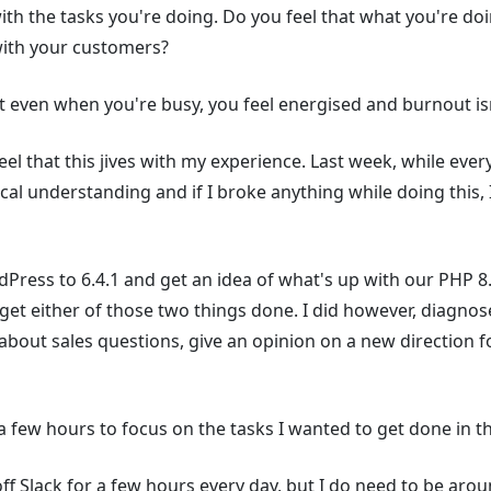
th the tasks you're doing. Do you feel that what you're doin
with your customers?
hat even when you're busy, you feel energised and burnout i
eel that this jives with my experience. Last week, while eve
al understanding and if I broke anything while doing this,
Press to 6.4.1 and get an idea of what's up with our PHP 8.
get either of those two things done. I did however, diagnos
bout sales questions, give an opinion on a new direction f
 a few hours to focus on the tasks I wanted to get done in t
 off Slack for a few hours every day, but I do need to be ar