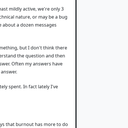
ast mildly active, we're only 3
echnical nature, or may be a bug
are about a dozen messages
mething, but I don't think there
nderstand the question and then
answer. Often my answers have
 answer.
y spent. In fact lately I've
ys that burnout has more to do