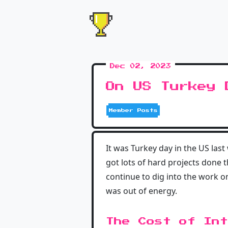
Dec 02, 2023
On US Turkey 
Member Posts
It was Turkey day in the US las
got lots of hard projects done t
continue to dig into the work o
was out of energy.
The Cost of Int