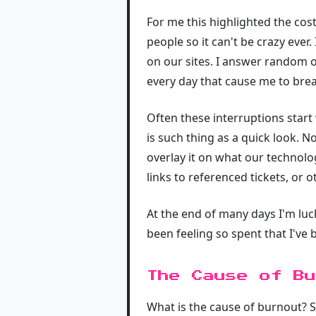
For me this highlighted the cost
people so it can't be crazy eve
on our sites. I answer random o
every day that cause me to brea
Often these interruptions start
is such thing as a quick look. 
overlay it on what our technolo
links to referenced tickets, or
At the end of many days I'm luck
been feeling so spent that I've
The Cause of Bu
What is the cause of burnout? S