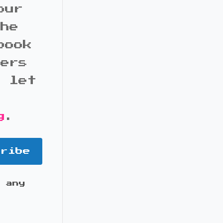
our
the
book
bers
d let
g
.
cribe
 any
it