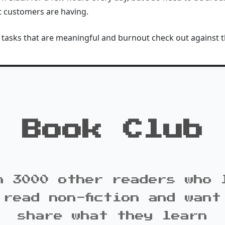
t customers are having.
tasks that are meaningful and burnout check out against t
Book Club
n 3000 other readers who 
 read non-fiction and want
share what they learn