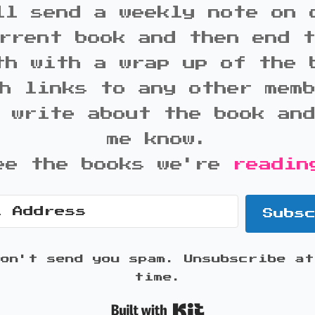
ll send a weekly note on 
rrent book and then end 
th with a wrap up of the 
h links to any other mem
 write about the book an
me know.
ee the books we're
readin
Subs
won't send you spam. Unsubscribe at
time.
Built with K