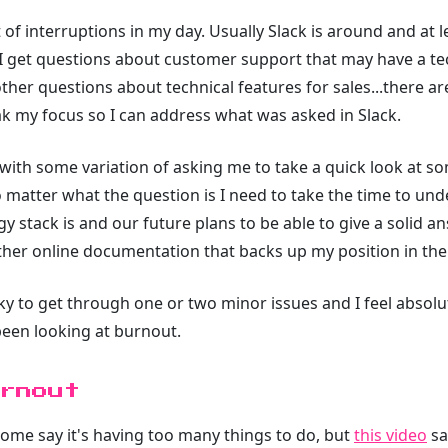
 of interruptions in my day. Usually Slack is around and at le
r. I get questions about customer support that may have a t
ther questions about technical features for sales...there 
k my focus so I can address what was asked in Slack.
 with some variation of asking me to take a quick look at so
No matter what the question is I need to take the time to u
gy stack is and our future plans to be able to give a solid 
 other online documentation that backs up my position in the
y to get through one or two minor issues and I feel absolutel
 been looking at burnout.
rnout
ome say it's having too many things to do, but
this video
sa