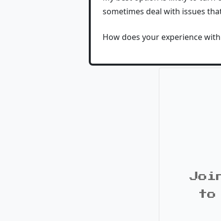
sometimes deal with issues tha
How does your experience with 
Joi
to