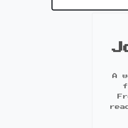
J
A w
f
Fr
rea