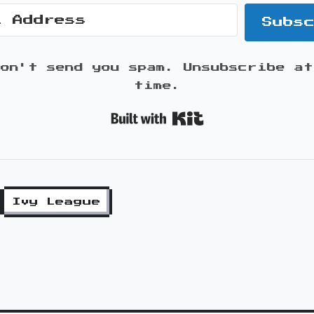
Subs
won't send you spam. Unsubscribe at
time.
Built with K
Ivy League