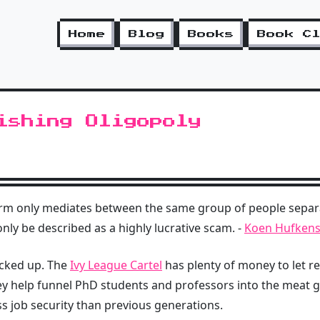
Home
Blog
Books
Book C
ishing Oligopoly
orm only mediates between the same group of people separ
nly be described as a highly lucrative scam. -
Koen Hufkens 
locked up. The
Ivy League Cartel
has plenty of money to let r
ey help funnel PhD students and professors into the meat g
ss job security than previous generations.