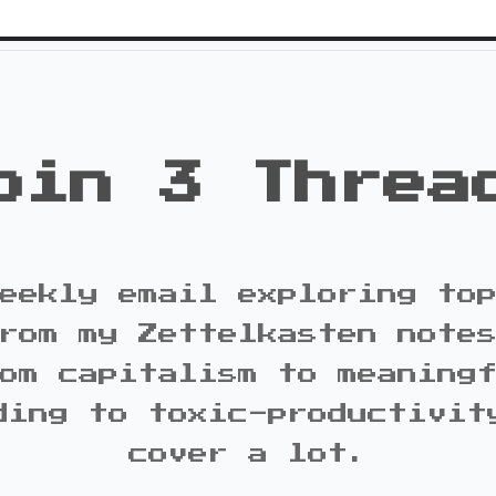
oin 3 Threa
eekly email exploring to
rom my Zettelkasten note
om capitalism to meaning
ding to toxic-productivit
cover a lot.