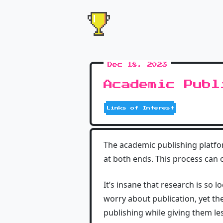
Dec 18, 2023
Academic Publ
Links of Interest
The academic publishing platf
at both ends. This process can o
It’s insane that research is so 
worry about publication, yet th
publishing while giving them le