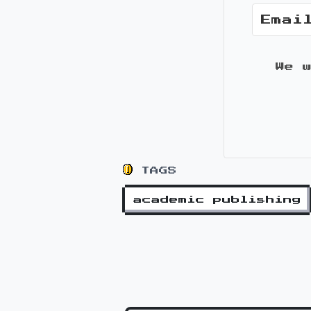
We 
TAGS
academic publishing