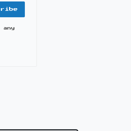
cribe
 any
it