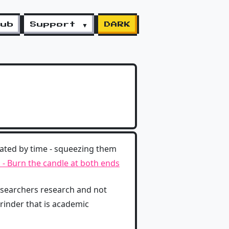
lub
Support ▼
DARK
ated by time - squeezing them
- Burn the candle at both ends
esearchers research and not
rinder that is academic