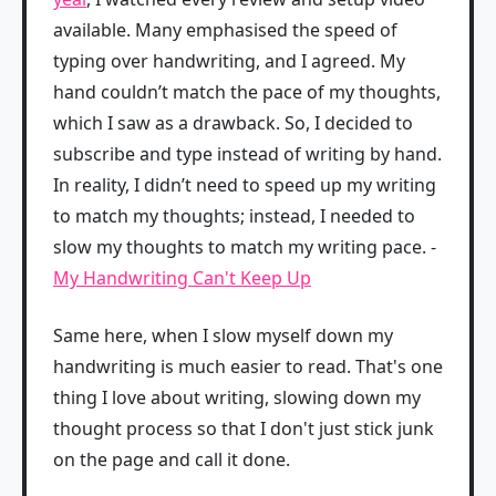
available. Many emphasised the speed of
typing over handwriting, and I agreed. My
hand couldn’t match the pace of my thoughts,
which I saw as a drawback. So, I decided to
subscribe and type instead of writing by hand.
In reality, I didn’t need to speed up my writing
to match my thoughts; instead, I needed to
slow my thoughts to match my writing pace. -
My Handwriting Can't Keep Up
Same here, when I slow myself down my
handwriting is much easier to read. That's one
thing I love about writing, slowing down my
thought process so that I don't just stick junk
on the page and call it done.