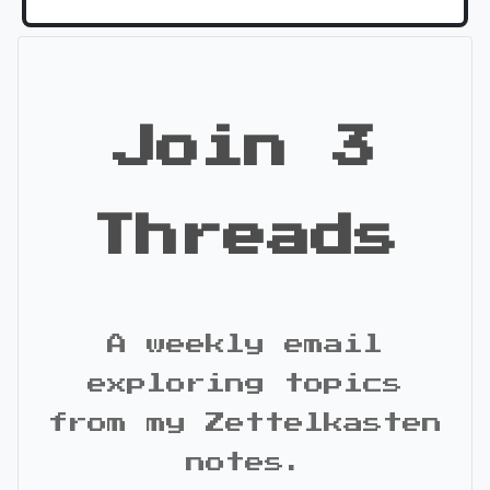
Join 3
Threads
A weekly email
exploring topics
from my Zettelkasten
notes.