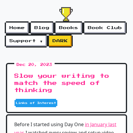
Home
Blog
Books
Book Club
Support ▼
DARK
Dec 20, 2023
Slow your writing to
match the speed of
thinking
Links of Interest
Before I started using Day One
in January last
year
, I watched every review and setup video