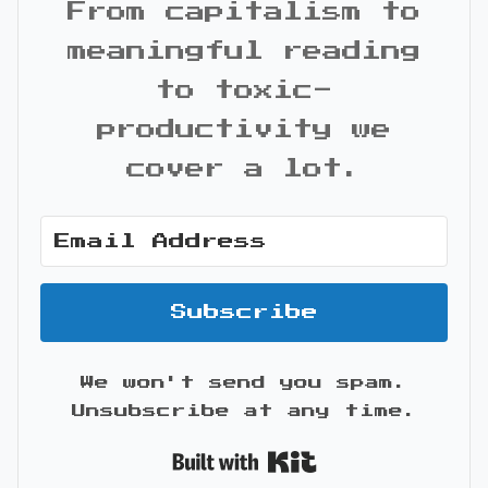
From capitalism to
meaningful reading
to toxic-
productivity we
cover a lot.
Subscribe
We won't send you spam.
Unsubscribe at any time.
Built with Kit