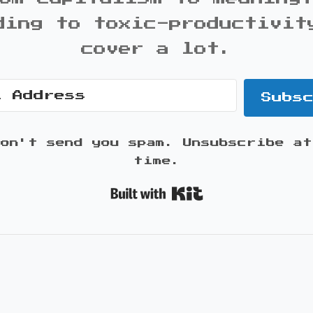
ding to toxic-productivit
cover a lot.
Subs
won't send you spam. Unsubscribe at
time.
Built with K