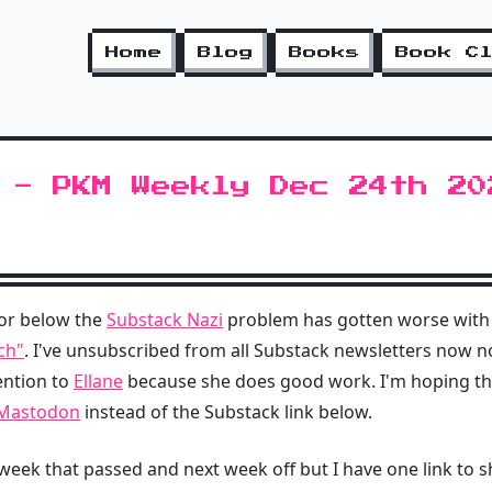
Home
Blog
Books
Book C
 - PKM Weekly Dec 24th 20
or below the
Substack Nazi
problem has gotten worse with
ch"
. I've unsubscribed from all Substack newsletters now no
ention to
Ellane
because she does good work. I'm hoping tha
 Mastodon
instead of the Substack link below.
 week that passed and next week off but I have one link to s