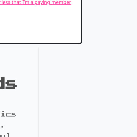
erless that I’m a paying member
ds
pics
s.
ful