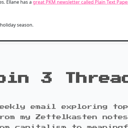
s. Ellane has a
great PKM newsletter called Plain Text Pap
 holiday season.
oin 3 Threa
eekly email exploring to
rom my Zettelkasten note
om capitalism to meaning