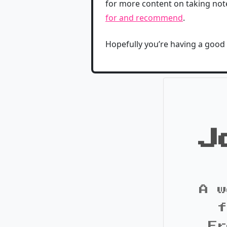
for more content on taking note
for and recommend
.
Hopefully you’re having a good
J
A w
f
Fr