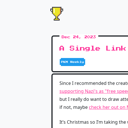
Dec 24, 2023
A Single Link
PKM Weekly
Since I recommended the creat
supporting Nazi's as "free spee
but I really do want to draw att
if not, maybe
check her out on
It’s Christmas so I’m taking the