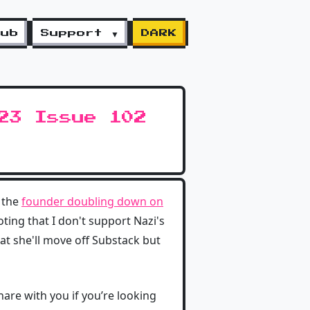
lub
Support ▼
DARK
23 Issue 102
 the
founder doubling down on
ting that I don't support Nazi's
t she'll move off Substack but
hare with you if you’re looking