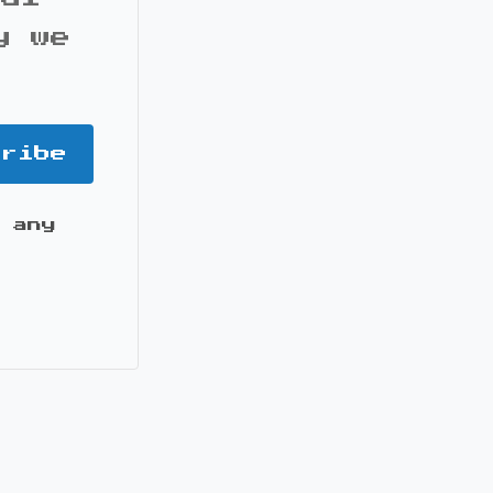
y we
cribe
 any
it